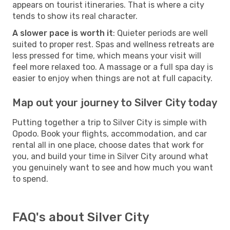
appears on tourist itineraries. That is where a city
tends to show its real character.
A slower pace is worth it
: Quieter periods are well
suited to proper rest. Spas and wellness retreats are
less pressed for time, which means your visit will
feel more relaxed too. A massage or a full spa day is
easier to enjoy when things are not at full capacity.
Map out your journey to Silver City today
Putting together a trip to Silver City is simple with
Opodo. Book your flights, accommodation, and car
rental all in one place, choose dates that work for
you, and build your time in Silver City around what
you genuinely want to see and how much you want
to spend.
FAQ's about Silver City