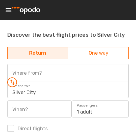
Discover the best flight prices to Silver City
Return
One way
Where from?
Where to?
Silver City
Passengers
When?
1 adult
Direct flights