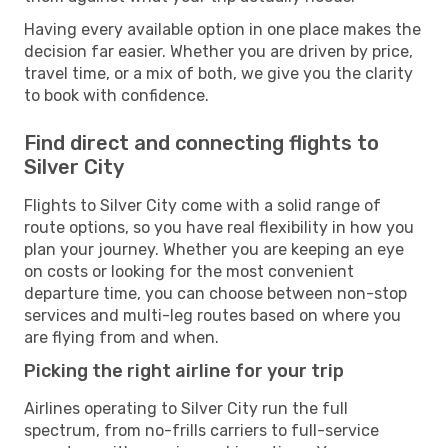
Having every available option in one place makes the
decision far easier. Whether you are driven by price,
travel time, or a mix of both, we give you the clarity
to book with confidence.
Find direct and connecting flights to
Silver City
Flights to Silver City come with a solid range of
route options, so you have real flexibility in how you
plan your journey. Whether you are keeping an eye
on costs or looking for the most convenient
departure time, you can choose between non-stop
services and multi-leg routes based on where you
are flying from and when.
Picking the right airline for your trip
Airlines operating to Silver City run the full
spectrum, from no-frills carriers to full-service