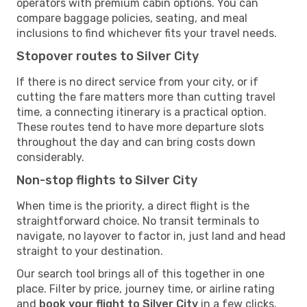
operators with premium cabin options. You can
compare baggage policies, seating, and meal
inclusions to find whichever fits your travel needs.
Stopover routes to Silver City
If there is no direct service from your city, or if
cutting the fare matters more than cutting travel
time, a connecting itinerary is a practical option.
These routes tend to have more departure slots
throughout the day and can bring costs down
considerably.
Non-stop flights to Silver City
When time is the priority, a direct flight is the
straightforward choice. No transit terminals to
navigate, no layover to factor in, just land and head
straight to your destination.
Our search tool brings all of this together in one
place. Filter by price, journey time, or airline rating
and
book your flight to Silver City
in a few clicks.