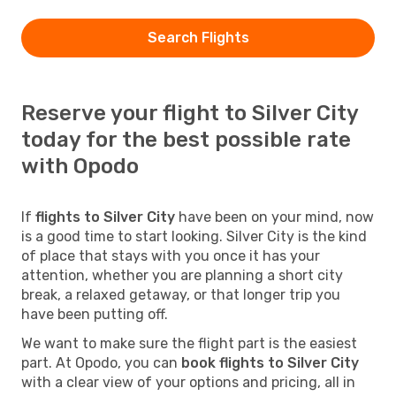
Search Flights
Reserve your flight to Silver City
today for the best possible rate
with Opodo
If
flights to Silver City
have been on your mind, now
is a good time to start looking. Silver City is the kind
of place that stays with you once it has your
attention, whether you are planning a short city
break, a relaxed getaway, or that longer trip you
have been putting off.
We want to make sure the flight part is the easiest
part. At Opodo, you can
book flights to Silver City
with a clear view of your options and pricing, all in