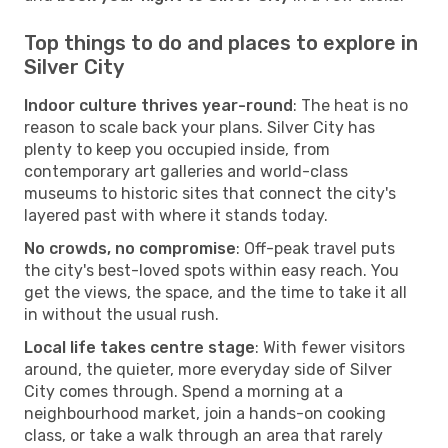
Top things to do and places to explore in
Silver City
Indoor culture thrives year-round
: The heat is no
reason to scale back your plans. Silver City has
plenty to keep you occupied inside, from
contemporary art galleries and world-class
museums to historic sites that connect the city's
layered past with where it stands today.
No crowds, no compromise
: Off-peak travel puts
the city's best-loved spots within easy reach. You
get the views, the space, and the time to take it all
in without the usual rush.
Local life takes centre stage
: With fewer visitors
around, the quieter, more everyday side of Silver
City comes through. Spend a morning at a
neighbourhood market, join a hands-on cooking
class, or take a walk through an area that rarely