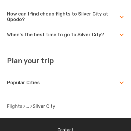
How can I find cheap flights to Silver City at
Opodo?
When's the best time to go to Silver City?
Plan your trip
Popular Cities
Flights
Silver City
Contact