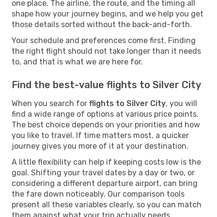
one place. The airline, the route, and the timing all
shape how your journey begins, and we help you get
those details sorted without the back-and-forth.
Your schedule and preferences come first. Finding
the right flight should not take longer than it needs
to, and that is what we are here for.
Find the best-value flights to Silver City
When you search for
flights to Silver City
, you will
find a wide range of options at various price points.
The best choice depends on your priorities and how
you like to travel. If time matters most, a quicker
journey gives you more of it at your destination.
A little flexibility can help if keeping costs low is the
goal. Shifting your travel dates by a day or two, or
considering a different departure airport, can bring
the fare down noticeably. Our comparison tools
present all these variables clearly, so you can match
them against what your trip actually needs.