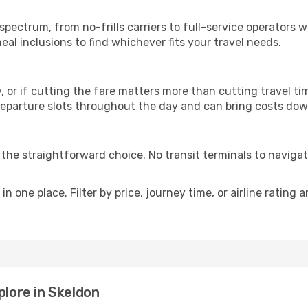
p
 spectrum, from no-frills carriers to full-service operators
al inclusions to find whichever fits your travel needs.
y, or if cutting the fare matters more than cutting travel tim
eparture slots throughout the day and can bring costs dow
is the straightforward choice. No transit terminals to navigat
in one place. Filter by price, journey time, or airline rating 
plore in Skeldon