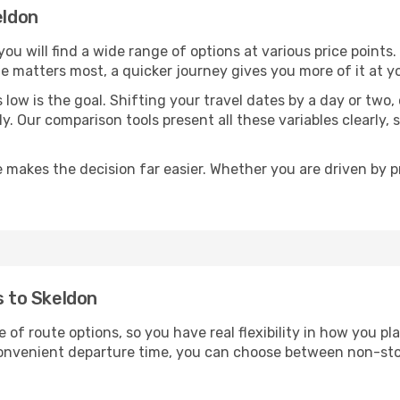
eldon
 you will find a wide range of options at various price point
time matters most, a quicker journey gives you more of it at y
sts low is the goal. Shifting your travel dates by a day or two
ly. Our comparison tools present all these variables clearl
 makes the decision far easier. Whether you are driven by pri
s to Skeldon
e of route options, so you have real flexibility in how you p
 convenient departure time, you can choose between non-sto