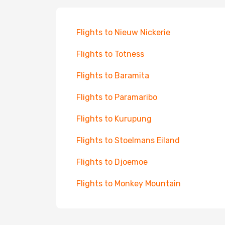
Flights to Nieuw Nickerie
Flights to Totness
Flights to Baramita
Flights to Paramaribo
Flights to Kurupung
Flights to Stoelmans Eiland
Flights to Djoemoe
Flights to Monkey Mountain