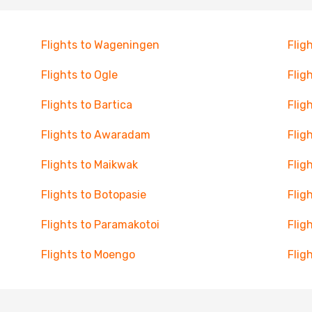
Flights to Wageningen
Flig
Flights to Ogle
Flig
Flights to Bartica
Flig
Flights to Awaradam
Flig
Flights to Maikwak
Flig
Flights to Botopasie
Flig
Flights to Paramakotoi
Flig
Flights to Moengo
Flig