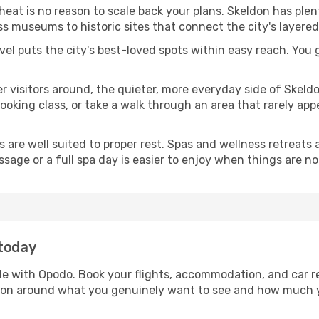
 heat is no reason to scale back your plans. Skeldon has ple
s museums to historic sites that connect the city's layered
avel puts the city's best-loved spots within easy reach. You
er visitors around, the quieter, more everyday side of Skel
king class, or take a walk through an area that rarely appea
ds are well suited to proper rest. Spas and wellness retreats
ssage or a full spa day is easier to enjoy when things are not
 today
ple with Opodo. Book your flights, accommodation, and car re
eldon around what you genuinely want to see and how much 