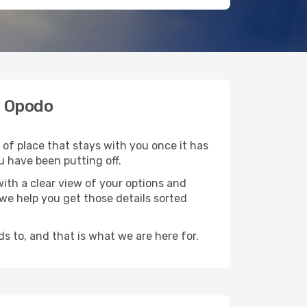
h Opodo
 of place that stays with you once it has
u have been putting off.
ith a clear view of your options and
d we help you get those details sorted
s to, and that is what we are here for.