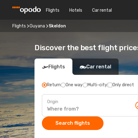
Flights
Hotels
Car rental
Flights
Guyana
Skeldon
Discover the best flight price
Flights
Car rental
Return
One way
Multi-city
Only direct
Origin
Search flights