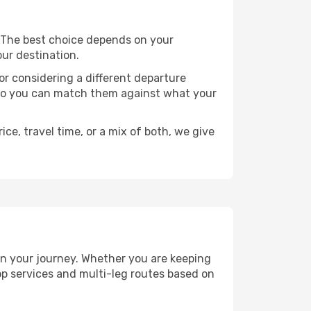
s. The best choice depends on your
our destination.
, or considering a different departure
y, so you can match them against what your
ce, travel time, or a mix of both, we give
lan your journey. Whether you are keeping
p services and multi-leg routes based on