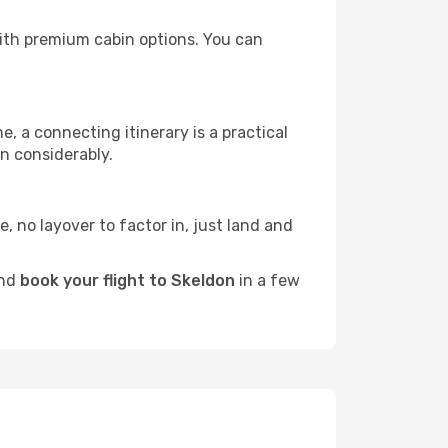
 with premium cabin options. You can
e, a connecting itinerary is a practical
n considerably.
e, no layover to factor in, just land and
and
book your flight to Skeldon
in a few