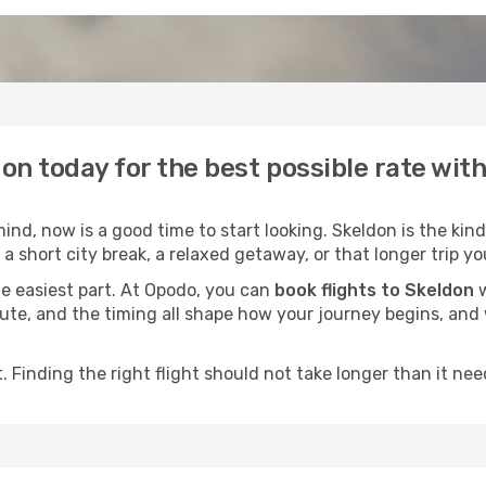
don today for the best possible rate wit
nd, now is a good time to start looking. Skeldon is the kind
a short city break, a relaxed getaway, or that longer trip yo
he easiest part. At Opodo, you can
book flights to Skeldon
w
e route, and the timing all shape how your journey begins, an
 Finding the right flight should not take longer than it need