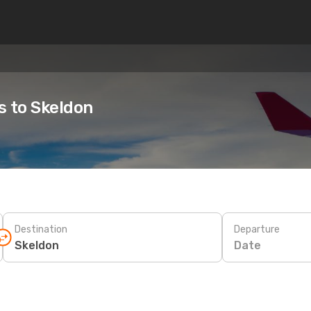
s to Skeldon
Destination
Departure
Date