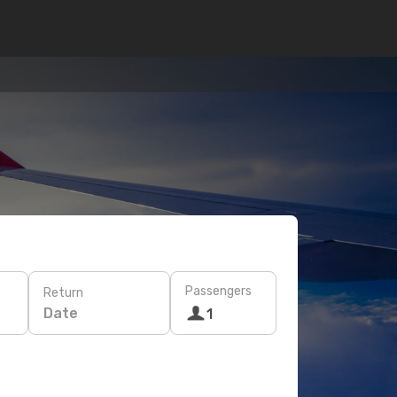
Passengers
Return
Date
1