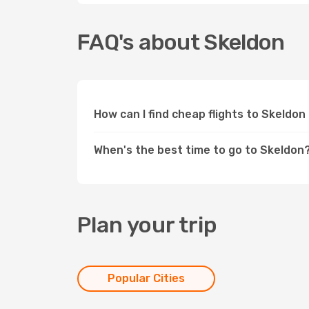
FAQ's about Skeldon
How can I find cheap flights to Skeldo
When's the best time to go to Skeldon
Plan your trip
Popular Cities