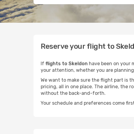
Reserve your flight to Skel
If
flights to Skeldon
have been on your mi
your attention, whether you are planning 
We want to make sure the flight part is t
pricing, all in one place. The airline, th
without the back-and-forth.
Your schedule and preferences come first.