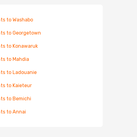
hts to Washabo
hts to Georgetown
hts to Konawaruk
hts to Mahdia
hts to Ladouanie
hts to Kaieteur
hts to Bemichi
hts to Annai