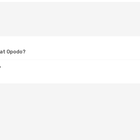
n at Opodo?
?