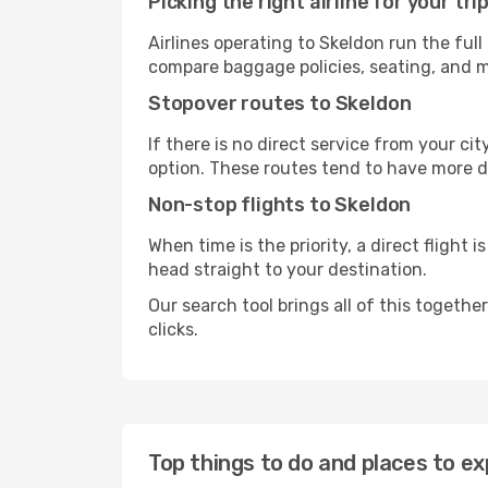
Picking the right airline for your tri
Airlines operating to Skeldon run the full
compare baggage policies, seating, and me
Stopover routes to Skeldon
If there is no direct service from your cit
option. These routes tend to have more d
Non-stop flights to Skeldon
When time is the priority, a direct flight 
head straight to your destination.
Our search tool brings all of this together 
clicks.
Top things to do and places to ex