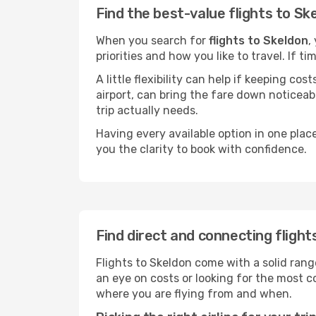
Find the best-value flights to Sk
When you search for
flights to Skeldon
,
priorities and how you like to travel. If 
A little flexibility can help if keeping co
airport, can bring the fare down noticeab
trip actually needs.
Having every available option in one place
you the clarity to book with confidence.
Find direct and connecting flight
Flights to Skeldon come with a solid rang
an eye on costs or looking for the most
where you are flying from and when.