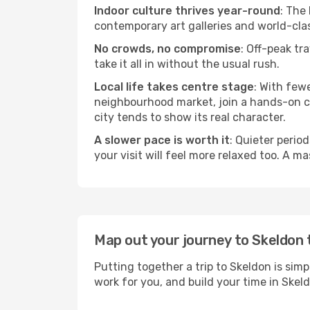
Indoor culture thrives year-round
: The
contemporary art galleries and world-clas
No crowds, no compromise
: Off-peak tr
take it all in without the usual rush.
Local life takes centre stage
: With few
neighbourhood market, join a hands-on coo
city tends to show its real character.
A slower pace is worth it
: Quieter perio
your visit will feel more relaxed too. A ma
Map out your journey to Skeldon
Putting together a trip to Skeldon is sim
work for you, and build your time in Sk