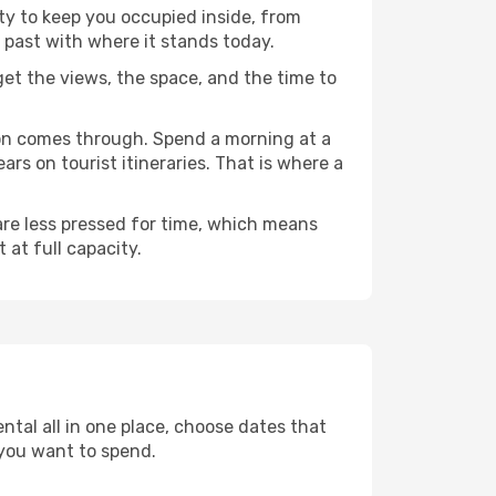
nty to keep you occupied inside, from
 past with where it stands today.
 get the views, the space, and the time to
don comes through. Spend a morning at a
rs on tourist itineraries. That is where a
 are less pressed for time, which means
 at full capacity.
ntal all in one place, choose dates that
you want to spend.