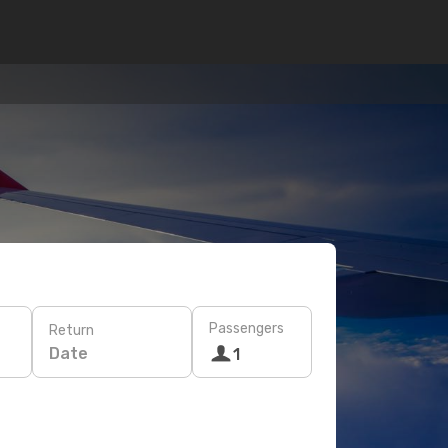
Passengers
Return
Date
1