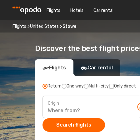
Flights
Hotels
Car rental
Flights
United States
Stowe
Discover the best flight pric
Flights
Car rental
Return
One way
Multi-city
Only direct
Origin
Search flights