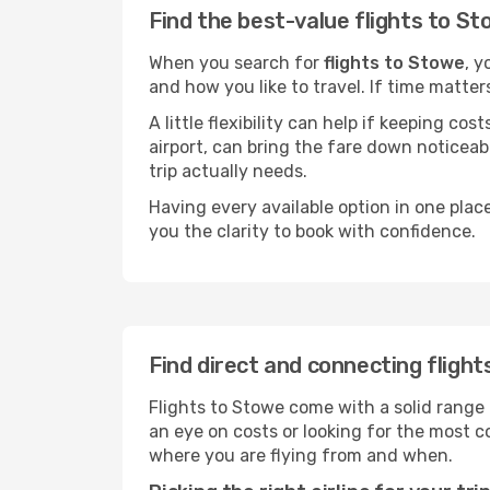
Find the best-value flights to S
When you search for
flights to Stowe
, y
and how you like to travel. If time matter
A little flexibility can help if keeping co
airport, can bring the fare down noticeab
trip actually needs.
Having every available option in one place
you the clarity to book with confidence.
Find direct and connecting fligh
Flights to Stowe come with a solid range 
an eye on costs or looking for the most
where you are flying from and when.