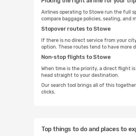
Picking the right airline for your tri
Airlines operating to Stowe run the full 
compare baggage policies, seating, and me
Stopover routes to Stowe
If there is no direct service from your cit
option. These routes tend to have more d
Non-stop flights to Stowe
When time is the priority, a direct flight 
head straight to your destination.
Our search tool brings all of this together 
clicks.
Top things to do and places to ex