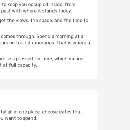
y to keep you occupied inside, from
 past with where it stands today.
 get the views, the space, and the time to
we comes through. Spend a morning at a
rs on tourist itineraries. That is where a
 are less pressed for time, which means
 at full capacity.
al all in one place, choose dates that
ou want to spend.