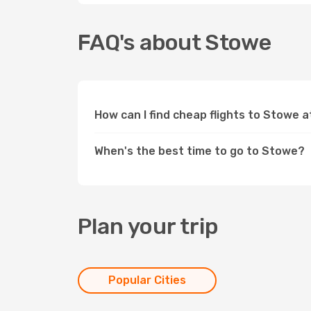
FAQ's about Stowe
How can I find cheap flights to Stowe 
When's the best time to go to Stowe?
Plan your trip
Popular Cities