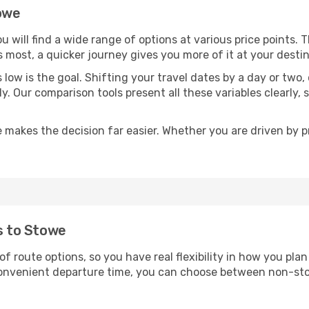
towe
ou will find a wide range of options at various price points.
s most, a quicker journey gives you more of it at your destin
sts low is the goal. Shifting your travel dates by a day or two
ly. Our comparison tools present all these variables clearl
 makes the decision far easier. Whether you are driven by pri
ts to Stowe
of route options, so you have real flexibility in how you pl
 convenient departure time, you can choose between non-sto