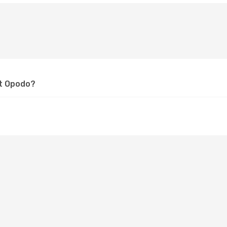
at Opodo?