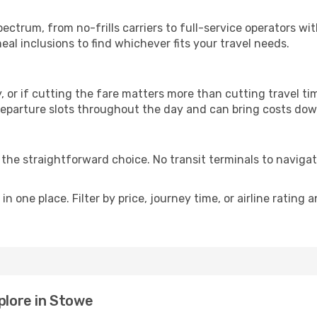
p
spectrum, from no-frills carriers to full-service operators w
al inclusions to find whichever fits your travel needs.
y, or if cutting the fare matters more than cutting travel tim
eparture slots throughout the day and can bring costs dow
is the straightforward choice. No transit terminals to navigat
in one place. Filter by price, journey time, or airline rating 
plore in Stowe