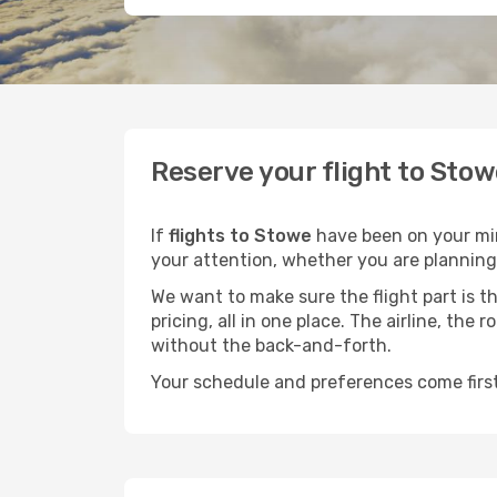
Reserve your flight to Stow
If
flights to Stowe
have been on your mind
your attention, whether you are planning 
We want to make sure the flight part is t
pricing, all in one place. The airline, th
without the back-and-forth.
Your schedule and preferences come first.