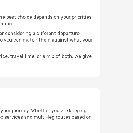
 The best choice depends on your priorities
ation.
, or considering a different departure
y, so you can match them against what your
ce, travel time, or a mix of both, we give
an your journey. Whether you are keeping
p services and multi-leg routes based on