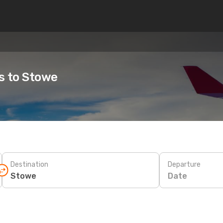
es to Stowe
Destination
Departure
Date