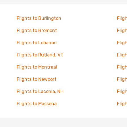
Flights to Burlington
Flig
Flights to Bromont
Flig
Flights to Lebanon
Flig
Flights to Rutland, VT
Fligh
Flights to Montreal
Flig
Flights to Newport
Flig
Flights to Laconia, NH
Flig
Flights to Massena
Flig