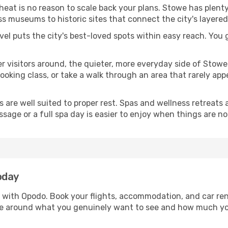
 heat is no reason to scale back your plans. Stowe has plent
s museums to historic sites that connect the city's layered
avel puts the city's best-loved spots within easy reach. You
er visitors around, the quieter, more everyday side of Sto
king class, or take a walk through an area that rarely appea
ds are well suited to proper rest. Spas and wellness retreats
ssage or a full spa day is easier to enjoy when things are not
oday
e with Opodo. Book your flights, accommodation, and car rent
owe around what you genuinely want to see and how much y