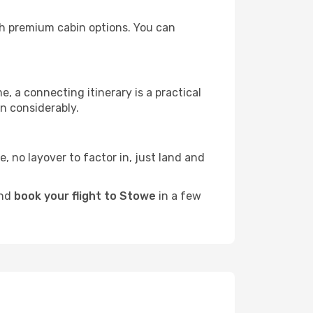
ith premium cabin options. You can
e, a connecting itinerary is a practical
n considerably.
e, no layover to factor in, just land and
and
book your flight to Stowe
in a few