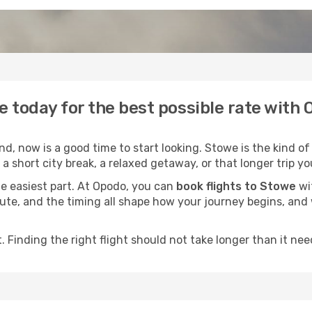
e today for the best possible rate with
, now is a good time to start looking. Stowe is the kind of
a short city break, a relaxed getaway, or that longer trip yo
he easiest part. At Opodo, you can
book flights to Stowe
wit
e route, and the timing all shape how your journey begins, an
 Finding the right flight should not take longer than it need