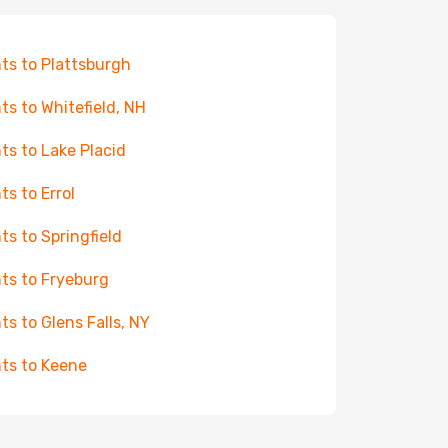
hts to Plattsburgh
hts to Whitefield, NH
hts to Lake Placid
ts to Errol
hts to Springfield
hts to Fryeburg
hts to Glens Falls, NY
hts to Keene