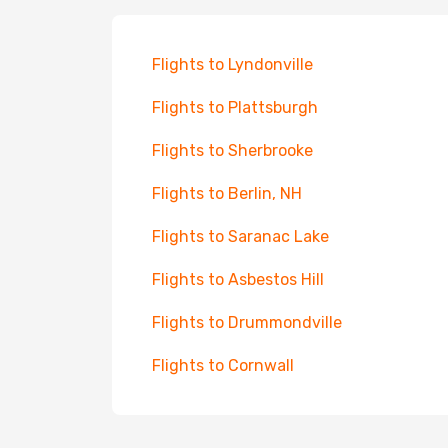
Flights to Lyndonville
Flights to Plattsburgh
Flights to Sherbrooke
Flights to Berlin, NH
Flights to Saranac Lake
Flights to Asbestos Hill
Flights to Drummondville
Flights to Cornwall