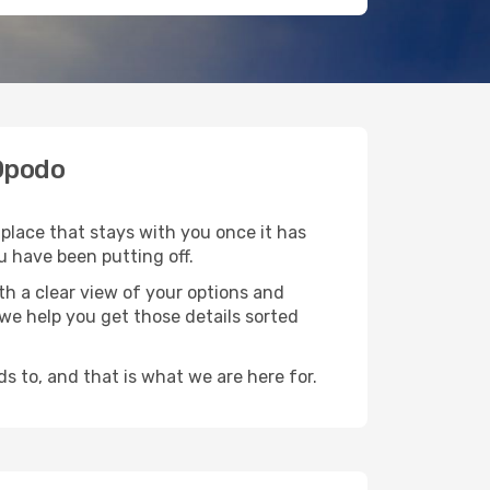
 Opodo
 place that stays with you once it has
u have been putting off.
h a clear view of your options and
d we help you get those details sorted
s to, and that is what we are here for.