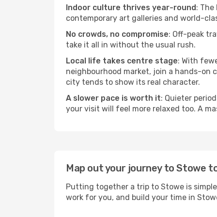
Indoor culture thrives year-round
: The
contemporary art galleries and world-clas
No crowds, no compromise
: Off-peak tr
take it all in without the usual rush.
Local life takes centre stage
: With few
neighbourhood market, join a hands-on coo
city tends to show its real character.
A slower pace is worth it
: Quieter perio
your visit will feel more relaxed too. A ma
Map out your journey to Stowe t
Putting together a trip to Stowe is simpl
work for you, and build your time in St