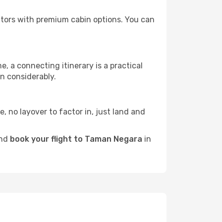
rators with premium cabin options. You can
e, a connecting itinerary is a practical
n considerably.
e, no layover to factor in, just land and
and
book your flight to Taman Negara
in