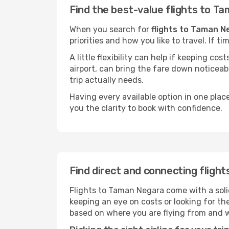
Find the best-value flights to T
When you search for
flights to Taman N
priorities and how you like to travel. If 
A little flexibility can help if keeping co
airport, can bring the fare down noticeab
trip actually needs.
Having every available option in one place
you the clarity to book with confidence.
Find direct and connecting fligh
Flights to Taman Negara come with a solid
keeping an eye on costs or looking for t
based on where you are flying from and 