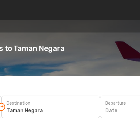
es to Taman Negara
Destination
Departure
Date