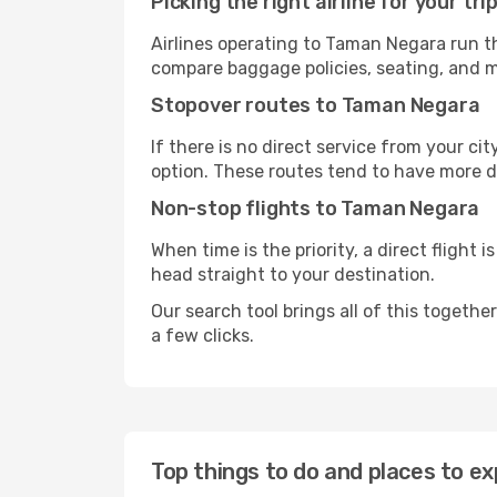
Picking the right airline for your tri
Airlines operating to Taman Negara run th
compare baggage policies, seating, and me
Stopover routes to Taman Negara
If there is no direct service from your cit
option. These routes tend to have more d
Non-stop flights to Taman Negara
When time is the priority, a direct flight 
head straight to your destination.
Our search tool brings all of this together 
a few clicks.
Top things to do and places to e