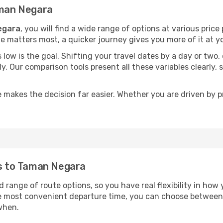
aman Negara
egara
, you will find a wide range of options at various pric
time matters most, a quicker journey gives you more of it at y
sts low is the goal. Shifting your travel dates by a day or two
ly. Our comparison tools present all these variables clearl
 makes the decision far easier. Whether you are driven by pri
ts to Taman Negara
 range of route options, so you have real flexibility in how
he most convenient departure time, you can choose between
when.