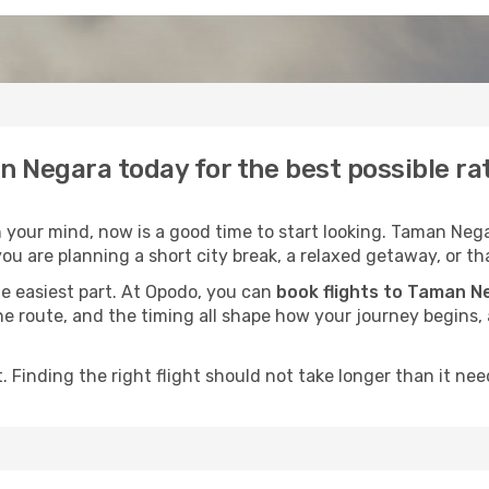
n Negara today for the best possible r
your mind, now is a good time to start looking. Taman Negar
ou are planning a short city break, a relaxed getaway, or tha
he easiest part. At Opodo, you can
book flights to Taman N
, the route, and the timing all shape how your journey begins
 Finding the right flight should not take longer than it need