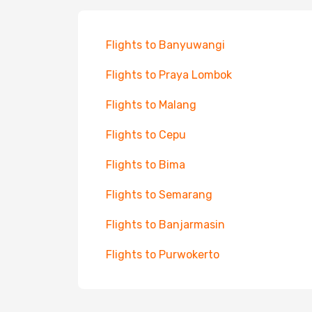
Flights to Banyuwangi
Flights to Praya Lombok
Flights to Malang
Flights to Cepu
Flights to Bima
Flights to Semarang
Flights to Banjarmasin
Flights to Purwokerto