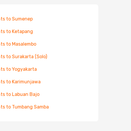
hts to Sumenep
hts to Ketapang
hts to Masalembo
hts to Surakarta (Solo)
hts to Yogyakarta
hts to Karimunjawa
hts to Labuan Bajo
hts to Tumbang Samba