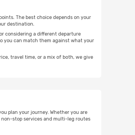
e points. The best choice depends on your
our destination.
, or considering a different departure
y, so you can match them against what your
ce, travel time, or a mix of both, we give
 you plan your journey. Whether you are
 non-stop services and multi-leg routes