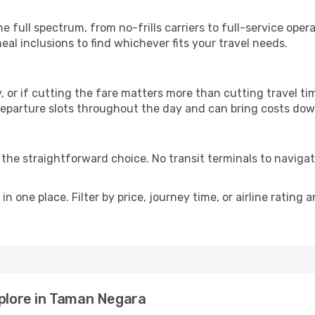
p
e full spectrum, from no-frills carriers to full-service ope
al inclusions to find whichever fits your travel needs.
y, or if cutting the fare matters more than cutting travel tim
eparture slots throughout the day and can bring costs dow
is the straightforward choice. No transit terminals to navigat
in one place. Filter by price, journey time, or airline rating 
xplore in Taman Negara