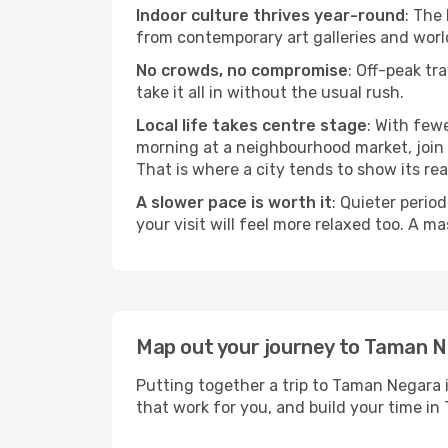
Indoor culture thrives year-round
: The
from contemporary art galleries and world
No crowds, no compromise
: Off-peak tr
take it all in without the usual rush.
Local life takes centre stage
: With few
morning at a neighbourhood market, join a
That is where a city tends to show its rea
A slower pace is worth it
: Quieter perio
your visit will feel more relaxed too. A ma
Map out your journey to Taman 
Putting together a trip to Taman Negara i
that work for you, and build your time 