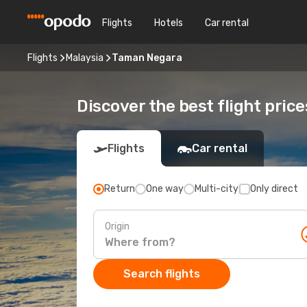
Flights
Hotels
Car rental
Flights
Malaysia
Taman Negara
Discover the best flight pric
Flights
Car rental
Return
One way
Multi-city
Only direct
Origin
Search flights