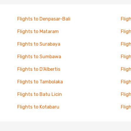
Flights to Denpasar-Bali
Flig
Flights to Mataram
Flig
Flights to Surabaya
Flig
Flights to Sumbawa
Flig
Flights to D'Albertis
Flig
Flights to Tambolaka
Flig
Flights to Batu Licin
Flig
Flights to Kotabaru
Flig