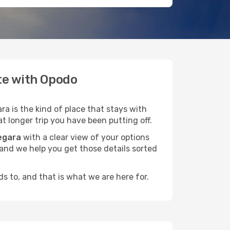
ate with Opodo
a is the kind of place that stays with
t longer trip you have been putting off.
egara
with a clear view of your options
, and we help you get those details sorted
s to, and that is what we are here for.