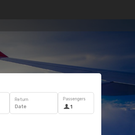
Passengers
Return
Date
1