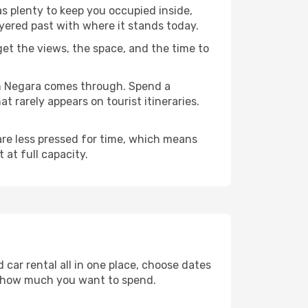
as plenty to keep you occupied inside,
ayered past with where it stands today.
 get the views, the space, and the time to
an Negara comes through. Spend a
 rarely appears on tourist itineraries.
 are less pressed for time, which means
 at full capacity.
car rental all in one place, choose dates
d how much you want to spend.