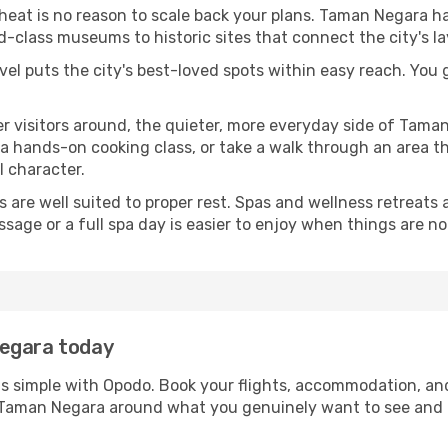
 heat is no reason to scale back your plans. Taman Negara h
-class museums to historic sites that connect the city's l
avel puts the city's best-loved spots within easy reach. You
er visitors around, the quieter, more everyday side of Tam
 hands-on cooking class, or take a walk through an area that
l character.
ds are well suited to proper rest. Spas and wellness retreats
ssage or a full spa day is easier to enjoy when things are not
Negara today
s simple with Opodo. Book your flights, accommodation, and 
in Taman Negara around what you genuinely want to see an