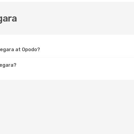
gara
 Negara at Opodo?
Negara?