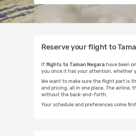
Reserve your flight to Tama
If
flights to Taman Negara
have been on 
you once it has your attention, whether y
We want to make sure the flight part is t
and pricing, all in one place. The airline
without the back-and-forth.
Your schedule and preferences come first.