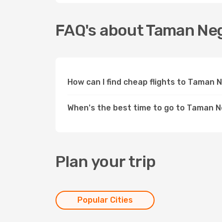
FAQ's about Taman Ne
How can I find cheap flights to Taman
When's the best time to go to Taman 
Plan your trip
Popular Cities