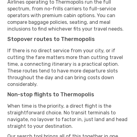
Airlines operating to Thermopolis run the full
spectrum, from no-frills carriers to full-service
operators with premium cabin options. You can
compare baggage policies, seating, and meal
inclusions to find whichever fits your travel needs.
Stopover routes to Thermopolis
If there is no direct service from your city, or if
cutting the fare matters more than cutting travel
time, a connecting itinerary is a practical option.
These routes tend to have more departure slots
throughout the day and can bring costs down
considerably.
Non-stop flights to Thermopolis
When time is the priority, a direct flight is the
straightforward choice. No transit terminals to
navigate, no layover to factor in, just land and head
straight to your destination.
Our search tool brings all of this together in one