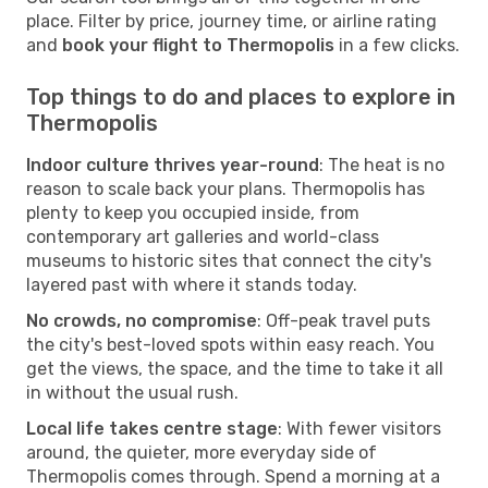
place. Filter by price, journey time, or airline rating
and
book your flight to Thermopolis
in a few clicks.
Top things to do and places to explore in
Thermopolis
Indoor culture thrives year-round
: The heat is no
reason to scale back your plans. Thermopolis has
plenty to keep you occupied inside, from
contemporary art galleries and world-class
museums to historic sites that connect the city's
layered past with where it stands today.
No crowds, no compromise
: Off-peak travel puts
the city's best-loved spots within easy reach. You
get the views, the space, and the time to take it all
in without the usual rush.
Local life takes centre stage
: With fewer visitors
around, the quieter, more everyday side of
Thermopolis comes through. Spend a morning at a