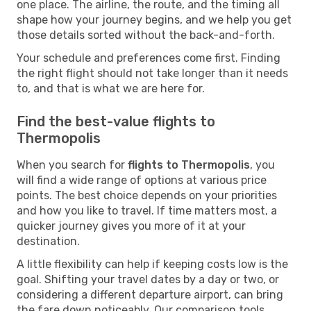
one place. The airline, the route, and the timing all
shape how your journey begins, and we help you get
those details sorted without the back-and-forth.
Your schedule and preferences come first. Finding
the right flight should not take longer than it needs
to, and that is what we are here for.
Find the best-value flights to
Thermopolis
When you search for
flights to Thermopolis
, you
will find a wide range of options at various price
points. The best choice depends on your priorities
and how you like to travel. If time matters most, a
quicker journey gives you more of it at your
destination.
A little flexibility can help if keeping costs low is the
goal. Shifting your travel dates by a day or two, or
considering a different departure airport, can bring
the fare down noticeably. Our comparison tools