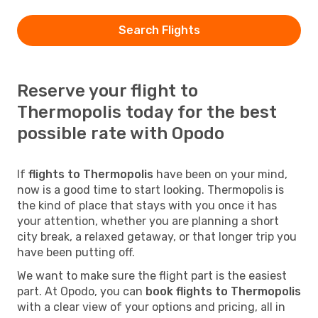
Search Flights
Reserve your flight to
Thermopolis today for the best
possible rate with Opodo
If
flights to Thermopolis
have been on your mind,
now is a good time to start looking. Thermopolis is
the kind of place that stays with you once it has
your attention, whether you are planning a short
city break, a relaxed getaway, or that longer trip you
have been putting off.
We want to make sure the flight part is the easiest
part. At Opodo, you can
book flights to Thermopolis
with a clear view of your options and pricing, all in