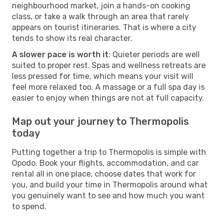
neighbourhood market, join a hands-on cooking
class, or take a walk through an area that rarely
appears on tourist itineraries. That is where a city
tends to show its real character.
A slower pace is worth it
: Quieter periods are well
suited to proper rest. Spas and wellness retreats are
less pressed for time, which means your visit will
feel more relaxed too. A massage or a full spa day is
easier to enjoy when things are not at full capacity.
Map out your journey to Thermopolis
today
Putting together a trip to Thermopolis is simple with
Opodo. Book your flights, accommodation, and car
rental all in one place, choose dates that work for
you, and build your time in Thermopolis around what
you genuinely want to see and how much you want
to spend.