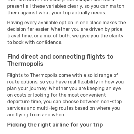
present all these variables clearly, so you can match
them against what your trip actually needs.
Having every available option in one place makes the
decision far easier. Whether you are driven by price,
travel time, or a mix of both, we give you the clarity
to book with confidence.
Find direct and connecting flights to
Thermopolis
Flights to Thermopolis come with a solid range of
route options, so you have real flexibility in how you
plan your journey. Whether you are keeping an eye
on costs or looking for the most convenient
departure time, you can choose between non-stop
services and multi-leg routes based on where you
are flying from and when.
Picking the right airline for your trip