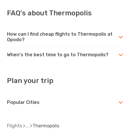
FAQ's about Thermopolis
How can I find cheap flights to Thermopolis at
Opodo?
When's the best time to go to Thermopolis?
Plan your trip
Popular Cities
Flights
Thermopolis