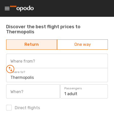
Discover the best flight prices to
Thermopolis
Return
One way
Where from?
Where to?
Thermopolis
Passengers
When?
1 adult
Direct flights