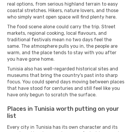
real options, from serious highland terrain to easy
coastal stretches. Hikers, nature lovers, and those
who simply want open space will find plenty here.
The food scene alone could carry the trip. Street
markets, regional cooking, local flavours, and
traditional festivals mean no two days feel the
same. The atmosphere pulls you in, the people are
warm, and the place tends to stay with you after
you have gone home.
Tunisia also has well-regarded historical sites and
museums that bring the country's past into sharp
focus. You could spend days moving between places
that have stood for centuries and still feel like you
have only begun to scratch the surface.
Places in Tunisia worth putting on your
list
Every city in Tunisia has its own character and its