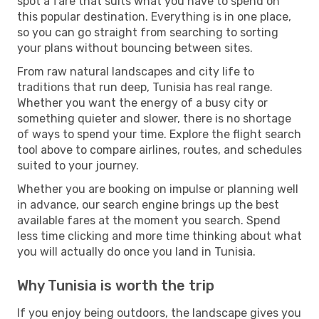
spot a fare that suits what you have to spend on
this popular destination. Everything is in one place,
so you can go straight from searching to sorting
your plans without bouncing between sites.
From raw natural landscapes and city life to
traditions that run deep, Tunisia has real range.
Whether you want the energy of a busy city or
something quieter and slower, there is no shortage
of ways to spend your time. Explore the flight search
tool above to compare airlines, routes, and schedules
suited to your journey.
Whether you are booking on impulse or planning well
in advance, our search engine brings up the best
available fares at the moment you search. Spend
less time clicking and more time thinking about what
you will actually do once you land in Tunisia.
Why Tunisia is worth the trip
If you enjoy being outdoors, the landscape gives you