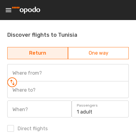
Discover flights to Tunisia
Return
One way
Where from?
Where to?
Passengers
When?
1 adult
Direct flights