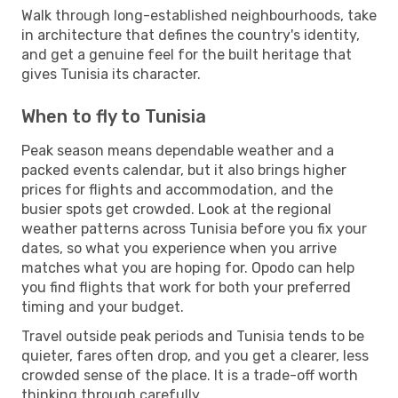
Walk through long-established neighbourhoods, take
in architecture that defines the country's identity,
and get a genuine feel for the built heritage that
gives Tunisia its character.
When to fly to Tunisia
Peak season means dependable weather and a
packed events calendar, but it also brings higher
prices for flights and accommodation, and the
busier spots get crowded. Look at the regional
weather patterns across Tunisia before you fix your
dates, so what you experience when you arrive
matches what you are hoping for. Opodo can help
you find flights that work for both your preferred
timing and your budget.
Travel outside peak periods and Tunisia tends to be
quieter, fares often drop, and you get a clearer, less
crowded sense of the place. It is a trade-off worth
thinking through carefully.