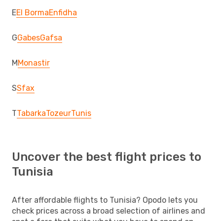
E
El Borma
Enfidha
G
Gabes
Gafsa
M
Monastir
S
Sfax
T
Tabarka
Tozeur
Tunis
Uncover the best flight prices to
Tunisia
After affordable flights to Tunisia? Opodo lets you
check prices across a broad selection of airlines and