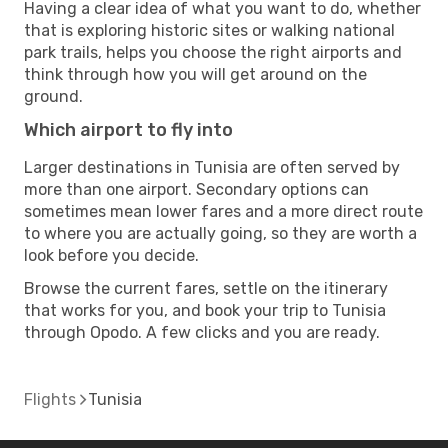
Having a clear idea of what you want to do, whether
that is exploring historic sites or walking national
park trails, helps you choose the right airports and
think through how you will get around on the
ground.
Which airport to fly into
Larger destinations in Tunisia are often served by
more than one airport. Secondary options can
sometimes mean lower fares and a more direct route
to where you are actually going, so they are worth a
look before you decide.
Browse the current fares, settle on the itinerary
that works for you, and book your trip to Tunisia
through Opodo. A few clicks and you are ready.
Flights
Tunisia