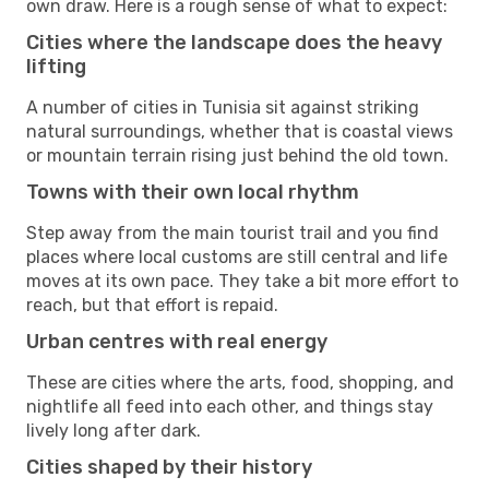
own draw. Here is a rough sense of what to expect:
Cities where the landscape does the heavy
lifting
A number of cities in Tunisia sit against striking
natural surroundings, whether that is coastal views
or mountain terrain rising just behind the old town.
Towns with their own local rhythm
Step away from the main tourist trail and you find
places where local customs are still central and life
moves at its own pace. They take a bit more effort to
reach, but that effort is repaid.
Urban centres with real energy
These are cities where the arts, food, shopping, and
nightlife all feed into each other, and things stay
lively long after dark.
Cities shaped by their history