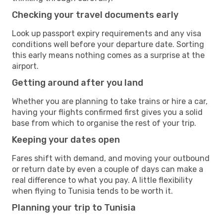
Checking your travel documents early
Look up passport expiry requirements and any visa
conditions well before your departure date. Sorting
this early means nothing comes as a surprise at the
airport.
Getting around after you land
Whether you are planning to take trains or hire a car,
having your flights confirmed first gives you a solid
base from which to organise the rest of your trip.
Keeping your dates open
Fares shift with demand, and moving your outbound
or return date by even a couple of days can make a
real difference to what you pay. A little flexibility
when flying to Tunisia tends to be worth it.
Planning your trip to Tunisia