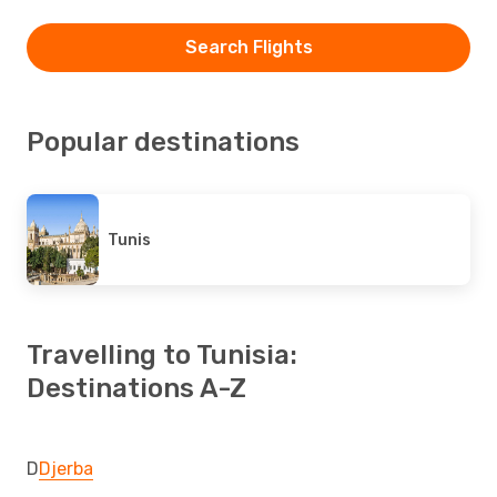
Search Flights
Popular destinations
Tunis
Travelling to Tunisia:
Destinations A-Z
D
Djerba