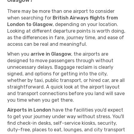
There may be more than one airport to consider
when searching for
British Airways flights from
London to Glasgow
, depending on your location.
Looking at different departure points is worth doing,
as the differences in fare, journey time, and ease of
access can be real and meaningful.
When you
arrive in Glasgow
, the airports are
designed to move passengers through without
unnecessary delays. Baggage reclaim is clearly
signed, and options for getting into the city,
whether by taxi, public transport, or hired car, are all
straightforward. A quick look at the airport layout
and transport connections before you land will save
you time when you get there.
Airports in London
have the facilities you'd expect
to get your journey under way without stress. You'll
find check-in desks, self-service kiosks, security,
duty-free, places to eat, lounges, and city transport