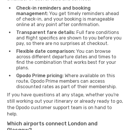
Check-in reminders and booking
management:
You get timely reminders ahead
of check-in, and your booking is manageable
online at any point after confirmation.
Transparent fare details:
Full fare conditions
and flight specifics are shown to you before you
pay, so there are no surprises at checkout.
Flexible date comparison:
You can browse
across different departure dates and times to
find the combination that works best for your
plans.
Opodo Prime pricing:
Where available on this
route, Opodo Prime members can access
discounted rates as part of their membership.
If you have questions at any stage, whether you're
still working out your itinerary or already ready to go,
the Opodo customer support team is on hand to
help.
Which airports connect London and
Glasgow?