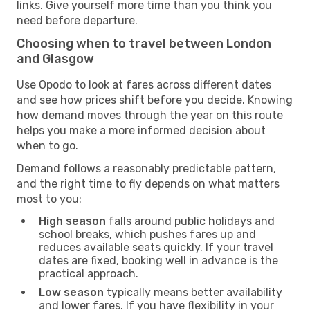
links. Give yourself more time than you think you
need before departure.
Choosing when to travel between London
and Glasgow
Use Opodo to look at fares across different dates
and see how prices shift before you decide. Knowing
how demand moves through the year on this route
helps you make a more informed decision about
when to go.
Demand follows a reasonably predictable pattern,
and the right time to fly depends on what matters
most to you:
High season
falls around public holidays and
school breaks, which pushes fares up and
reduces available seats quickly. If your travel
dates are fixed, booking well in advance is the
practical approach.
Low season
typically means better availability
and lower fares. If you have flexibility in your