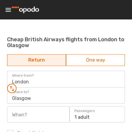
Cheap British Airways flights from London to
Glasgow
Return
One way
Where from?
London
Where to?
Glasgow
Passengers
When?
1 adult