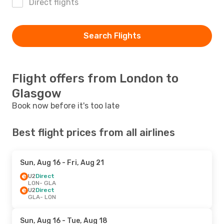
Direct flights
Search Flights
Flight offers from London to
Glasgow
Book now before it's too late
Best flight prices from all airlines
Sun, Aug 16
- Fri, Aug 21
U2
Direct
LON
- GLA
U2
Direct
GLA
- LON
Sun, Aug 16
- Tue, Aug 18