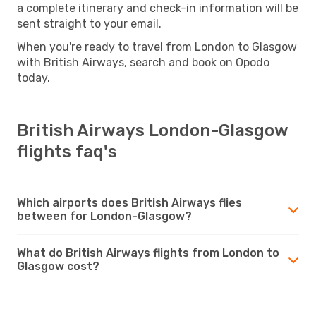
a complete itinerary and check-in information will be
sent straight to your email.
When you're ready to travel from London to Glasgow
with British Airways, search and book on Opodo
today.
British Airways London-Glasgow
flights faq's
Which airports does British Airways flies
between for London-Glasgow?
What do British Airways flights from London to
Glasgow cost?