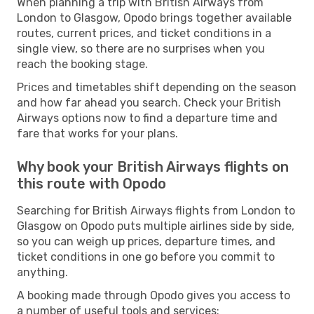
When planning a trip with British Airways from
London to Glasgow, Opodo brings together available
routes, current prices, and ticket conditions in a
single view, so there are no surprises when you
reach the booking stage.
Prices and timetables shift depending on the season
and how far ahead you search. Check your British
Airways options now to find a departure time and
fare that works for your plans.
Why book your British Airways flights on
this route with Opodo
Searching for British Airways flights from London to
Glasgow on Opodo puts multiple airlines side by side,
so you can weigh up prices, departure times, and
ticket conditions in one go before you commit to
anything.
A booking made through Opodo gives you access to
a number of useful tools and services: