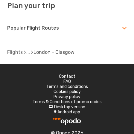
Plan your trip
Popular Flight Routes
Flights
London - Glasgow
Contact
FAQ
Terms and conditions
Cookies policy
Privacy policy
Terms & Conditions of promo codes
Desktop version
d
Android app
A
© Opodo 2026