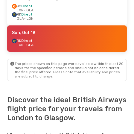
U2
Direct
LON
- GLA
RK
Direct
GLA
- LON
Sun, Oct 18
RK
Direct
LON
- GLA
The prices shown on this page were available within the last 20
days for the specified periods and should not be considered
the final price offered. Please note that availability and prices
are subject to change.
Discover the ideal British Airways
flight price for your travels from
London to Glasgow.