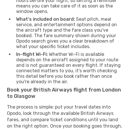
hours before your flight, so setting a reminder
means you can take care of it as soon as the
window opens.
What's included on board:
Seat pitch, meal
service, and entertainment options depend on
the aircraft type and the fare class you've
booked. The fare summary shown during your
Opodo search gives you a clear breakdown of
what your specific ticket includes.
In-flight Wi-Fi:
Whether Wi-Fi is available
depends on the aircraft assigned to your route
and is not guaranteed on every flight. If staying
connected matters to you, it's worth checking
this detail before you book rather than once
you're already in the air.
Book your British Airways flight from London
to Glasgow
The process is simple: put your travel dates into
Opodo, look through the available British Airways
fares, and compare ticket conditions until you land
on the right option. Once your booking goes through,