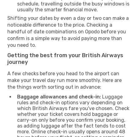
schedule, travelling outside the busy windows is
usually the smarter financial move.
Shifting your dates by even a day or two can make a
noticeable difference to the price. Checking a
handful of date combinations on Opodo before you
confirm is a simple way to avoid paying more than
you need to.
Getting the best from your British Airways
journey
A few checks before you head to the airport can
make your travel day run more smoothly. Here are
the things worth sorting out in advance:
Baggage allowances and check-in:
Luggage
rules and check-in options vary depending on
which British Airways fare you've chosen. Check
whether your ticket covers hold baggage or
carry-on only before you confirm your booking,
as adding luggage after the fact tends to cost
more. Online check-in usually opens around 48