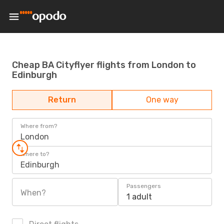
Cheap BA Cityflyer flights from London to
Edinburgh
Return
One way
Where from?
London
Where to?
Edinburgh
Passengers
When?
1 adult