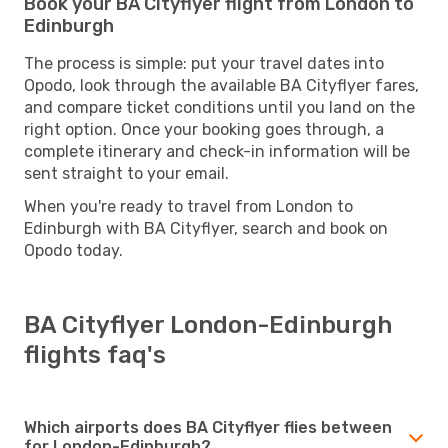
Book your BA Cityflyer flight from London to
Edinburgh
The process is simple: put your travel dates into
Opodo, look through the available BA Cityflyer fares,
and compare ticket conditions until you land on the
right option. Once your booking goes through, a
complete itinerary and check-in information will be
sent straight to your email.
When you're ready to travel from London to
Edinburgh with BA Cityflyer, search and book on
Opodo today.
BA Cityflyer London-Edinburgh
flights faq's
Which airports does BA Cityflyer flies between
for London-Edinburgh?