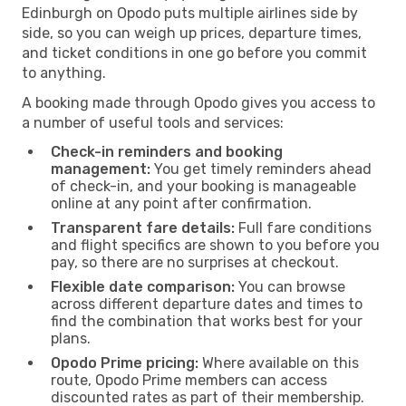
Edinburgh on Opodo puts multiple airlines side by
side, so you can weigh up prices, departure times,
and ticket conditions in one go before you commit
to anything.
A booking made through Opodo gives you access to
a number of useful tools and services:
Check-in reminders and booking
management:
You get timely reminders ahead
of check-in, and your booking is manageable
online at any point after confirmation.
Transparent fare details:
Full fare conditions
and flight specifics are shown to you before you
pay, so there are no surprises at checkout.
Flexible date comparison:
You can browse
across different departure dates and times to
find the combination that works best for your
plans.
Opodo Prime pricing:
Where available on this
route, Opodo Prime members can access
discounted rates as part of their membership.