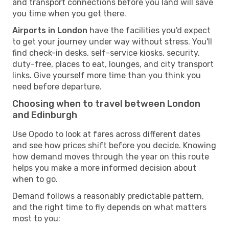
and transport connections before you land will save
you time when you get there.
Airports in London
have the facilities you'd expect
to get your journey under way without stress. You'll
find check-in desks, self-service kiosks, security,
duty-free, places to eat, lounges, and city transport
links. Give yourself more time than you think you
need before departure.
Choosing when to travel between London
and Edinburgh
Use Opodo to look at fares across different dates
and see how prices shift before you decide. Knowing
how demand moves through the year on this route
helps you make a more informed decision about
when to go.
Demand follows a reasonably predictable pattern,
and the right time to fly depends on what matters
most to you: