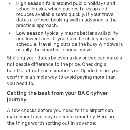
High season
falls around public holidays and
school breaks, which pushes fares up and
reduces available seats quickly. If your travel
dates are fixed, booking well in advance is the
practical approach.
Low season
typically means better availability
and lower fares. If you have flexibility in your
schedule, travelling outside the busy windows is
usually the smarter financial move.
Shifting your dates by even a day or two can make a
noticeable difference to the price. Checking a
handful of date combinations on Opodo before you
confirm is a simple way to avoid paying more than
you need to.
Getting the best from your BA Cityflyer
journey
A few checks before you head to the airport can
make your travel day run more smoothly. Here are
the things worth sorting out in advance: