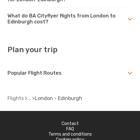
What do BA Cityflyer flights from London to
Edinburgh cost?
Plan your trip
Popular Flight Routes
Flights
London - Edinburgh
Contact
FAQ
Terms and conditions
Cookies policy