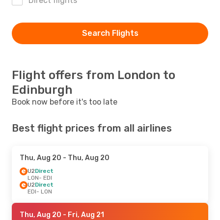
Direct flights
Search Flights
Flight offers from London to
Edinburgh
Book now before it's too late
Best flight prices from all airlines
Thu, Aug 20
- Thu, Aug 20
U2
Direct
LON
- EDI
U2
Direct
EDI
- LON
Thu, Aug 20
- Fri, Aug 21