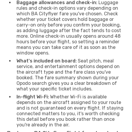
Baggage allowances and check-in:
Luggage
rules and check-in options vary depending on
which BA Cityflyer fare you've chosen. Check
whether your ticket covers hold baggage or
carry-on only before you confirm your booking,
as adding luggage after the fact tends to cost
more. Online check-in usually opens around 48
hours before your flight, so setting a reminder
means you can take care of it as soon as the
window opens.
What's included on board:
Seat pitch, meal
service, and entertainment options depend on
the aircraft type and the fare class you've
booked. The fare summary shown during your
Opodo search gives you a clear breakdown of
what your specific ticket includes.
In-flight Wi-Fi:
Whether Wi-Fi is available
depends on the aircraft assigned to your route
and is not guaranteed on every flight. If staying
connected matters to you, it's worth checking
this detail before you book rather than once
you're already in the air.