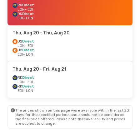
RK
Direct
LON
- EDI
RK
Direct
EDI
- LON
Thu, Aug 20
- Thu, Aug 20
U2
Direct
LON
- EDI
U2
Direct
EDI
- LON
Thu, Aug 20
- Fri, Aug 21
RK
Direct
LON
- EDI
RK
Direct
EDI
- LON
The prices shown on this page were available within the last 20
days for the specified periods and should not be considered
the final price offered. Please note that availability and prices
are subject to change.