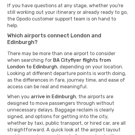
If you have questions at any stage, whether you're
still working out your itinerary or already ready to go,
the Opodo customer support team is on hand to
help.
Which airports connect London and
Edinburgh?
There may be more than one airport to consider
when searching for
BA Cityflyer flights from
London to Edinburgh
, depending on your location.
Looking at different departure points is worth doing,
as the differences in fare, journey time, and ease of
access can be real and meaningful.
When you
arrive in Edinburgh
, the airports are
designed to move passengers through without
unnecessary delays. Baggage reclaim is clearly
signed, and options for getting into the city,
whether by taxi, public transport, or hired car, are all
straightforward. A quick look at the airport layout