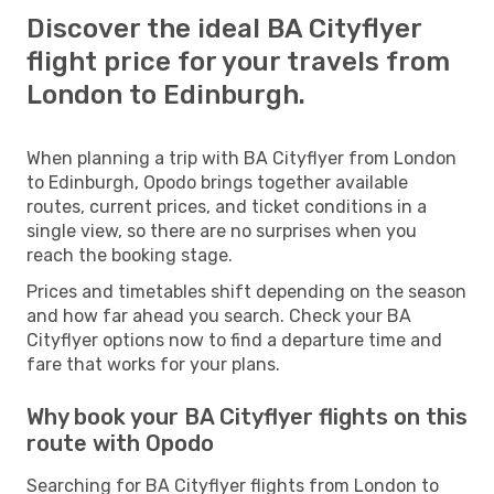
Discover the ideal BA Cityflyer
flight price for your travels from
London to Edinburgh.
When planning a trip with BA Cityflyer from London
to Edinburgh, Opodo brings together available
routes, current prices, and ticket conditions in a
single view, so there are no surprises when you
reach the booking stage.
Prices and timetables shift depending on the season
and how far ahead you search. Check your BA
Cityflyer options now to find a departure time and
fare that works for your plans.
Why book your BA Cityflyer flights on this
route with Opodo
Searching for BA Cityflyer flights from London to