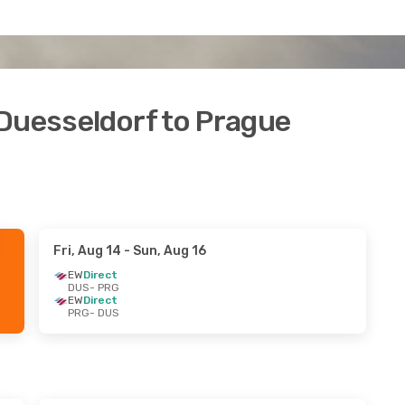
 Duesseldorf to Prague
Fri, Aug 14
- Sun, Aug 16
EW
Direct
DUS
- PRG
EW
Direct
PRG
- DUS