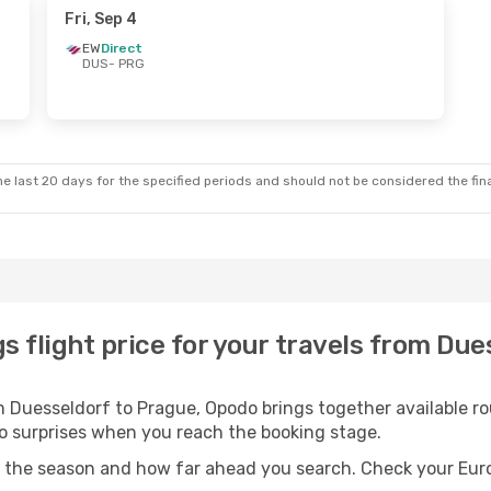
Fri, Sep 4
EW
Direct
DUS
- PRG
e last 20 days for the specified periods and should not be considered the final
s flight price for your travels from Due
 Duesseldorf to Prague, Opodo brings together available rou
 no surprises when you reach the booking stage.
n the season and how far ahead you search. Check your Eur