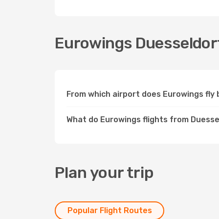
Eurowings Duesseldorf
From which airport does Eurowings fl
What do Eurowings flights from Duesse
Plan your trip
Popular Flight Routes