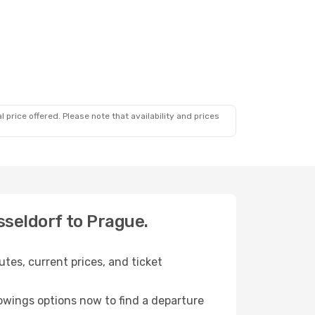
 price offered. Please note that availability and prices
sseldorf to Prague.
tes, current prices, and ticket
owings options now to find a departure