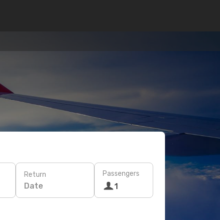
Passengers
Return
Date
1