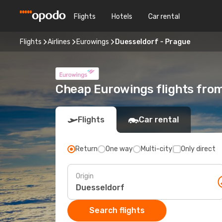
Flights
Hotels
Car rental
Flights
Airlines
Eurowings
Duesseldorf - Prague
Cheap Eurowings flights fro
Flights
Car rental
Return
One way
Multi-city
Only direct
Origin
Search flights