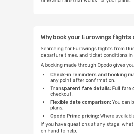
time and fare that works for your plans.
Why book your Eurowings flights 
Searching for Eurowings flights from Dues
departure times, and ticket conditions i
A booking made through Opodo gives you 
Check-in reminders and booking 
any point after confirmation.
Transparent fare details:
Full fare 
checkout.
Flexible date comparison:
You can b
plans.
Opodo Prime pricing:
Where availabl
If you have questions at any stage, wheth
on hand to help.