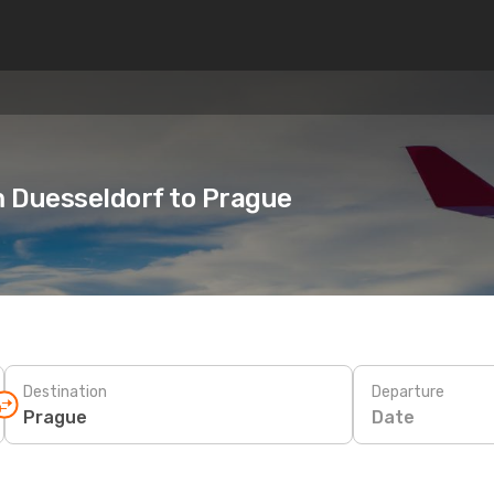
m Duesseldorf to Prague
Destination
Departure
Date