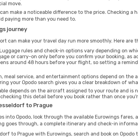
cial move.
 can make a noticeable difference to the price. Checking a
oid paying more than you need to.
gs journey
ort can make your travel day run more smoothly. Here are t
Luggage rules and check-in options vary depending on whi
age or carry-on only before you confirm your booking, as a
pens around 48 hours before your flight, so setting a remin
h, meal service, and entertainment options depend on the ai
ng your Opodo search gives you a clear breakdown of what y
able depends on the aircraft assigned to your route and is n
checking this detail before you book rather than once you're
esseldorf to Prague
tes into Opodo, look through the available Eurowings fares, 
ng goes through, a complete itinerary and check-in informati
ldorf to Prague with Eurowings, search and book on Opodo 