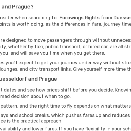
f and Prague?
onsider when searching for
Eurowings flights from Duesse
oints is worth doing, as the differences in fare, journey ti
s are designed to move passengers through without unnecess
ty, whether by taxi, public transport, or hired car, are all st
you land will save you time when you get there.
ies you'd expect to get your journey under way without stress
, lounges, and city transport links. Give yourself more time
uesseldorf and Prague
rent dates and see how prices shift before you decide. Kn
ormed decision about when to go.
pattern, and the right time to fly depends on what matters
days and school breaks, which pushes fares up and reduces av
nce is the practical approach.
ailability and lower fares. If you have flexibility in your sc