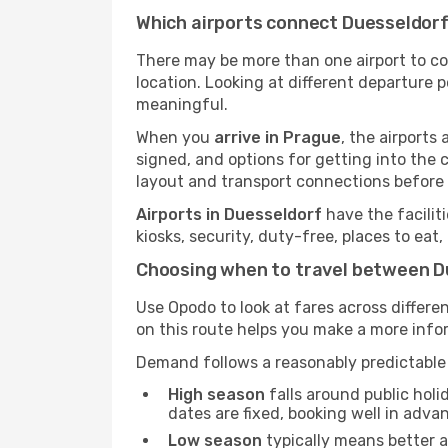
Which airports connect Duesseldor
There may be more than one airport to c
location. Looking at different departure p
meaningful.
When you
arrive in Prague
, the airport
signed, and options for getting into the ci
layout and transport connections before 
Airports in Duesseldorf
have the facilit
kiosks, security, duty-free, places to eat
Choosing when to travel between D
Use Opodo to look at fares across diffe
on this route helps you make a more inf
Demand follows a reasonably predictable 
High season
falls around public holi
dates are fixed, booking well in adva
Low season
typically means better av