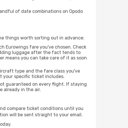
 handful of date combinations on Opodo
he things worth sorting out in advance:
ch Eurowings fare you've chosen. Check
dding luggage after the fact tends to
der means you can take care of it as soon
rcraft type and the fare class you've
our specific ticket includes.
ot guaranteed on every flight. If staying
 already in the air.
and compare ticket conditions until you
on will be sent straight to your email.
today.