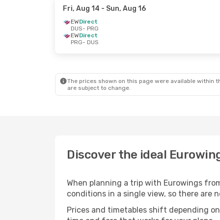
Fri, Aug 14
- Sun, Aug 16
EW
Direct
DUS
- PRG
EW
Direct
PRG
- DUS
The prices shown on this page were available within th
are subject to change.
Discover the ideal Eurowing
When planning a trip with Eurowings from
conditions in a single view, so there are
Prices and timetables shift depending o