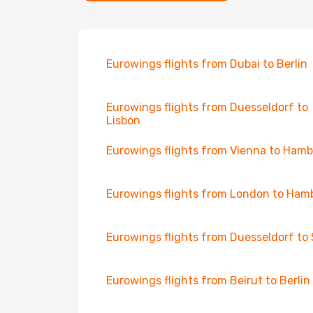
Eurowings flights from Dubai to Berlin
Eurowings flights from Duesseldorf to
Lisbon
Eurowings flights from Vienna to Ham
Eurowings flights from London to Ham
Eurowings flights from Duesseldorf to 
Eurowings flights from Beirut to Berlin