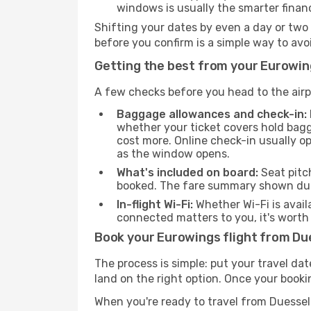
windows is usually the smarter finan
Shifting your dates by even a day or two
before you confirm is a simple way to av
Getting the best from your Eurowin
A few checks before you head to the airp
Baggage allowances and check-in:
whether your ticket covers hold bagg
cost more. Online check-in usually o
as the window opens.
What's included on board:
Seat pitc
booked. The fare summary shown duri
In-flight Wi-Fi:
Whether Wi-Fi is avail
connected matters to you, it's worth 
Book your Eurowings flight from Du
The process is simple: put your travel da
land on the right option. Once your booki
When you're ready to travel from Duesse