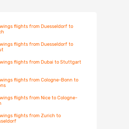
wings flights from Duesseldorf to
ch
wings flights from Duesseldorf to
ut
wings flights from Dubai to Stuttgart
wings flights from Cologne-Bonn to
ens
wings flights from Nice to Cologne-
n
wings flights from Zurich to
seldorf