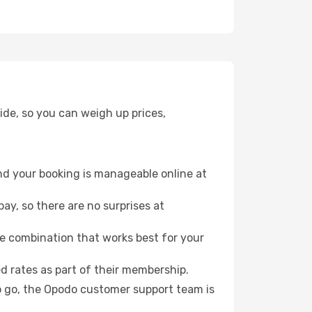
ide, so you can weigh up prices,
nd your booking is manageable online at
ay, so there are no surprises at
e combination that works best for your
 rates as part of their membership.
to go, the Opodo customer support team is