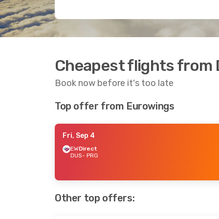
Cheapest flights from
Book now before it's too late
Top offer from Eurowings
Fri, Sep 4
EW
Direct
DUS
- PRG
Other top offers: