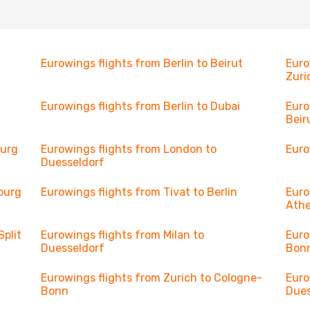
Eurowings flights from Berlin to Beirut
Euro
Zuri
Eurowings flights from Berlin to Dubai
Euro
Beir
burg
Eurowings flights from London to
Euro
Duesseldorf
burg
Eurowings flights from Tivat to Berlin
Euro
Ath
Split
Eurowings flights from Milan to
Euro
Duesseldorf
Bon
Eurowings flights from Zurich to Cologne-
Euro
Bonn
Dues