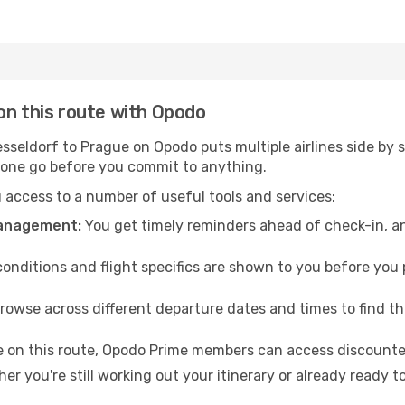
on this route with Opodo
seldorf to Prague on Opodo puts multiple airlines side by s
n one go before you commit to anything.
access to a number of useful tools and services:
management:
You get timely reminders ahead of check-in, a
conditions and flight specifics are shown to you before you p
rowse across different departure dates and times to find th
e on this route, Opodo Prime members can access discounted
er you're still working out your itinerary or already ready 