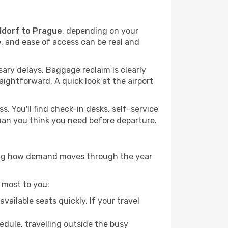
ldorf to Prague
, depending on your
me, and ease of access can be real and
ary delays. Baggage reclaim is clearly
raightforward. A quick look at the airport
. You'll find check-in desks, self-service
 than you think you need before departure.
owing how demand moves through the year
 most to you:
ailable seats quickly. If your travel
hedule, travelling outside the busy