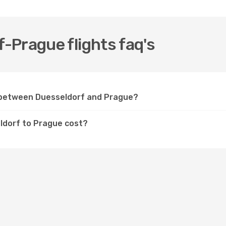
-Prague flights faq's
y between Duesseldorf and Prague?
ldorf to Prague cost?