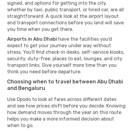
signed, and options for getting into the city,
whether by taxi, public transport, or hired car, are all
straightforward. A quick look at the airport layout
and transport connections before you land will save
you time when you get there.
Airports in Abu Dhabi
have the facilities you'd
expect to get your journey under way without
stress. You'll find check-in desks, self-service kiosks,
security, duty-free, places to eat, lounges, and city
transport links. Give yourself more time than you
think you need before departure.
Choosing when to travel between Abu Dhabi
and Bengaluru
Use Opodo to look at fares across different dates
and see how prices shift before you decide. Knowing
how demand moves through the year on this route
helps you make a more informed decision about
when to go.