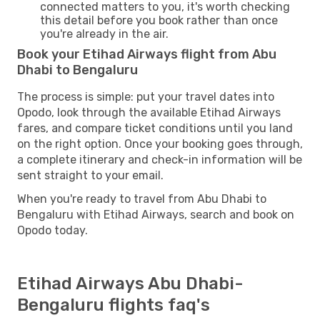
connected matters to you, it's worth checking
this detail before you book rather than once
you're already in the air.
Book your Etihad Airways flight from Abu
Dhabi to Bengaluru
The process is simple: put your travel dates into
Opodo, look through the available Etihad Airways
fares, and compare ticket conditions until you land
on the right option. Once your booking goes through,
a complete itinerary and check-in information will be
sent straight to your email.
When you're ready to travel from Abu Dhabi to
Bengaluru with Etihad Airways, search and book on
Opodo today.
Etihad Airways Abu Dhabi-
Bengaluru flights faq's