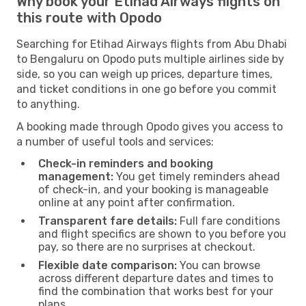
Why book your Etihad Airways flights on
this route with Opodo
Searching for Etihad Airways flights from Abu Dhabi
to Bengaluru on Opodo puts multiple airlines side by
side, so you can weigh up prices, departure times,
and ticket conditions in one go before you commit
to anything.
A booking made through Opodo gives you access to
a number of useful tools and services:
Check-in reminders and booking
management:
You get timely reminders ahead
of check-in, and your booking is manageable
online at any point after confirmation.
Transparent fare details:
Full fare conditions
and flight specifics are shown to you before you
pay, so there are no surprises at checkout.
Flexible date comparison:
You can browse
across different departure dates and times to
find the combination that works best for your
plans.