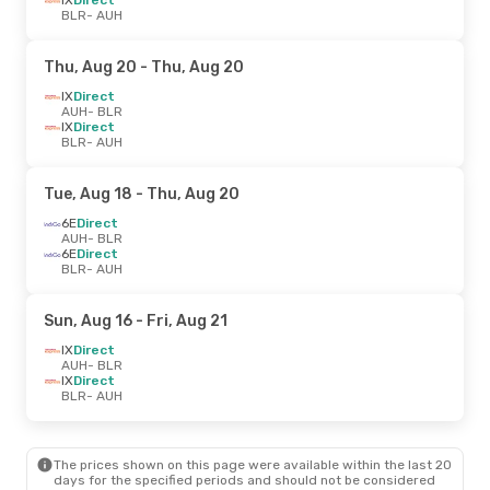
BLR
- AUH
Thu, Aug 20
- Thu, Aug 20
IX
Direct
AUH
- BLR
IX
Direct
BLR
- AUH
Tue, Aug 18
- Thu, Aug 20
6E
Direct
AUH
- BLR
6E
Direct
BLR
- AUH
Sun, Aug 16
- Fri, Aug 21
IX
Direct
AUH
- BLR
IX
Direct
BLR
- AUH
The prices shown on this page were available within the last 20
days for the specified periods and should not be considered