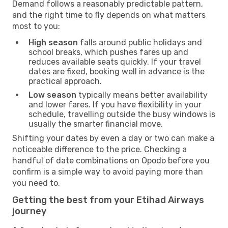
Demand follows a reasonably predictable pattern,
and the right time to fly depends on what matters
most to you:
High season
falls around public holidays and
school breaks, which pushes fares up and
reduces available seats quickly. If your travel
dates are fixed, booking well in advance is the
practical approach.
Low season
typically means better availability
and lower fares. If you have flexibility in your
schedule, travelling outside the busy windows is
usually the smarter financial move.
Shifting your dates by even a day or two can make a
noticeable difference to the price. Checking a
handful of date combinations on Opodo before you
confirm is a simple way to avoid paying more than
you need to.
Getting the best from your Etihad Airways
journey