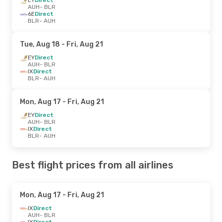
AUH
- BLR
6E
Direct
BLR
- AUH
Tue, Aug 18
- Fri, Aug 21
EY
Direct
AUH
- BLR
IX
Direct
BLR
- AUH
Mon, Aug 17
- Fri, Aug 21
EY
Direct
AUH
- BLR
IX
Direct
BLR
- AUH
Best flight prices from all airlines
Mon, Aug 17
- Fri, Aug 21
IX
Direct
AUH
- BLR
IX
Direct