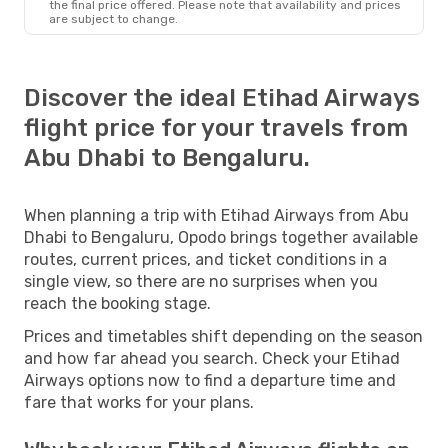
the final price offered. Please note that availability and prices
are subject to change.
Discover the ideal Etihad Airways
flight price for your travels from
Abu Dhabi to Bengaluru.
When planning a trip with Etihad Airways from Abu
Dhabi to Bengaluru, Opodo brings together available
routes, current prices, and ticket conditions in a
single view, so there are no surprises when you
reach the booking stage.
Prices and timetables shift depending on the season
and how far ahead you search. Check your Etihad
Airways options now to find a departure time and
fare that works for your plans.