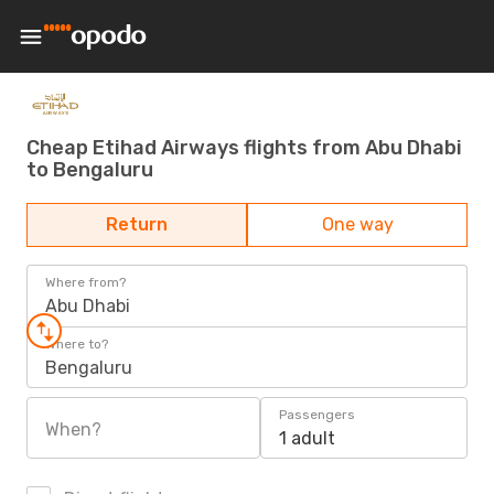
Cheap Etihad Airways flights from Abu Dhabi
to Bengaluru
Return
One way
Where from?
Abu Dhabi
Where to?
Bengaluru
Passengers
When?
1 adult