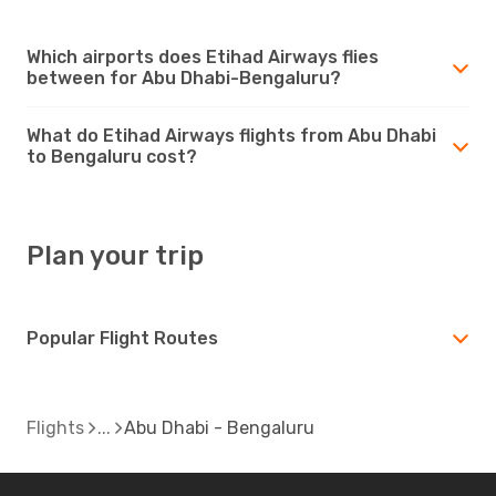
Which airports does Etihad Airways flies
between for Abu Dhabi-Bengaluru?
What do Etihad Airways flights from Abu Dhabi
to Bengaluru cost?
Plan your trip
Popular Flight Routes
Flights
Abu Dhabi - Bengaluru