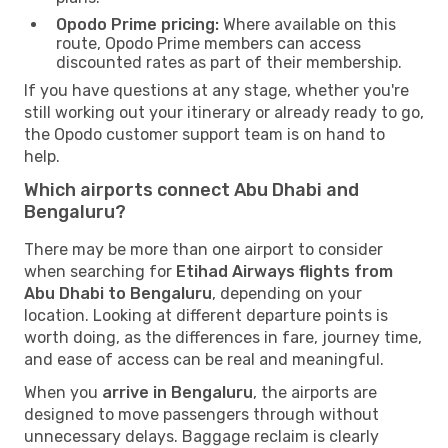
Opodo Prime pricing:
Where available on this
route, Opodo Prime members can access
discounted rates as part of their membership.
If you have questions at any stage, whether you're
still working out your itinerary or already ready to go,
the Opodo customer support team is on hand to
help.
Which airports connect Abu Dhabi and
Bengaluru?
There may be more than one airport to consider
when searching for
Etihad Airways flights from
Abu Dhabi to Bengaluru
, depending on your
location. Looking at different departure points is
worth doing, as the differences in fare, journey time,
and ease of access can be real and meaningful.
When you
arrive in Bengaluru
, the airports are
designed to move passengers through without
unnecessary delays. Baggage reclaim is clearly