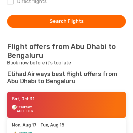
Direct flights
Search Flights
Flight offers from Abu Dhabi to
Bengaluru
Book now before it's too late
Etihad Airways best flight offers from
Abu Dhabi to Bengaluru
Sat, Oct 31
EY
Direct
AUH
- BLR
Mon, Aug 17
- Tue, Aug 18
EY
Direct