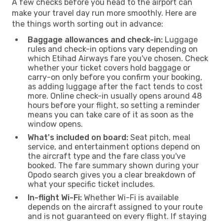
A few checks before you head to the airport can
make your travel day run more smoothly. Here are
the things worth sorting out in advance:
Baggage allowances and check-in:
Luggage
rules and check-in options vary depending on
which Etihad Airways fare you've chosen. Check
whether your ticket covers hold baggage or
carry-on only before you confirm your booking,
as adding luggage after the fact tends to cost
more. Online check-in usually opens around 48
hours before your flight, so setting a reminder
means you can take care of it as soon as the
window opens.
What's included on board:
Seat pitch, meal
service, and entertainment options depend on
the aircraft type and the fare class you've
booked. The fare summary shown during your
Opodo search gives you a clear breakdown of
what your specific ticket includes.
In-flight Wi-Fi:
Whether Wi-Fi is available
depends on the aircraft assigned to your route
and is not guaranteed on every flight. If staying