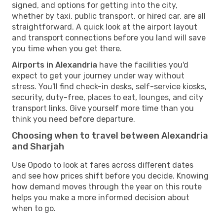
signed, and options for getting into the city,
whether by taxi, public transport, or hired car, are all
straightforward. A quick look at the airport layout
and transport connections before you land will save
you time when you get there.
Airports in Alexandria
have the facilities you'd
expect to get your journey under way without
stress. You'll find check-in desks, self-service kiosks,
security, duty-free, places to eat, lounges, and city
transport links. Give yourself more time than you
think you need before departure.
Choosing when to travel between Alexandria
and Sharjah
Use Opodo to look at fares across different dates
and see how prices shift before you decide. Knowing
how demand moves through the year on this route
helps you make a more informed decision about
when to go.