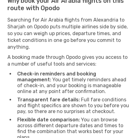
Why book your Air Arabia flights on this
route with Opodo
Searching for Air Arabia flights from Alexandria to
Sharjah on Opodo puts multiple airlines side by side,
so you can weigh up prices, departure times, and
ticket conditions in one go before you commit to
anything.
A booking made through Opodo gives you access to
a number of useful tools and services:
Check-in reminders and booking
management:
You get timely reminders ahead
of check-in, and your booking is manageable
online at any point after confirmation.
Transparent fare details:
Full fare conditions
and flight specifics are shown to you before you
pay, so there are no surprises at checkout.
Flexible date comparison:
You can browse
across different departure dates and times to
find the combination that works best for your
plans.