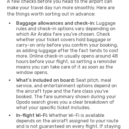
A few checks before you head to the airport can
make your travel day run more smoothly. Here are
the things worth sorting out in advance:
Baggage allowances and check-in:
Luggage
rules and check-in options vary depending on
which Air Arabia fare you've chosen. Check
whether your ticket covers hold baggage or
carry-on only before you confirm your booking,
as adding luggage after the fact tends to cost
more. Online check-in usually opens around 48
hours before your flight, so setting a reminder
means you can take care of it as soon as the
window opens.
What's included on board:
Seat pitch, meal
service, and entertainment options depend on
the aircraft type and the fare class you've
booked. The fare summary shown during your
Opodo search gives you a clear breakdown of
what your specific ticket includes.
In-flight Wi-Fi:
Whether Wi-Fi is available
depends on the aircraft assigned to your route
and is not guaranteed on every flight. If staying