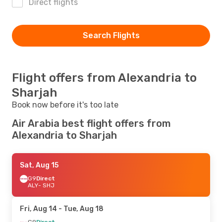
Direct flights
Search Flights
Flight offers from Alexandria to
Sharjah
Book now before it's too late
Air Arabia best flight offers from
Alexandria to Sharjah
Sat, Aug 15
G9
Direct
ALY
- SHJ
Fri, Aug 14
- Tue, Aug 18
G9
Direct