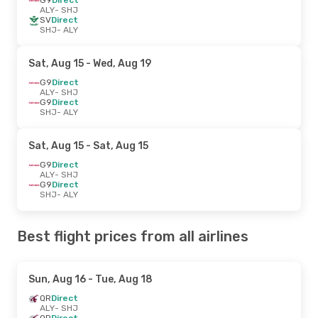
ALY
- SHJ
SV
Direct
SHJ
- ALY
Sat, Aug 15
- Wed, Aug 19
G9
Direct
ALY
- SHJ
G9
Direct
SHJ
- ALY
Sat, Aug 15
- Sat, Aug 15
G9
Direct
ALY
- SHJ
G9
Direct
SHJ
- ALY
Best flight prices from all airlines
Sun, Aug 16
- Tue, Aug 18
QR
Direct
ALY
- SHJ
QR
Direct