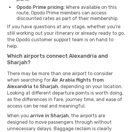
Opodo Prime pricing:
Where available on this
route, Opodo Prime members can access
discounted rates as part of their membership.
If you have questions at any stage, whether you're
still working out your itinerary or already ready to go,
the Opodo customer support team is on hand to
help.
Which airports connect Alexandria and
Sharjah?
There may be more than one airport to consider
when searching for
Air Arabia flights from
Alexandria to Sharjah
, depending on your location.
Looking at different departure points is worth doing,
as the differences in fare, journey time, and ease of
access can be real and meaningful.
When you
arrive in Sharjah
, the airports are
designed to move passengers through without
unnecessary delays. Baggage reclaim is clearly