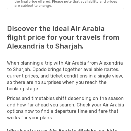
the final price offered. Please note that availability and prices
are subject to change.
Discover the ideal Air Arabia
flight price for your travels from
Alexandria to Sharjah.
When planning a trip with Air Arabia from Alexandria
to Sharjah, Opodo brings together available routes,
current prices, and ticket conditions in a single view,
so there are no surprises when you reach the
booking stage.
Prices and timetables shift depending on the season
and how far ahead you search. Check your Air Arabia
options now to find a departure time and fare that
works for your plans.