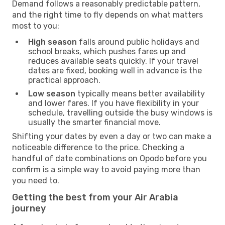
Demand follows a reasonably predictable pattern,
and the right time to fly depends on what matters
most to you:
High season
falls around public holidays and
school breaks, which pushes fares up and
reduces available seats quickly. If your travel
dates are fixed, booking well in advance is the
practical approach.
Low season
typically means better availability
and lower fares. If you have flexibility in your
schedule, travelling outside the busy windows is
usually the smarter financial move.
Shifting your dates by even a day or two can make a
noticeable difference to the price. Checking a
handful of date combinations on Opodo before you
confirm is a simple way to avoid paying more than
you need to.
Getting the best from your Air Arabia
journey