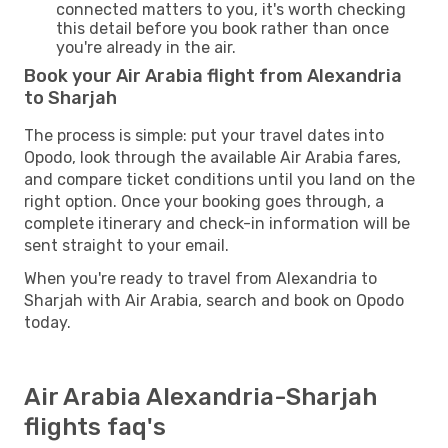
connected matters to you, it's worth checking
this detail before you book rather than once
you're already in the air.
Book your Air Arabia flight from Alexandria
to Sharjah
The process is simple: put your travel dates into
Opodo, look through the available Air Arabia fares,
and compare ticket conditions until you land on the
right option. Once your booking goes through, a
complete itinerary and check-in information will be
sent straight to your email.
When you're ready to travel from Alexandria to
Sharjah with Air Arabia, search and book on Opodo
today.
Air Arabia Alexandria-Sharjah
flights faq's