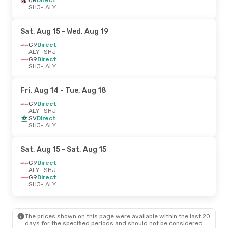
SHJ
- ALY
Sat, Aug 15
- Wed, Aug 19
G9
Direct
ALY
- SHJ
G9
Direct
SHJ
- ALY
Fri, Aug 14
- Tue, Aug 18
G9
Direct
ALY
- SHJ
SV
Direct
SHJ
- ALY
Sat, Aug 15
- Sat, Aug 15
G9
Direct
ALY
- SHJ
G9
Direct
SHJ
- ALY
The prices shown on this page were available within the last 20
days for the specified periods and should not be considered