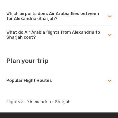
Which airports does Air Arabia flies between
for Alexandria-Sharjah?
What do Air Arabia flights from Alexandria to
Sharjah cost?
Plan your trip
Popular Flight Routes
Flights
Alexandria - Sharjah