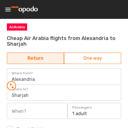
Cheap Air Arabia flights from Alexandria to
Sharjah
Return
One way
Where from?
Alexandria
Where to?
Sharjah
Passengers
When?
1 adult