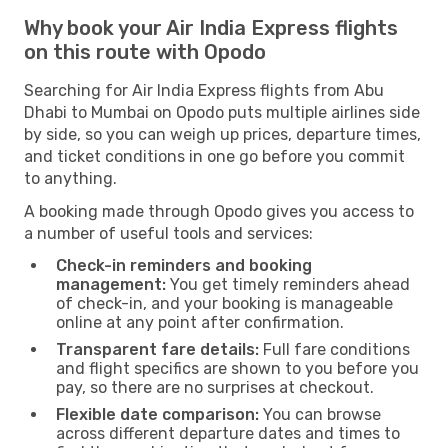
Why book your Air India Express flights
on this route with Opodo
Searching for Air India Express flights from Abu
Dhabi to Mumbai on Opodo puts multiple airlines side
by side, so you can weigh up prices, departure times,
and ticket conditions in one go before you commit
to anything.
A booking made through Opodo gives you access to
a number of useful tools and services:
Check-in reminders and booking
management:
You get timely reminders ahead
of check-in, and your booking is manageable
online at any point after confirmation.
Transparent fare details:
Full fare conditions
and flight specifics are shown to you before you
pay, so there are no surprises at checkout.
Flexible date comparison:
You can browse
across different departure dates and times to