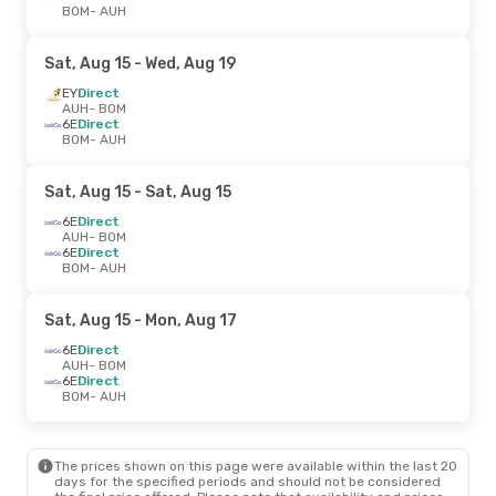
BOM
- AUH
Sat, Aug 15
- Wed, Aug 19
EY
Direct
AUH
- BOM
6E
Direct
BOM
- AUH
Sat, Aug 15
- Sat, Aug 15
6E
Direct
AUH
- BOM
6E
Direct
BOM
- AUH
Sat, Aug 15
- Mon, Aug 17
6E
Direct
AUH
- BOM
6E
Direct
BOM
- AUH
The prices shown on this page were available within the last 20
days for the specified periods and should not be considered