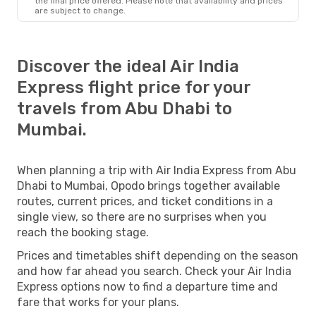
the final price offered. Please note that availability and prices
are subject to change.
Discover the ideal Air India
Express flight price for your
travels from Abu Dhabi to
Mumbai.
When planning a trip with Air India Express from Abu
Dhabi to Mumbai, Opodo brings together available
routes, current prices, and ticket conditions in a
single view, so there are no surprises when you
reach the booking stage.
Prices and timetables shift depending on the season
and how far ahead you search. Check your Air India
Express options now to find a departure time and
fare that works for your plans.