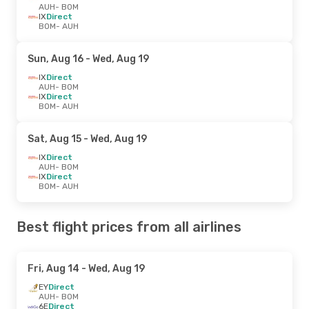
AUH
- BOM
IX
Direct
BOM
- AUH
Sun, Aug 16
- Wed, Aug 19
IX
Direct
AUH
- BOM
IX
Direct
BOM
- AUH
Sat, Aug 15
- Wed, Aug 19
IX
Direct
AUH
- BOM
IX
Direct
BOM
- AUH
Best flight prices from all airlines
Fri, Aug 14
- Wed, Aug 19
EY
Direct
AUH
- BOM
6E
Direct