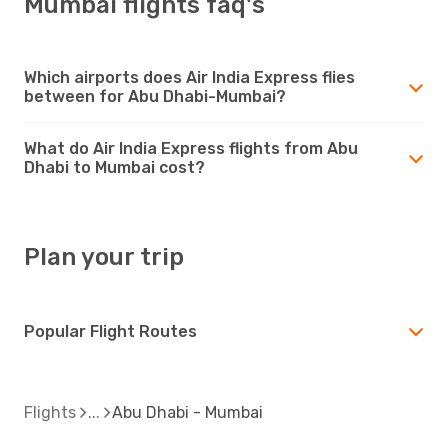
Mumbai flights faq's
Which airports does Air India Express flies
between for Abu Dhabi-Mumbai?
What do Air India Express flights from Abu
Dhabi to Mumbai cost?
Plan your trip
Popular Flight Routes
Flights
Abu Dhabi - Mumbai