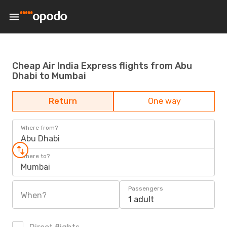
Cheap Air India Express flights from Abu
Dhabi to Mumbai
Return
One way
Where from?
Abu Dhabi
Where to?
Mumbai
Passengers
When?
1 adult