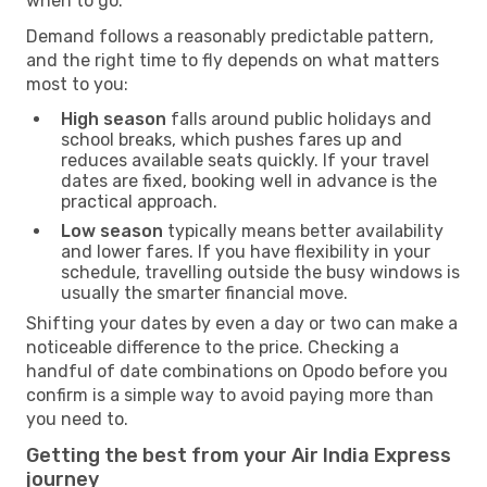
when to go.
Demand follows a reasonably predictable pattern,
and the right time to fly depends on what matters
most to you:
High season
falls around public holidays and
school breaks, which pushes fares up and
reduces available seats quickly. If your travel
dates are fixed, booking well in advance is the
practical approach.
Low season
typically means better availability
and lower fares. If you have flexibility in your
schedule, travelling outside the busy windows is
usually the smarter financial move.
Shifting your dates by even a day or two can make a
noticeable difference to the price. Checking a
handful of date combinations on Opodo before you
confirm is a simple way to avoid paying more than
you need to.
Getting the best from your Air India Express
journey