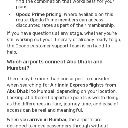
find the combination that works best for your
plans.
Opodo Prime pricing:
Where available on this
route, Opodo Prime members can access
discounted rates as part of their membership.
If you have questions at any stage, whether you're
still working out your itinerary or already ready to go,
the Opodo customer support team is on hand to
help.
Which airports connect Abu Dhabi and
Mumbai?
There may be more than one airport to consider
when searching for
Air India Express flights from
Abu Dhabi to Mumbai
, depending on your location.
Looking at different departure points is worth doing,
as the differences in fare, journey time, and ease of
access can be real and meaningful.
When you
arrive in Mumbai
, the airports are
designed to move passengers through without