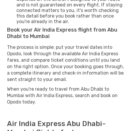
and is not guaranteed on every flight. If staying
connected matters to you, it's worth checking
this detail before you book rather than once
you're already in the air.
Book your Air India Express flight from Abu
Dhabi to Mumbai
The process is simple: put your travel dates into
Opodo, look through the available Air India Express
fares, and compare ticket conditions until you land
on the right option. Once your booking goes through,
a complete itinerary and check-in information will be
sent straight to your email.
When you're ready to travel from Abu Dhabi to
Mumbai with Air India Express, search and book on
Opodo today.
Air India Express Abu Dhabi-