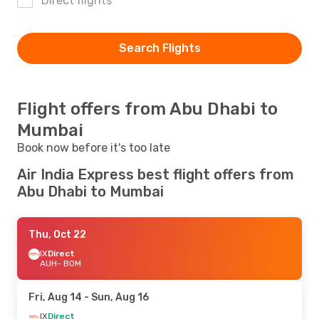
Direct flights
Search Flights
Flight offers from Abu Dhabi to
Mumbai
Book now before it's too late
Air India Express best flight offers from
Abu Dhabi to Mumbai
Thu, Oct 22
IX
Direct
AUH
- BOM
Fri, Aug 14
- Sun, Aug 16
IX
Direct