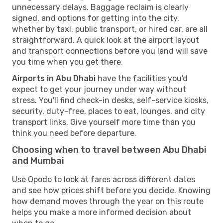
unnecessary delays. Baggage reclaim is clearly
signed, and options for getting into the city,
whether by taxi, public transport, or hired car, are all
straightforward. A quick look at the airport layout
and transport connections before you land will save
you time when you get there.
Airports in Abu Dhabi
have the facilities you'd
expect to get your journey under way without
stress. You'll find check-in desks, self-service kiosks,
security, duty-free, places to eat, lounges, and city
transport links. Give yourself more time than you
think you need before departure.
Choosing when to travel between Abu Dhabi
and Mumbai
Use Opodo to look at fares across different dates
and see how prices shift before you decide. Knowing
how demand moves through the year on this route
helps you make a more informed decision about