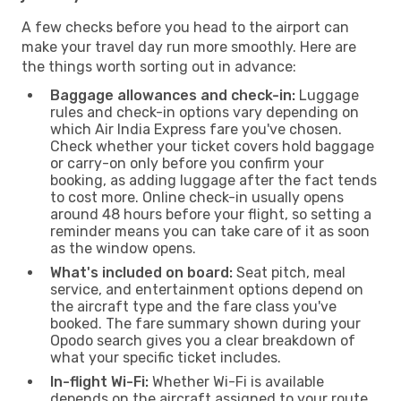
A few checks before you head to the airport can
make your travel day run more smoothly. Here are
the things worth sorting out in advance:
Baggage allowances and check-in:
Luggage
rules and check-in options vary depending on
which Air India Express fare you've chosen.
Check whether your ticket covers hold baggage
or carry-on only before you confirm your
booking, as adding luggage after the fact tends
to cost more. Online check-in usually opens
around 48 hours before your flight, so setting a
reminder means you can take care of it as soon
as the window opens.
What's included on board:
Seat pitch, meal
service, and entertainment options depend on
the aircraft type and the fare class you've
booked. The fare summary shown during your
Opodo search gives you a clear breakdown of
what your specific ticket includes.
In-flight Wi-Fi:
Whether Wi-Fi is available
depends on the aircraft assigned to your route