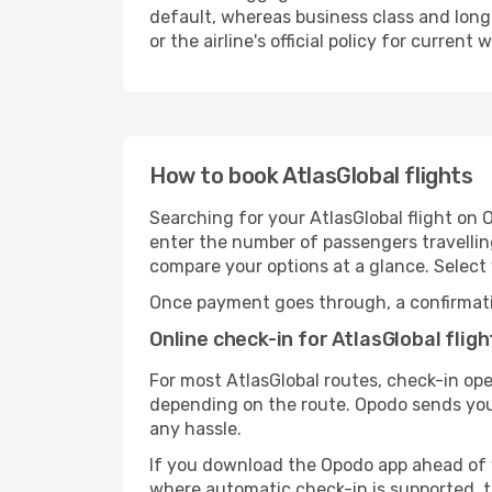
default, whereas business class and long
or the airline's official policy for curre
How to book AtlasGlobal flights
Searching for your AtlasGlobal flight on 
enter the number of passengers travelling.
compare your options at a glance. Selec
Once payment goes through, a confirmation 
Online check-in for AtlasGlobal fligh
For most AtlasGlobal routes, check-in op
depending on the route. Opodo sends you 
any hassle.
If you download the Opodo app ahead of you
where automatic check-in is supported, th