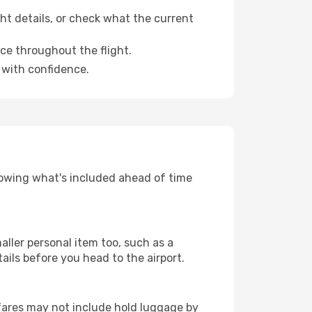
ht details, or check what the current
ce throughout the flight.
with confidence.
nowing what's included ahead of time
aller personal item too, such as a
tails before you head to the airport.
fares may not include hold luggage by