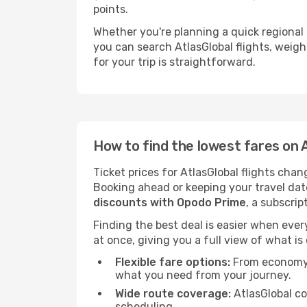
points.
Whether you're planning a quick regional t
you can search AtlasGlobal flights, weigh 
for your trip is straightforward.
How to find the lowest fares on A
Ticket prices for AtlasGlobal flights cha
Booking ahead or keeping your travel dat
discounts with Opodo Prime
, a subscrip
Finding the best deal is easier when every
at once, giving you a full view of what is
Flexible fare options:
From economy b
what you need from your journey.
Wide route coverage:
AtlasGlobal co
scheduling.