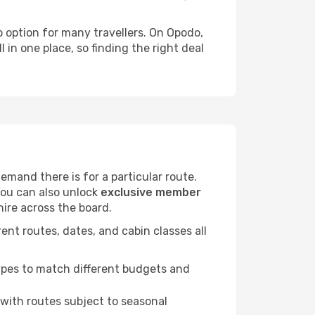
to option for many travellers. On Opodo,
 in one place, so finding the right deal
mand there is for a particular route.
You can also unlock
exclusive member
hire across the board.
ent routes, dates, and cabin classes all
.
ypes to match different budgets and
 with routes subject to seasonal