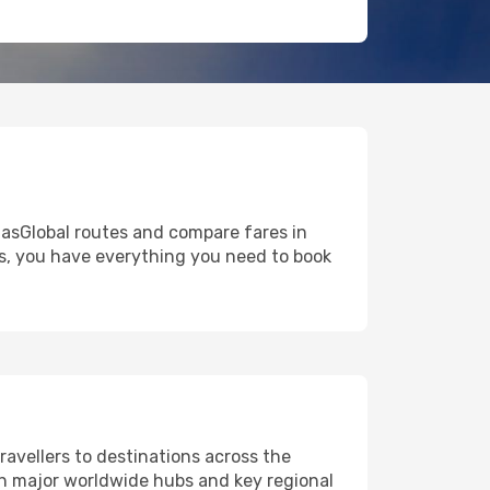
tlasGlobal routes and compare fares in
ns, you have everything you need to book
ravellers to destinations across the
oth major worldwide hubs and key regional