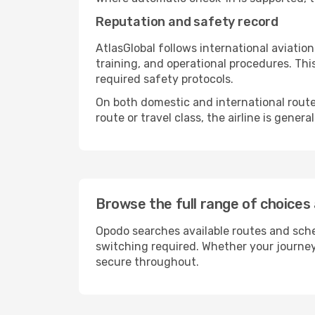
Reputation and safety record
AtlasGlobal follows international aviati
training, and operational procedures. Thi
required safety protocols.
On both domestic and international routes,
route or travel class, the airline is gene
Browse the full range of choices 
Opodo searches available routes and sche
switching required. Whether your journey
secure throughout.