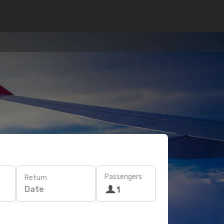
Passengers
Return
Date
1