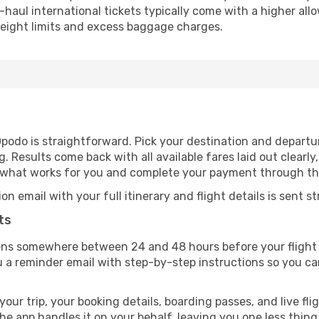
-haul international tickets typically come with a higher al
nt weight limits and excess baggage charges.
Opodo is straightforward. Pick your destination and departur
 Results come back with all available fares laid out clearly,
t what works for you and complete your payment through t
email with your full itinerary and flight details is sent st
ts
ens somewhere between 24 and 48 hours before your flight 
a reminder email with step-by-step instructions so you ca
r trip, your booking details, boarding passes, and live flig
e app handles it on your behalf, leaving you one less thing