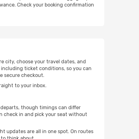
lowance. Check your booking confirmation
e city, choose your travel dates, and
 including ticket conditions, so you can
he secure checkout.
raight to your inbox.
departs, though timings can differ
n check in and pick your seat without
ht updates are all in one spot. On routes
 to think about.