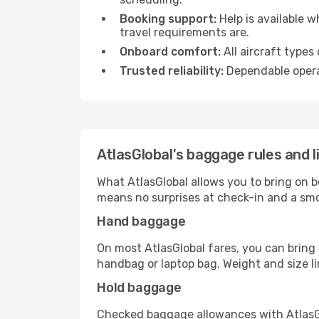
Booking support:
Help is available 
travel requirements are.
Onboard comfort:
All aircraft types
Trusted reliability:
Dependable opera
AtlasGlobal's baggage rules and l
What AtlasGlobal allows you to bring on 
means no surprises at check-in and a smo
Hand baggage
On most AtlasGlobal fares, you can bring 
handbag or laptop bag. Weight and size lim
Hold baggage
Checked baggage allowances with AtlasGlo