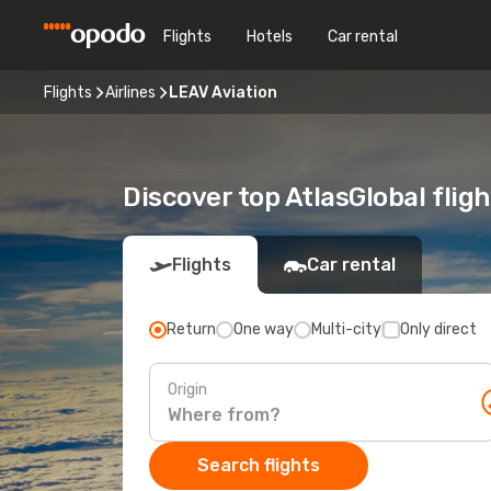
Flights
Hotels
Car rental
Flights
Airlines
LEAV Aviation
Discover top AtlasGlobal flig
Flights
Car rental
Return
One way
Multi-city
Only direct
Origin
Search flights