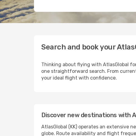
Search and book your Atlas
Thinking about flying with AtlasGlobal fo
one straightforward search. From current
your ideal flight with confidence.
Discover new destinations with A
AtlasGlobal (KK) operates an extensive ne
globe. Route availability and flight freq