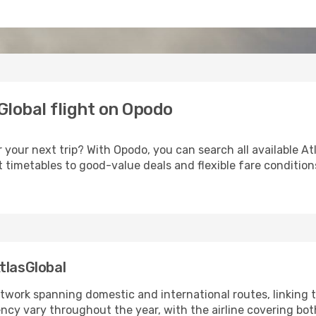
Global flight on Opodo
r your next trip? With Opodo, you can search all available A
 timetables to good-value deals and flexible fare conditio
tlasGlobal
twork spanning domestic and international routes, linking t
uency vary throughout the year, with the airline covering b