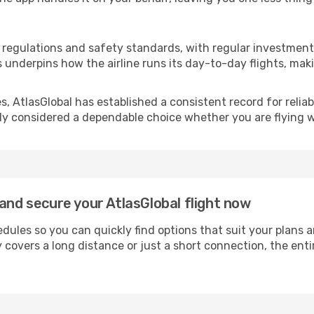
on regulations and safety standards, with regular investmen
s underpins how the airline runs its day-to-day flights, ma
 AtlasGlobal has established a consistent record for reliabi
rally considered a dependable choice whether you are flying 
and secure your AtlasGlobal flight now
dules so you can quickly find options that suit your plans 
 covers a long distance or just a short connection, the ent