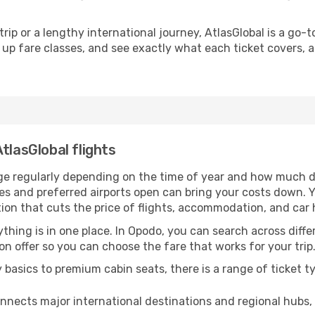
rip or a lengthy international journey, AtlasGlobal is a go-
up fare classes, and see exactly what each ticket covers, all
tlasGlobal flights
nge regularly depending on the time of year and how much de
es and preferred airports open can bring your costs down. 
tion that cuts the price of flights, accommodation, and car 
thing is in one place. In Opodo, you can search across differ
 on offer so you can choose the fare that works for your trip
asics to premium cabin seats, there is a range of ticket t
nnects major international destinations and regional hubs,