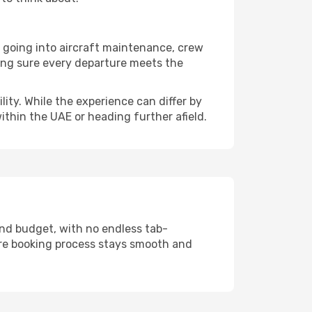
t going into aircraft maintenance, crew
king sure every departure meets the
lity. While the experience can differ by
within the UAE or heading further afield.
and budget, with no endless tab-
ire booking process stays smooth and