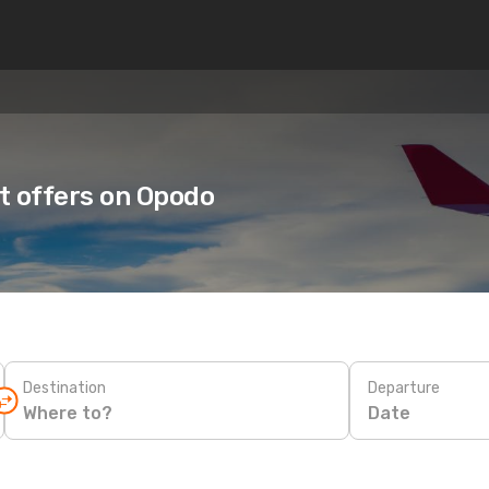
ht offers on Opodo
Destination
Departure
Date