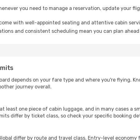
whenever you need to manage a reservation, update your flig
 come with well-appointed seating and attentive cabin servi
tions and consistent scheduling mean you can plan ahead 
imits
board depends on your fare type and where you're flying. K
other journey overall.
at least one piece of cabin luggage, and in many cases a sm
its differ by ticket class, so check your specific booking de
bal differ by route and travel class. Entry-level economy 