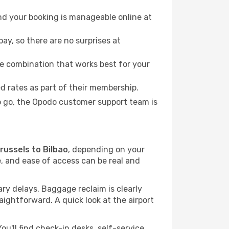
nd your booking is manageable online at
ay, so there are no surprises at
e combination that works best for your
 rates as part of their membership.
to go, the Opodo customer support team is
Brussels to Bilbao
, depending on your
me, and ease of access can be real and
y delays. Baggage reclaim is clearly
raightforward. A quick look at the airport
u'll find check-in desks, self-service