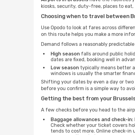
kiosks, security, duty-free, places to eat
Choosing when to travel between Br
Use Opodo to look at fares across diffe
on this route helps you make a more inf
Demand follows a reasonably predictable 
High season
falls around public holi
dates are fixed, booking well in adva
Low season
typically means better av
windows is usually the smarter finan
Shifting your dates by even a day or two
before you confirm is a simple way to av
Getting the best from your Brussels
A few checks before you head to the airp
Baggage allowances and check-in:
Check whether your ticket covers hol
tends to cost more. Online check-in 