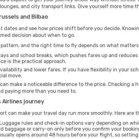
, lounges, and city transport links. Give yourself more time
ussels and Bilbao
rent dates and see how prices shift before you decide. Kn
ormed decision about when to go.
pattern, and the right time to fly depends on what matters
days and school breaks, which pushes fares up and reduces av
nce is the practical approach.
ailability and lower fares. If you have flexibility in your sc
cial move.
 can make a noticeable difference to the price. Checking a
oid paying more than you need to.
 Airlines journey
ort can make your travel day run more smoothly. Here are t
Luggage rules and check-in options vary depending on which
d baggage or carry-on only before you confirm your bookin
usually opens around 48 hours before your flight, so settin