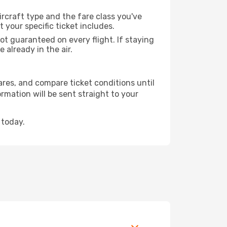
rcraft type and the fare class you've
our specific ticket includes.
ot guaranteed on every flight. If staying
 already in the air.
fares, and compare ticket conditions until
rmation will be sent straight to your
 today.