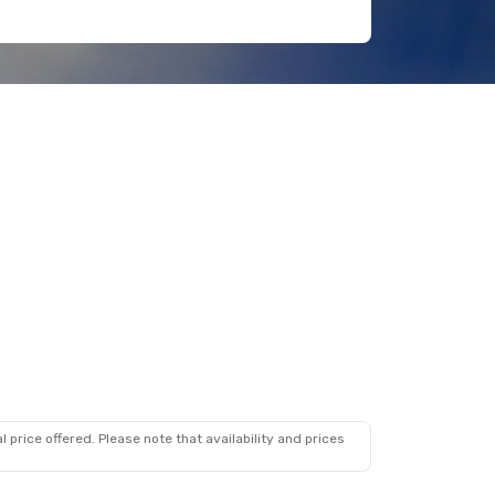
 price offered. Please note that availability and prices