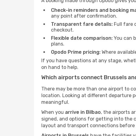
A booking made through Opodo gives you 
Check-in reminders and booking 
any point after confirmation.
Transparent fare details:
Full fare 
checkout.
Flexible date comparison:
You can b
plans.
Opodo Prime pricing:
Where availabl
If you have questions at any stage, wheth
on hand to help.
Which airports connect Brussels an
There may be more than one airport to c
location. Looking at different departure p
meaningful.
When you
arrive in Bilbao
, the airports 
signed, and options for getting into the ci
layout and transport connections before 
Airports in Brussels
have the facilities 