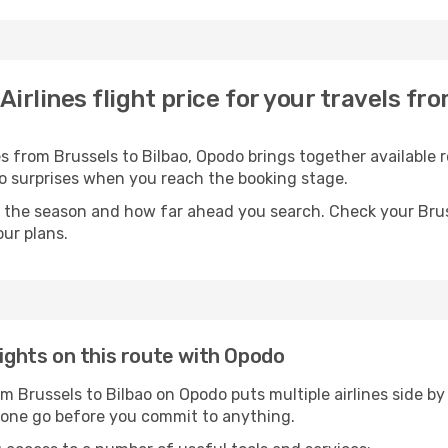
Airlines flight price for your travels fr
s from Brussels to Bilbao, Opodo brings together available r
 no surprises when you reach the booking stage.
 the season and how far ahead you search. Check your Bruss
ur plans.
lights on this route with Opodo
om Brussels to Bilbao on Opodo puts multiple airlines side by
n one go before you commit to anything.