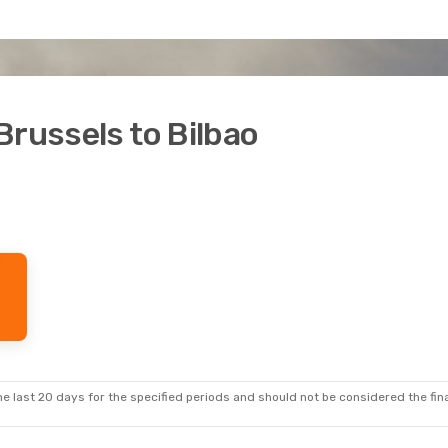
Brussels to Bilbao
e last 20 days for the specified periods and should not be considered the final