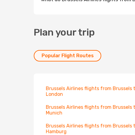
Plan your trip
Popular Flight Routes
Brussels Airlines flights from Brussels 
London
Brussels Airlines flights from Brussels 
Munich
Brussels Airlines flights from Brussels 
Hamburg