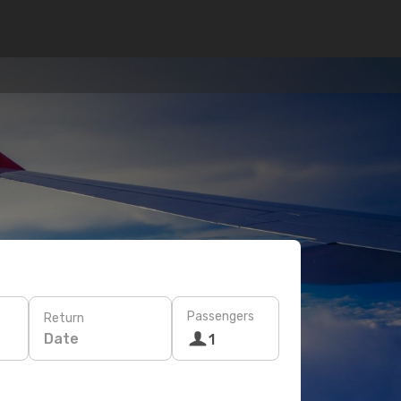
Passengers
Return
Date
1