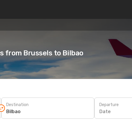
ts from Brussels to Bilbao
Destination
Departure
Date