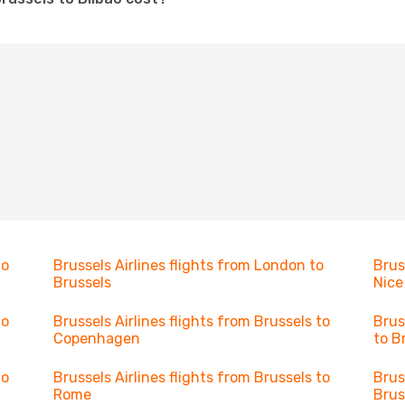
to
Brussels Airlines flights from London to
Brus
Brussels
Nice
to
Brussels Airlines flights from Brussels to
Brus
Copenhagen
to B
to
Brussels Airlines flights from Brussels to
Brus
Rome
Brus