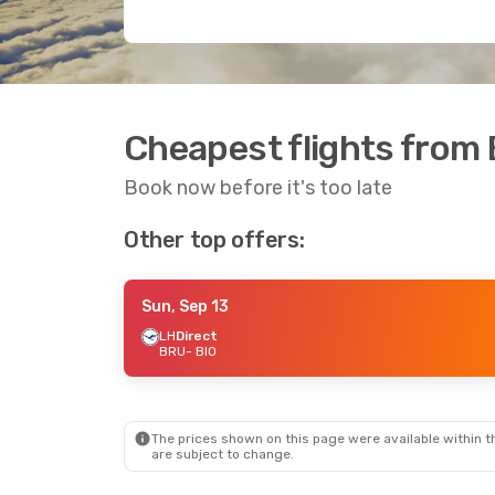
Cheapest flights from 
Book now before it's too late
Other top offers:
Sun, Sep 13
LH
Direct
BRU
- BIO
The prices shown on this page were available within th
are subject to change.