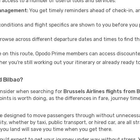
access to a number of useful tools and services:
management:
You get timely reminders ahead of check-in, a
conditions and flight specifics are shown to you before you p
rowse across different departure dates and times to find th
e on this route, Opodo Prime members can access discounted
er you're still working out your itinerary or already ready 
d Bilbao?
onsider when searching for
Brussels Airlines flights from 
oints is worth doing, as the differences in fare, journey ti
are designed to move passengers through without unnecessar
ty, whether by taxi, public transport, or hired car, are all st
you land will save you time when you get there.
you'd expect to get your journey under way without stress. Yo