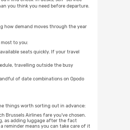
 than you think you need before departure.
owing how demand moves through the year
 most to you:
ailable seats quickly. If your travel
hedule, travelling outside the busy
 handful of date combinations on Opodo
he things worth sorting out in advance:
 Brussels Airlines fare you've chosen.
g, as adding luggage after the fact
g a reminder means you can take care of it