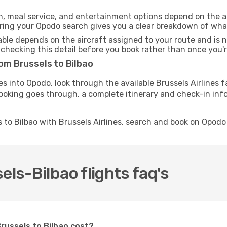
h, meal service, and entertainment options depend on the ai
ng your Opodo search gives you a clear breakdown of what y
able depends on the aircraft assigned to your route and is n
checking this detail before you book rather than once you're
rom Brussels to Bilbao
es into Opodo, look through the available Brussels Airlines 
ooking goes through, a complete itinerary and check-in info
 to Bilbao with Brussels Airlines, search and book on Opodo
els-Bilbao flights faq's
Brussels to Bilbao cost?