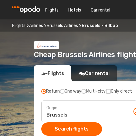
Flights
Hotels
Car rental
Flights
Airlines
Brussels Airlines
Brussels - Bilbao
Cheap Brussels Airlines fligh
Flights
Car rental
Return
One way
Multi-city
Only direct
Origin
Search flights