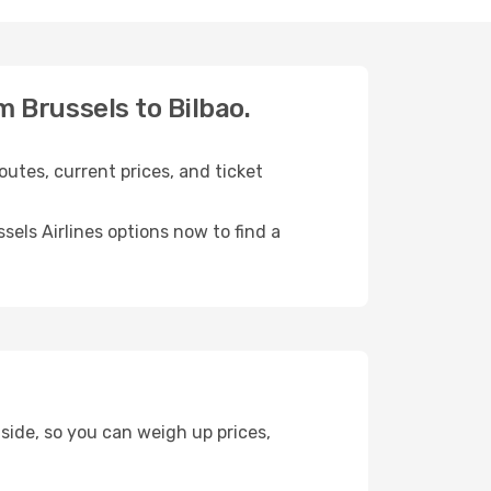
om Brussels to Bilbao.
outes, current prices, and ticket
els Airlines options now to find a
 side, so you can weigh up prices,