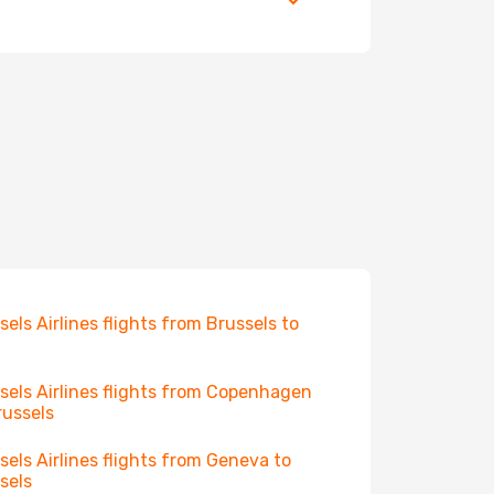
sels Airlines flights from Brussels to
sels Airlines flights from Copenhagen
russels
sels Airlines flights from Geneva to
sels