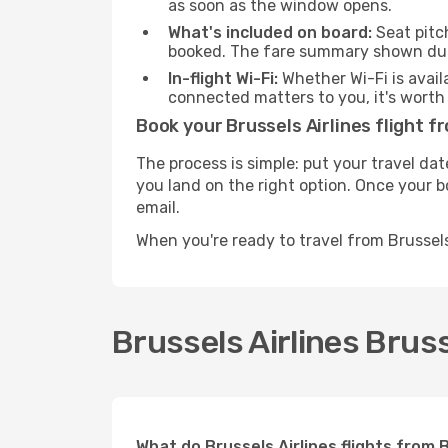
as soon as the window opens.
What's included on board:
Seat pitc
booked. The fare summary shown duri
In-flight Wi-Fi:
Whether Wi-Fi is avail
connected matters to you, it's worth 
Book your Brussels Airlines flight f
The process is simple: put your travel dat
you land on the right option. Once your b
email.
When you're ready to travel from Brussels
Brussels Airlines Bruss
What do Brussels Airlines flights from 