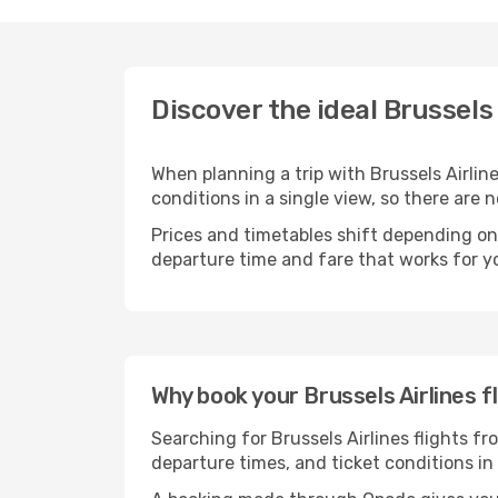
Discover the ideal Brussels 
When planning a trip with Brussels Airline
conditions in a single view, so there are
Prices and timetables shift depending on
departure time and fare that works for yo
Why book your Brussels Airlines f
Searching for Brussels Airlines flights fr
departure times, and ticket conditions i