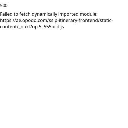
500
Failed to fetch dynamically imported module:
https://ae.opodo.com/sslp-itinerary-frontend/static-
content/_nuxt/op.5c555bcd.js