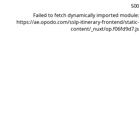
500
Failed to fetch dynamically imported module:
https://ae.opodo.com/sslp-itinerary-frontend/static-
content/_nuxt/op.f06fd9d7.js