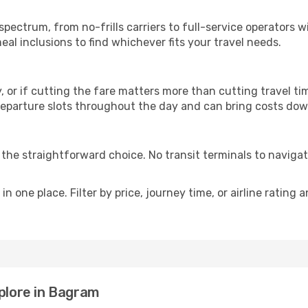
p
 spectrum, from no-frills carriers to full-service operators
al inclusions to find whichever fits your travel needs.
y, or if cutting the fare matters more than cutting travel tim
eparture slots throughout the day and can bring costs dow
is the straightforward choice. No transit terminals to navigat
in one place. Filter by price, journey time, or airline rating 
xplore in Bagram