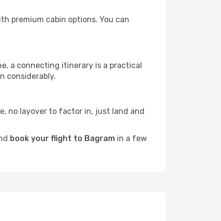
 with premium cabin options. You can
e, a connecting itinerary is a practical
n considerably.
e, no layover to factor in, just land and
and
book your flight to Bagram
in a few