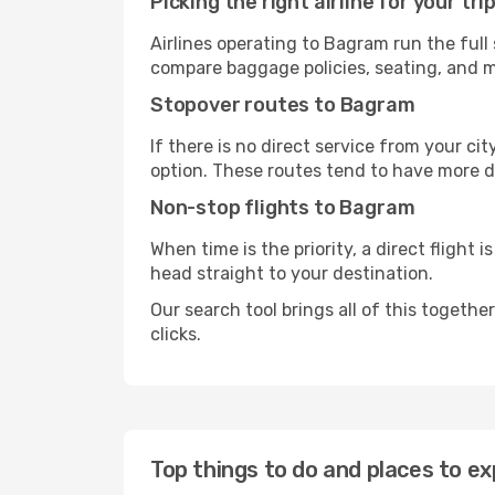
Picking the right airline for your tri
Airlines operating to Bagram run the full
compare baggage policies, seating, and me
Stopover routes to Bagram
If there is no direct service from your cit
option. These routes tend to have more d
Non-stop flights to Bagram
When time is the priority, a direct flight 
head straight to your destination.
Our search tool brings all of this together 
clicks.
Top things to do and places to e