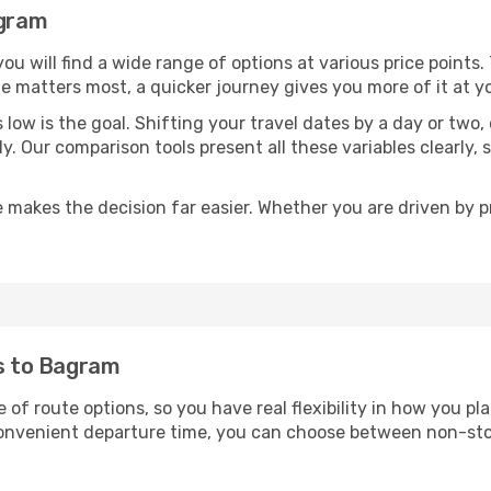
agram
 you will find a wide range of options at various price point
time matters most, a quicker journey gives you more of it at y
sts low is the goal. Shifting your travel dates by a day or two
ly. Our comparison tools present all these variables clearl
 makes the decision far easier. Whether you are driven by pri
ts to Bagram
 of route options, so you have real flexibility in how you p
 convenient departure time, you can choose between non-sto