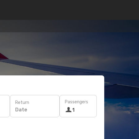
Passengers
Return
Date
1