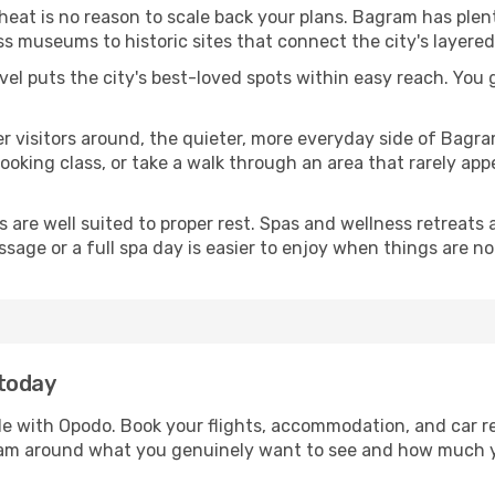
 heat is no reason to scale back your plans. Bagram has plen
s museums to historic sites that connect the city's layered
avel puts the city's best-loved spots within easy reach. You
er visitors around, the quieter, more everyday side of Bag
king class, or take a walk through an area that rarely appea
ds are well suited to proper rest. Spas and wellness retreats
ssage or a full spa day is easier to enjoy when things are not
 today
le with Opodo. Book your flights, accommodation, and car re
gram around what you genuinely want to see and how much 