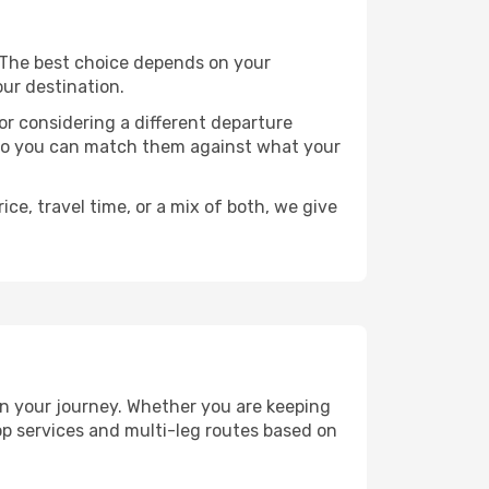
s. The best choice depends on your
our destination.
, or considering a different departure
y, so you can match them against what your
ce, travel time, or a mix of both, we give
lan your journey. Whether you are keeping
p services and multi-leg routes based on