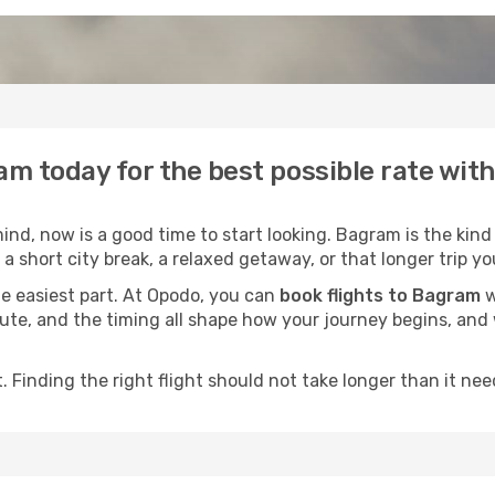
am today for the best possible rate wit
nd, now is a good time to start looking. Bagram is the kind 
a short city break, a relaxed getaway, or that longer trip yo
he easiest part. At Opodo, you can
book flights to Bagram
w
e route, and the timing all shape how your journey begins, an
 Finding the right flight should not take longer than it need