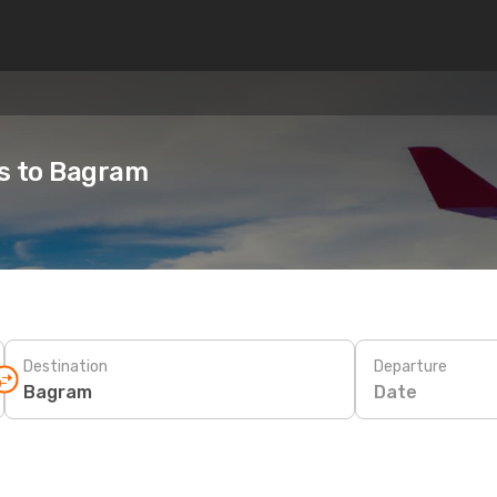
es to Bagram
Destination
Departure
Date