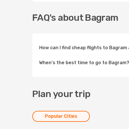
FAQ's about Bagram
How can I find cheap flights to Bagram
When's the best time to go to Bagram
Plan your trip
Popular Cities