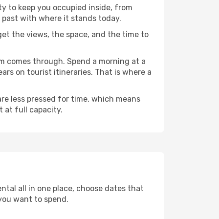
ty to keep you occupied inside, from
 past with where it stands today.
 get the views, the space, and the time to
ram comes through. Spend a morning at a
rs on tourist itineraries. That is where a
 are less pressed for time, which means
 at full capacity.
ntal all in one place, choose dates that
you want to spend.