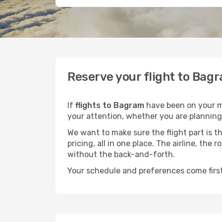
Reserve your flight to Bagr
If
flights to Bagram
have been on your mi
your attention, whether you are planning 
We want to make sure the flight part is t
pricing, all in one place. The airline, th
without the back-and-forth.
Your schedule and preferences come first.