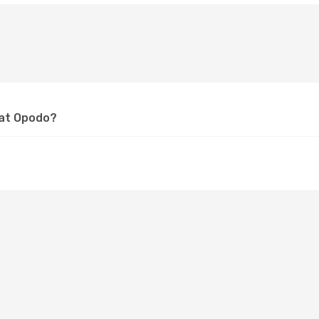
 at Opodo?
?