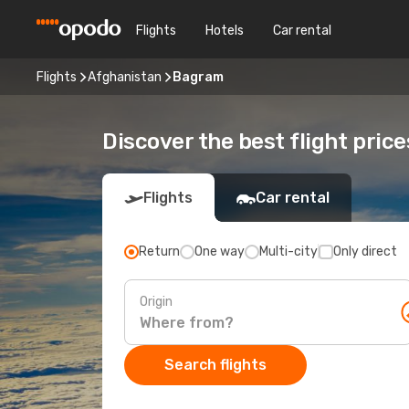
Flights
Hotels
Car rental
Flights
Afghanistan
Bagram
Discover the best flight pric
Flights
Car rental
Return
One way
Multi-city
Only direct
Origin
Search flights