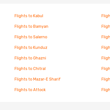
Flights to Kabul
Flig
Flights to Bamyan
Flig
Flights to Salerno
Flig
Flights to Kunduz
Flig
Flights to Ghazni
Flig
Flights to Chitral
Flig
Flights to Mazar-E Sharif
Flig
Flights to Attock
Flig