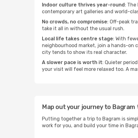
Indoor culture thrives year-round
: The
contemporary art galleries and world-clas
No crowds, no compromise
: Off-peak tr
take it all in without the usual rush.
Local life takes centre stage
: With few
neighbourhood market, join a hands-on coo
city tends to show its real character.
A slower pace is worth it
: Quieter perio
your visit will feel more relaxed too. A ma
Map out your journey to Bagram
Putting together a trip to Bagram is simp
work for you, and build your time in Ba