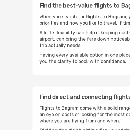
Find the best-value flights to B
When you search for
flights to Bagram
,
priorities and how you like to travel. If 
A little flexibility can help if keeping co
airport, can bring the fare down noticeab
trip actually needs.
Having every available option in one place
you the clarity to book with confidence.
Find direct and connecting fligh
Flights to Bagram come with a solid range
an eye on costs or looking for the most
where you are flying from and when.