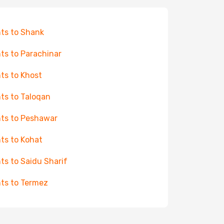
hts to Shank
hts to Parachinar
hts to Khost
hts to Taloqan
hts to Peshawar
hts to Kohat
hts to Saidu Sharif
hts to Termez