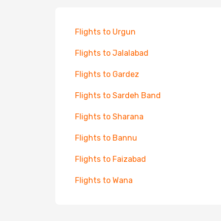
Flights to Urgun
Flights to Jalalabad
Flights to Gardez
Flights to Sardeh Band
Flights to Sharana
Flights to Bannu
Flights to Faizabad
Flights to Wana