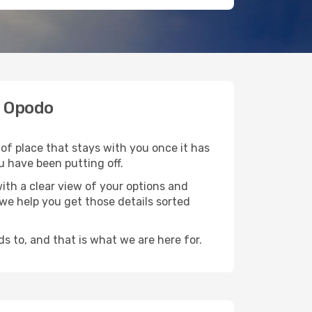
h Opodo
of place that stays with you once it has
u have been putting off.
ith a clear view of your options and
d we help you get those details sorted
s to, and that is what we are here for.