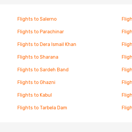
Flights to Salerno
Flig
Flights to Parachinar
Flig
Flights to Dera Ismail Khan
Flig
Flights to Sharana
Flig
Flights to Sardeh Band
Flig
Flights to Ghazni
Flig
Flights to Kabul
Flig
Flights to Tarbela Dam
Flig