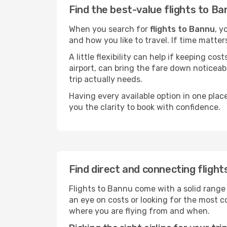
Find the best-value flights to B
When you search for
flights to Bannu
, y
and how you like to travel. If time matter
A little flexibility can help if keeping co
airport, can bring the fare down noticeab
trip actually needs.
Having every available option in one place
you the clarity to book with confidence.
Find direct and connecting fligh
Flights to Bannu come with a solid range 
an eye on costs or looking for the most
where you are flying from and when.