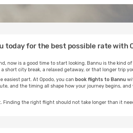
u today for the best possible rate with
, now is a good time to start looking. Bannu is the kind of
a short city break, a relaxed getaway, or that longer trip yo
he easiest part. At Opodo, you can
book flights to Bannu
wit
e route, and the timing all shape how your journey begins, an
 Finding the right flight should not take longer than it need