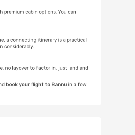
ith premium cabin options. You can
e, a connecting itinerary is a practical
n considerably.
e, no layover to factor in, just land and
and
book your flight to Bannu
in a few