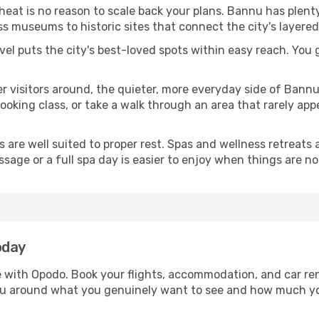
 heat is no reason to scale back your plans. Bannu has plent
s museums to historic sites that connect the city's layered
avel puts the city's best-loved spots within easy reach. You
er visitors around, the quieter, more everyday side of Ban
king class, or take a walk through an area that rarely appea
ds are well suited to proper rest. Spas and wellness retreats
ssage or a full spa day is easier to enjoy when things are not
oday
e with Opodo. Book your flights, accommodation, and car rent
nnu around what you genuinely want to see and how much y