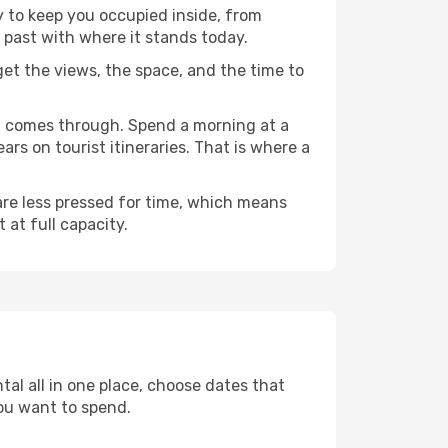
y to keep you occupied inside, from
 past with where it stands today.
 get the views, the space, and the time to
nu comes through. Spend a morning at a
rs on tourist itineraries. That is where a
 are less pressed for time, which means
 at full capacity.
al all in one place, choose dates that
ou want to spend.