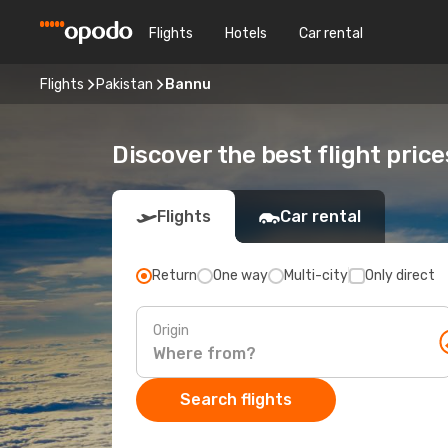
Flights
Hotels
Car rental
Flights
Pakistan
Bannu
Discover the best flight pric
Flights
Car rental
Return
One way
Multi-city
Only direct
Origin
Search flights