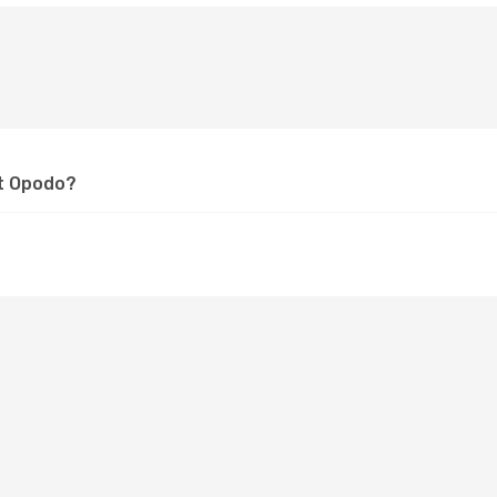
at Opodo?