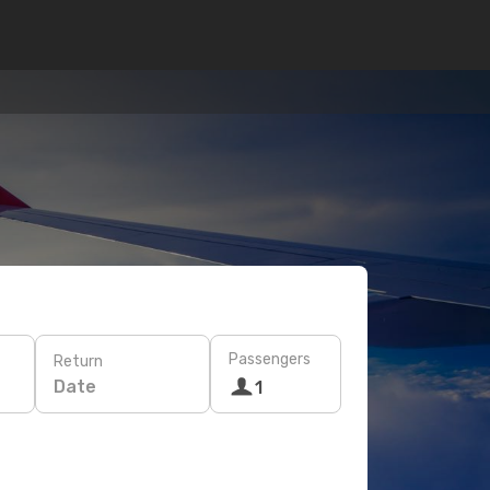
Passengers
Return
Date
1