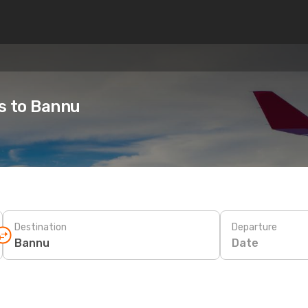
es to Bannu
Destination
Departure
Date