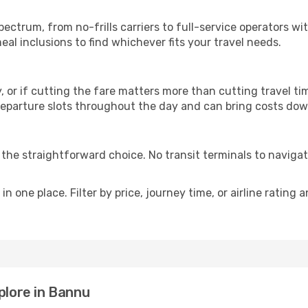
p
spectrum, from no-frills carriers to full-service operators w
al inclusions to find whichever fits your travel needs.
y, or if cutting the fare matters more than cutting travel tim
eparture slots throughout the day and can bring costs dow
is the straightforward choice. No transit terminals to navigat
in one place. Filter by price, journey time, or airline rating 
plore in Bannu