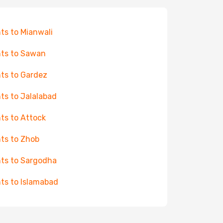
hts to Mianwali
hts to Sawan
hts to Gardez
hts to Jalalabad
hts to Attock
hts to Zhob
hts to Sargodha
hts to Islamabad