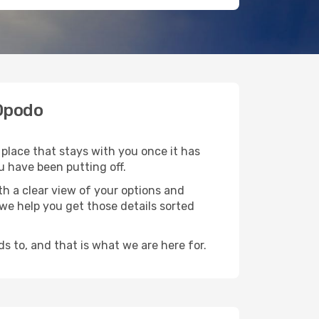
 Opodo
 place that stays with you once it has
u have been putting off.
h a clear view of your options and
d we help you get those details sorted
s to, and that is what we are here for.