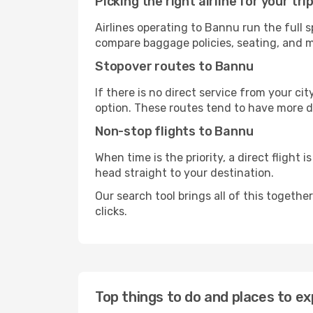
Picking the right airline for your tri
Airlines operating to Bannu run the full 
compare baggage policies, seating, and me
Stopover routes to Bannu
If there is no direct service from your cit
option. These routes tend to have more d
Non-stop flights to Bannu
When time is the priority, a direct flight 
head straight to your destination.
Our search tool brings all of this together 
clicks.
Top things to do and places to ex