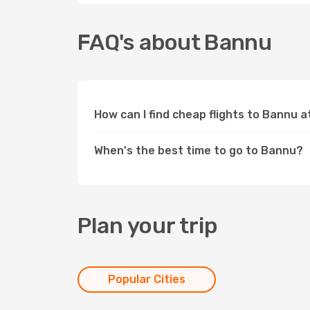
FAQ's about Bannu
How can I find cheap flights to Bannu 
When's the best time to go to Bannu?
Plan your trip
Popular Cities