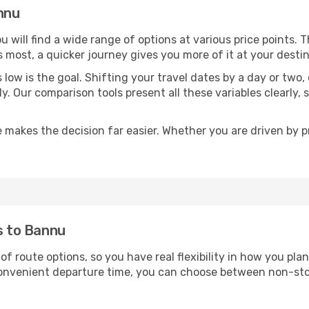
annu
ou will find a wide range of options at various price points.
s most, a quicker journey gives you more of it at your destin
sts low is the goal. Shifting your travel dates by a day or two
ly. Our comparison tools present all these variables clearl
 makes the decision far easier. Whether you are driven by pri
ts to Bannu
of route options, so you have real flexibility in how you pl
 convenient departure time, you can choose between non-sto