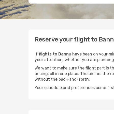
Reserve your flight to Bann
If
flights to Bannu
have been on your mind
your attention, whether you are planning 
We want to make sure the flight part is t
pricing, all in one place. The airline, th
without the back-and-forth.
Your schedule and preferences come first.