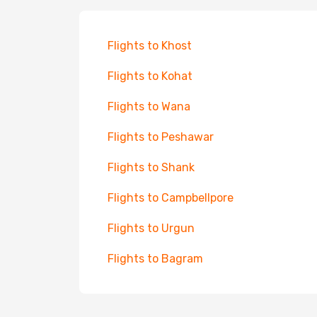
Flights to Khost
Flights to Kohat
Flights to Wana
Flights to Peshawar
Flights to Shank
Flights to Campbellpore
Flights to Urgun
Flights to Bagram