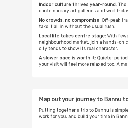
Indoor culture thrives year-round
: The
contemporary art galleries and world-clas
No crowds, no compromise
: Off-peak tr
take it all in without the usual rush.
Local life takes centre stage
: With few
neighbourhood market, join a hands-on coo
city tends to show its real character.
A slower pace is worth it
: Quieter perio
your visit will feel more relaxed too. A ma
Map out your journey to Bannu t
Putting together a trip to Bannu is simpl
work for you, and build your time in Ba