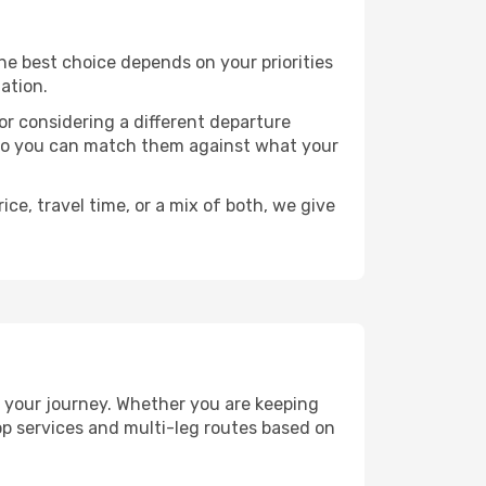
 The best choice depends on your priorities
ation.
, or considering a different departure
y, so you can match them against what your
ce, travel time, or a mix of both, we give
an your journey. Whether you are keeping
p services and multi-leg routes based on