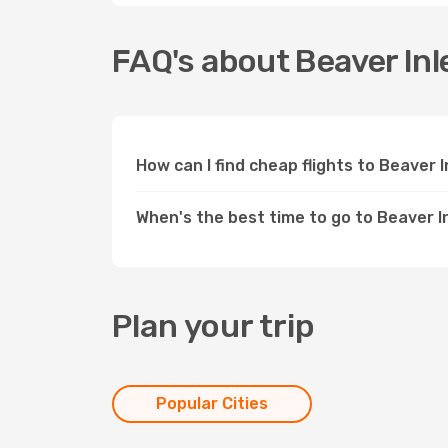
FAQ's about Beaver Inl
How can I find cheap flights to Beaver 
When's the best time to go to Beaver I
Plan your trip
Popular Cities