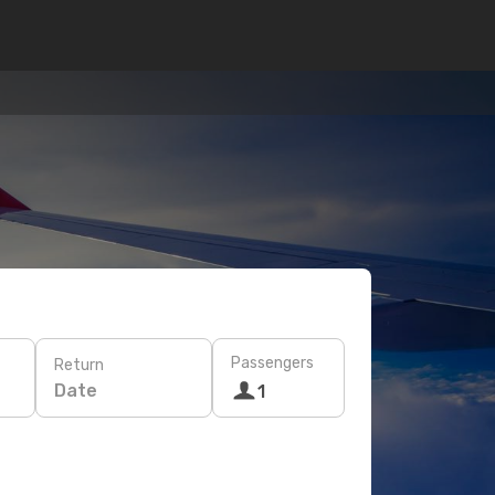
Passengers
Return
Date
1