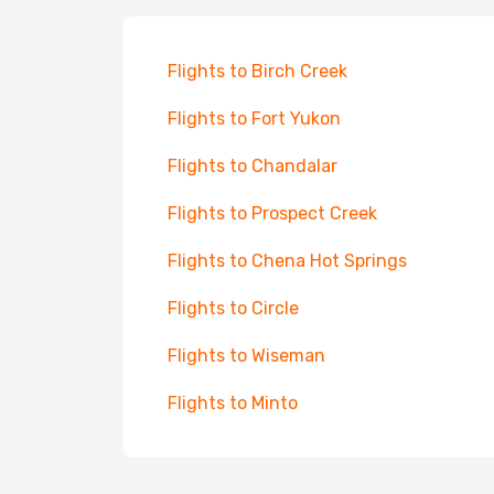
Flights to Birch Creek
Flights to Fort Yukon
Flights to Chandalar
Flights to Prospect Creek
Flights to Chena Hot Springs
Flights to Circle
Flights to Wiseman
Flights to Minto