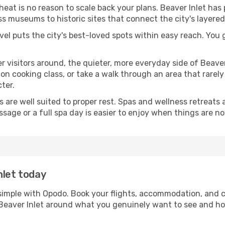
 heat is no reason to scale back your plans. Beaver Inlet has
s museums to historic sites that connect the city's layered
avel puts the city's best-loved spots within easy reach. You
er visitors around, the quieter, more everyday side of Beav
 cooking class, or take a walk through an area that rarely a
ter.
ds are well suited to proper rest. Spas and wellness retreats
ssage or a full spa day is easier to enjoy when things are not
nlet today
s simple with Opodo. Book your flights, accommodation, and ca
in Beaver Inlet around what you genuinely want to see and 