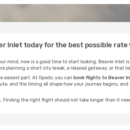
er Inlet today for the best possible rat
r mind, now is a good time to start looking. Beaver Inlet is
e planning a short city break, a relaxed getaway, or that lo
he easiest part. At Opodo, you can
book flights to Beaver In
e route, and the timing all shape how your journey begins, an
 Finding the right flight should not take longer than it need