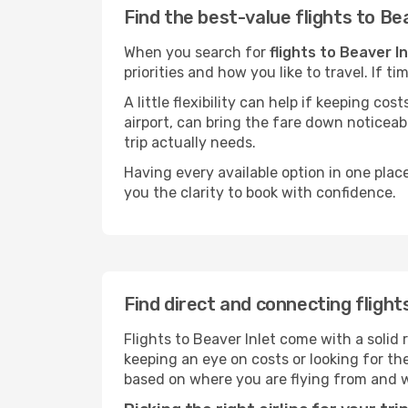
Find the best-value flights to Be
When you search for
flights to Beaver In
priorities and how you like to travel. If 
A little flexibility can help if keeping co
airport, can bring the fare down noticeab
trip actually needs.
Having every available option in one place
you the clarity to book with confidence.
Find direct and connecting flight
Flights to Beaver Inlet come with a solid 
keeping an eye on costs or looking for t
based on where you are flying from and 