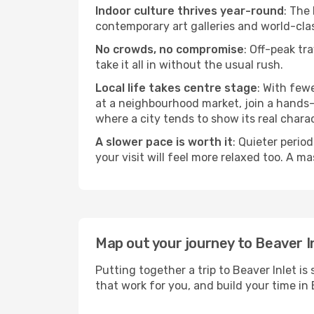
Indoor culture thrives year-round
: The
contemporary art galleries and world-clas
No crowds, no compromise
: Off-peak tr
take it all in without the usual rush.
Local life takes centre stage
: With few
at a neighbourhood market, join a hands-on
where a city tends to show its real charac
A slower pace is worth it
: Quieter perio
your visit will feel more relaxed too. A ma
Map out your journey to Beaver I
Putting together a trip to Beaver Inlet i
that work for you, and build your time 