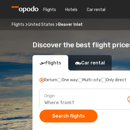
Flights
Hotels
Car rental
Flights
United States
Beaver Inlet
Discover the best flight price
Flights
Car rental
Return
One way
Multi-city
Only direct
Origin
Search flights