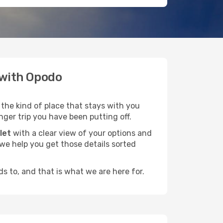
e with Opodo
 the kind of place that stays with you
nger trip you have been putting off.
let
with a clear view of your options and
d we help you get those details sorted
s to, and that is what we are here for.