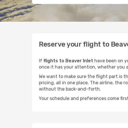
Reserve your flight to Beav
If
flights to Beaver Inlet
have been on you
once it has your attention, whether you ar
We want to make sure the flight part is t
pricing, all in one place. The airline, th
without the back-and-forth.
Your schedule and preferences come first.