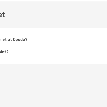
et
Inlet at Opodo?
nlet?