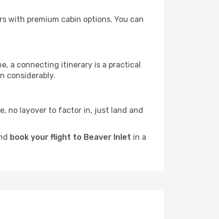
tors with premium cabin options. You can
e, a connecting itinerary is a practical
n considerably.
e, no layover to factor in, just land and
and
book your flight to Beaver Inlet
in a