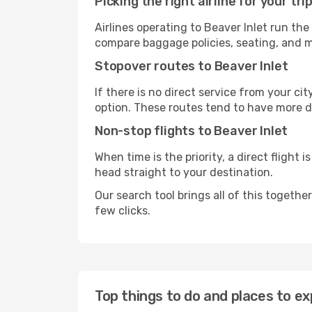
Picking the right airline for your tri
Airlines operating to Beaver Inlet run the
compare baggage policies, seating, and me
Stopover routes to Beaver Inlet
If there is no direct service from your cit
option. These routes tend to have more d
Non-stop flights to Beaver Inlet
When time is the priority, a direct flight 
head straight to your destination.
Our search tool brings all of this together 
few clicks.
Top things to do and places to ex