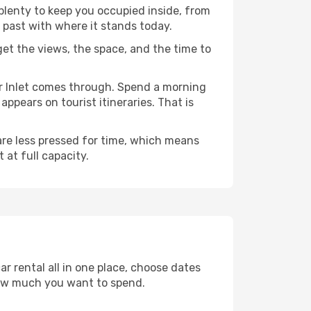
 plenty to keep you occupied inside, from
 past with where it stands today.
 get the views, the space, and the time to
er Inlet comes through. Spend a morning
ppears on tourist itineraries. That is
 are less pressed for time, which means
 at full capacity.
r rental all in one place, choose dates
how much you want to spend.