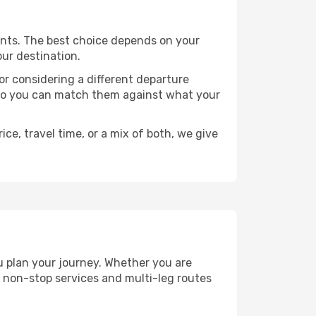
points. The best choice depends on your
our destination.
, or considering a different departure
y, so you can match them against what your
ce, travel time, or a mix of both, we give
ou plan your journey. Whether you are
 non-stop services and multi-leg routes