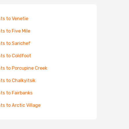
hts to Venetie
hts to Five Mile
hts to Sarichef
hts to Coldfoot
hts to Porcupine Creek
hts to Chalkyitsik
hts to Fairbanks
hts to Arctic Village