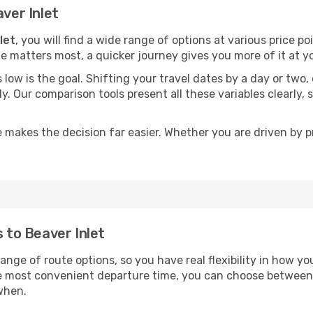
aver Inlet
let
, you will find a wide range of options at various price 
time matters most, a quicker journey gives you more of it at y
sts low is the goal. Shifting your travel dates by a day or two
ly. Our comparison tools present all these variables clearl
 makes the decision far easier. Whether you are driven by pri
s to Beaver Inlet
range of route options, so you have real flexibility in how y
he most convenient departure time, you can choose between
when.