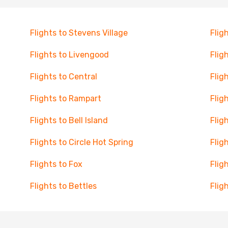
Flights to Stevens Village
Flig
Flights to Livengood
Flig
Flights to Central
Flig
Flights to Rampart
Flig
Flights to Bell Island
Flig
Flights to Circle Hot Spring
Flig
Flights to Fox
Flig
Flights to Bettles
Flig