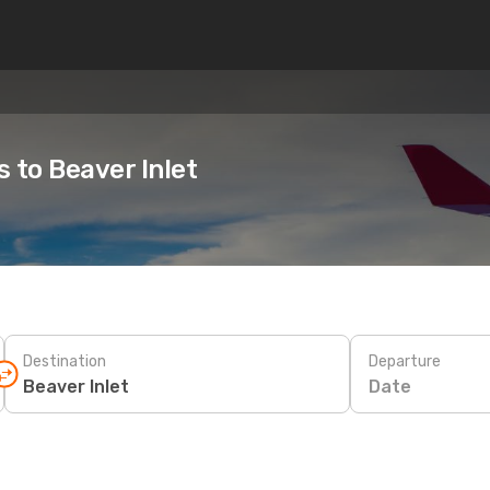
s to Beaver Inlet
Destination
Departure
Date