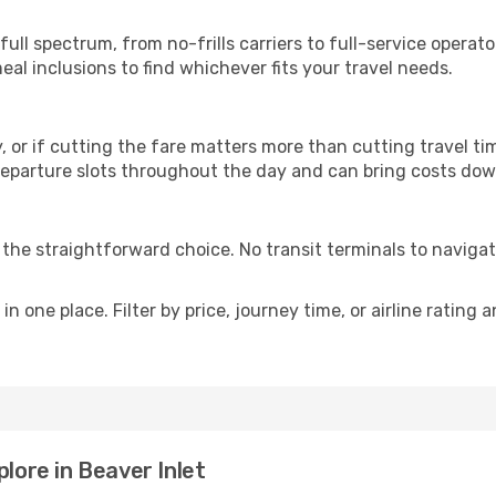
p
 full spectrum, from no-frills carriers to full-service opera
al inclusions to find whichever fits your travel needs.
y, or if cutting the fare matters more than cutting travel tim
eparture slots throughout the day and can bring costs dow
is the straightforward choice. No transit terminals to navigat
in one place. Filter by price, journey time, or airline rating 
plore in Beaver Inlet