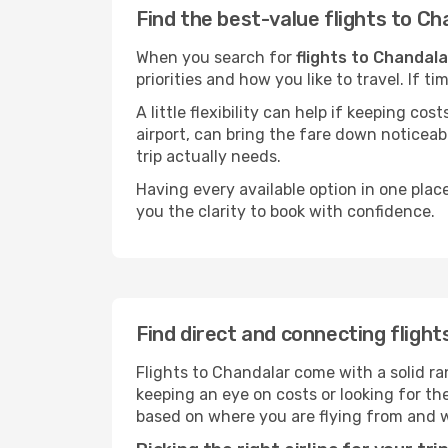
Find the best-value flights to Ch
When you search for
flights to Chandala
priorities and how you like to travel. If 
A little flexibility can help if keeping co
airport, can bring the fare down noticeab
trip actually needs.
Having every available option in one place
you the clarity to book with confidence.
Find direct and connecting flight
Flights to Chandalar come with a solid ra
keeping an eye on costs or looking for t
based on where you are flying from and 