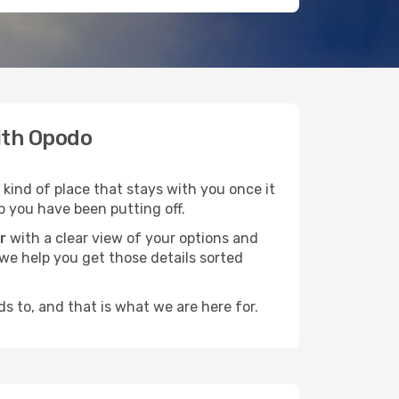
with Opodo
 kind of place that stays with you once it
p you have been putting off.
r
with a clear view of your options and
d we help you get those details sorted
s to, and that is what we are here for.