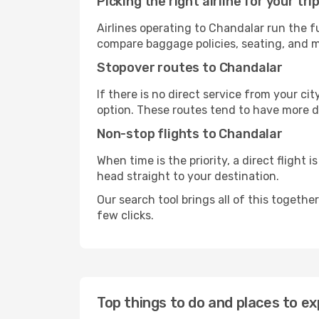
Picking the right airline for your tri
Airlines operating to Chandalar run the f
compare baggage policies, seating, and me
Stopover routes to Chandalar
If there is no direct service from your cit
option. These routes tend to have more d
Non-stop flights to Chandalar
When time is the priority, a direct flight 
head straight to your destination.
Our search tool brings all of this together 
few clicks.
Top things to do and places to ex