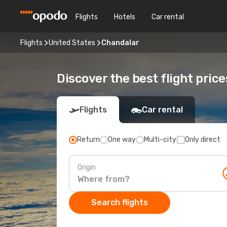
Flights
Hotels
Car rental
Flights
United States
Chandalar
Discover the best flight pric
Flights
Car rental
Return
One way
Multi-city
Only direct
Origin
Search flights