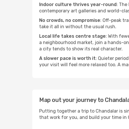
Indoor culture thrives year-round
: The
contemporary art galleries and world-clas
No crowds, no compromise
: Off-peak tr
take it all in without the usual rush.
Local life takes centre stage
: With few
a neighbourhood market, join a hands-on c
a city tends to show its real character.
A slower pace is worth it
: Quieter perio
your visit will feel more relaxed too. A ma
Map out your journey to Chandal
Putting together a trip to Chandalar is s
that work for you, and build your time 