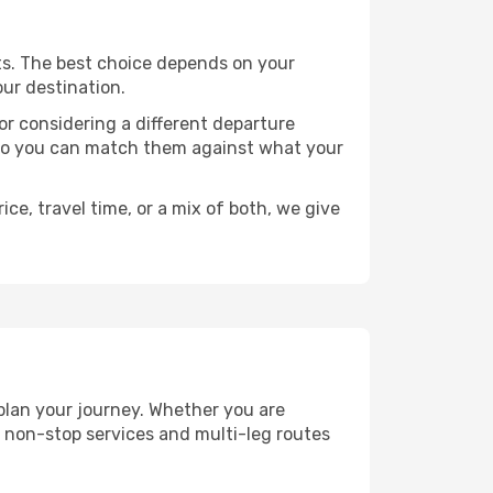
ints. The best choice depends on your
our destination.
, or considering a different departure
y, so you can match them against what your
ce, travel time, or a mix of both, we give
 plan your journey. Whether you are
 non-stop services and multi-leg routes