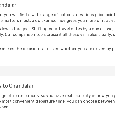
andalar
r
, you will find a wide range of options at various price po
time matters most, a quicker journey gives you more of it at y
sts low is the goal. Shifting your travel dates by a day or two
ly. Our comparison tools present all these variables clearl
 makes the decision far easier. Whether you are driven by pri
s to Chandalar
nge of route options, so you have real flexibility in how you
he most convenient departure time, you can choose between
when.