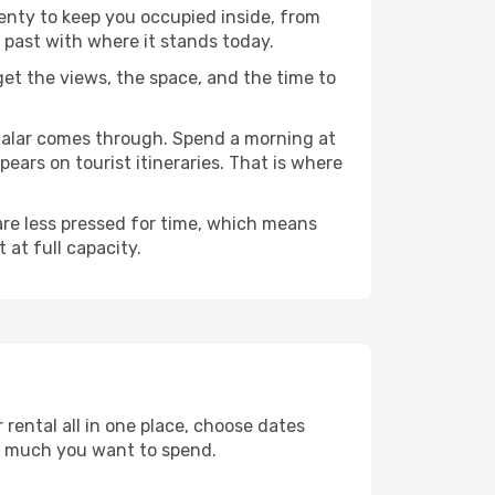
lenty to keep you occupied inside, from
 past with where it stands today.
 get the views, the space, and the time to
ndalar comes through. Spend a morning at
ears on tourist itineraries. That is where
 are less pressed for time, which means
 at full capacity.
rental all in one place, choose dates
w much you want to spend.