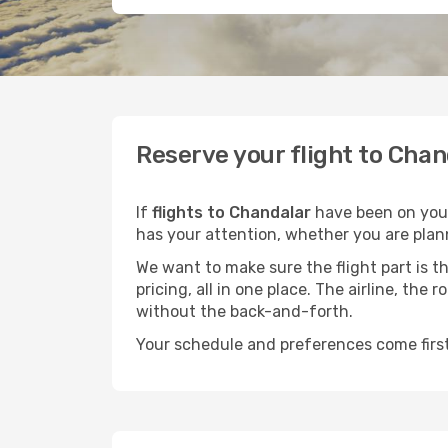
Reserve your flight to Chan
If
flights to Chandalar
have been on your 
has your attention, whether you are plann
We want to make sure the flight part is t
pricing, all in one place. The airline, th
without the back-and-forth.
Your schedule and preferences come first.