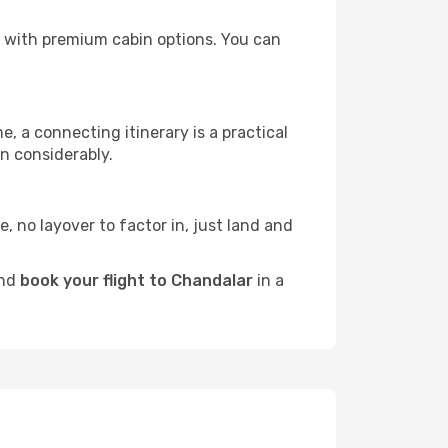
rs with premium cabin options. You can
e, a connecting itinerary is a practical
n considerably.
e, no layover to factor in, just land and
and
book your flight to Chandalar
in a