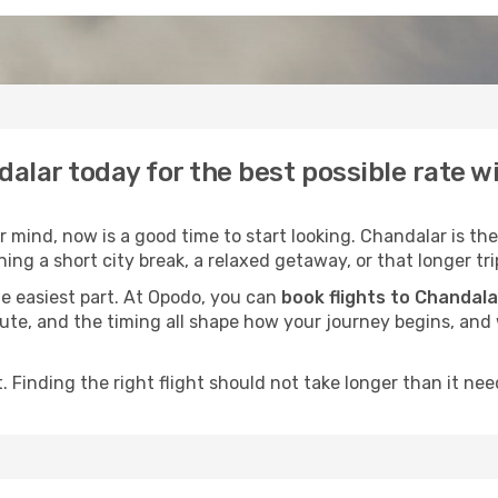
dalar today for the best possible rate 
mind, now is a good time to start looking. Chandalar is the
ing a short city break, a relaxed getaway, or that longer tri
he easiest part. At Opodo, you can
book flights to Chandala
e route, and the timing all shape how your journey begins, an
 Finding the right flight should not take longer than it need