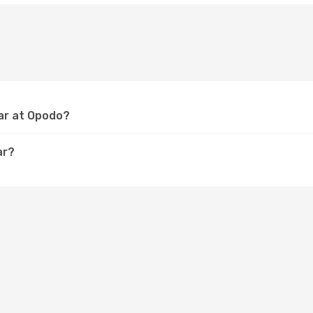
lar at Opodo?
ar?