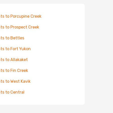
hts to Porcupine Creek
hts to Prospect Creek
hts to Bettles
hts to Fort Yukon
hts to Allakaket
hts to Fin Creek
hts to West Kavik
hts to Central