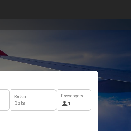
Passengers
Return
Date
1