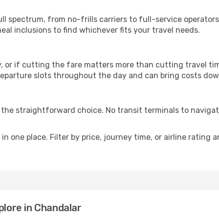
p
ull spectrum, from no-frills carriers to full-service operato
al inclusions to find whichever fits your travel needs.
y, or if cutting the fare matters more than cutting travel tim
eparture slots throughout the day and can bring costs dow
is the straightforward choice. No transit terminals to navigat
in one place. Filter by price, journey time, or airline rating 
plore in Chandalar