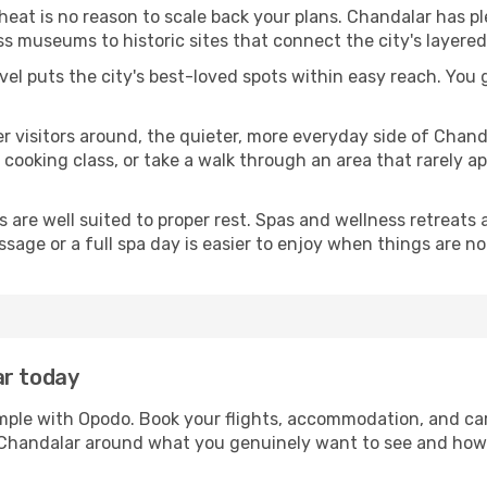
 heat is no reason to scale back your plans. Chandalar has p
s museums to historic sites that connect the city's layered
avel puts the city's best-loved spots within easy reach. You
er visitors around, the quieter, more everyday side of Cha
ooking class, or take a walk through an area that rarely app
ds are well suited to proper rest. Spas and wellness retreats
ssage or a full spa day is easier to enjoy when things are not
ar today
imple with Opodo. Book your flights, accommodation, and car 
in Chandalar around what you genuinely want to see and ho