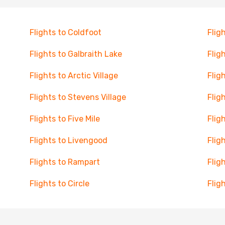
Flights to Coldfoot
Flig
Flights to Galbraith Lake
Flig
Flights to Arctic Village
Flig
Flights to Stevens Village
Flig
Flights to Five Mile
Flig
Flights to Livengood
Flig
Flights to Rampart
Flig
Flights to Circle
Flig