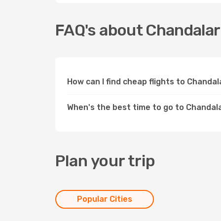
FAQ's about Chandalar
How can I find cheap flights to Chanda
When's the best time to go to Chandal
Plan your trip
Popular Cities