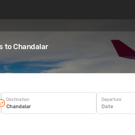
es to Chandalar
Destination
Departure
Date