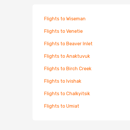
Flights to Wiseman
Flights to Venetie
Flights to Beaver Inlet
Flights to Anaktuvuk
Flights to Birch Creek
Flights to Ivishak
Flights to Chalkyitsik
Flights to Umiat