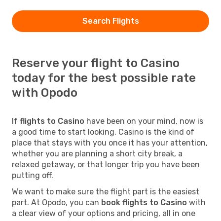
Search Flights
Reserve your flight to Casino
today for the best possible rate
with Opodo
If
flights to Casino
have been on your mind, now is
a good time to start looking. Casino is the kind of
place that stays with you once it has your attention,
whether you are planning a short city break, a
relaxed getaway, or that longer trip you have been
putting off.
We want to make sure the flight part is the easiest
part. At Opodo, you can
book flights to Casino
with
a clear view of your options and pricing, all in one