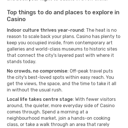
Top things to do and places to explore in
Casino
Indoor culture thrives year-round
: The heat is no
reason to scale back your plans. Casino has plenty to
keep you occupied inside, from contemporary art
galleries and world-class museums to historic sites
that connect the city's layered past with where it
stands today.
No crowds, no compromise
: Off-peak travel puts
the city's best-loved spots within easy reach. You
get the views, the space, and the time to take it all
in without the usual rush.
Local life takes centre stage
: With fewer visitors
around, the quieter, more everyday side of Casino
comes through. Spend a morning at a
neighbourhood market, join a hands-on cooking
class, or take a walk through an area that rarely