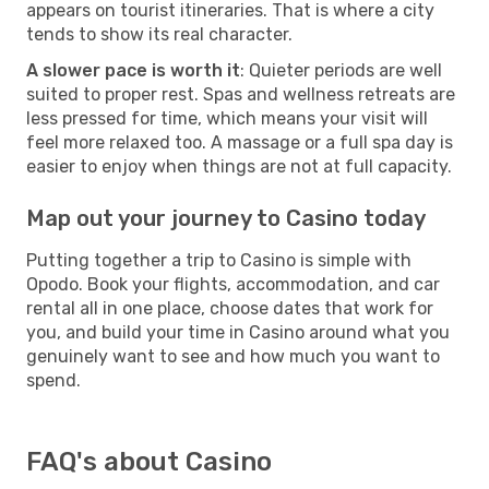
appears on tourist itineraries. That is where a city
tends to show its real character.
A slower pace is worth it
: Quieter periods are well
suited to proper rest. Spas and wellness retreats are
less pressed for time, which means your visit will
feel more relaxed too. A massage or a full spa day is
easier to enjoy when things are not at full capacity.
Map out your journey to Casino today
Putting together a trip to Casino is simple with
Opodo. Book your flights, accommodation, and car
rental all in one place, choose dates that work for
you, and build your time in Casino around what you
genuinely want to see and how much you want to
spend.
FAQ's about Casino