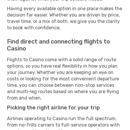
Having every available option in one place makes the
decision far easier. Whether you are driven by price,
travel time, or a mix of both, we give you the clarity
to book with confidence.
Find direct and connecting flights to
Casino
Flights to Casino come with a solid range of route
options, so you have real flexibility in how you plan
your journey. Whether you are keeping an eye on
costs or looking for the most convenient departure
time, you can choose between non-stop services
and multi-leg routes based on where you are flying
from and when.
Picking the right airline for your trip
Airlines operating to Casino run the full spectrum,
from no-frills carriers to full-service operators with