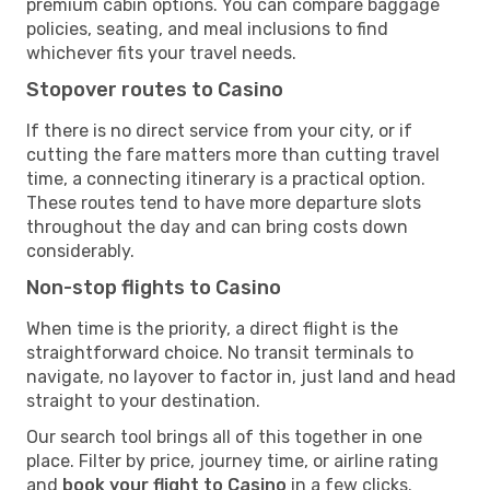
premium cabin options. You can compare baggage
policies, seating, and meal inclusions to find
whichever fits your travel needs.
Stopover routes to Casino
If there is no direct service from your city, or if
cutting the fare matters more than cutting travel
time, a connecting itinerary is a practical option.
These routes tend to have more departure slots
throughout the day and can bring costs down
considerably.
Non-stop flights to Casino
When time is the priority, a direct flight is the
straightforward choice. No transit terminals to
navigate, no layover to factor in, just land and head
straight to your destination.
Our search tool brings all of this together in one
place. Filter by price, journey time, or airline rating
and
book your flight to Casino
in a few clicks.