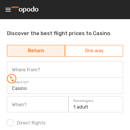
Discover the best flight prices to Casino
Return
One way
Where from?
Where to?
Casino
Passengers
When?
1 adult
Direct flights