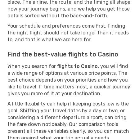
place. The airline, the route, and the timing all shape
how your journey begins, and we help you get those
details sorted without the back-and-forth.
Your schedule and preferences come first. Finding
the right flight should not take longer than it needs
to, and that is what we are here for.
Find the best-value flights to Casino
When you search for
flights to Casino
, you will find
a wide range of options at various price points. The
best choice depends on your priorities and how you
like to travel. If time matters most, a quicker journey
gives you more of it at your destination.
A little flexibility can help if keeping costs low is the
goal. Shifting your travel dates by a day or two, or
considering a different departure airport, can bring
the fare down noticeably. Our comparison tools
present all these variables clearly, so you can match
them against what your trip actually needs.