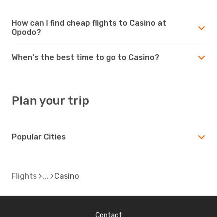
How can I find cheap flights to Casino at
Opodo?
When's the best time to go to Casino?
Plan your trip
Popular Cities
Flights
Casino
Contact