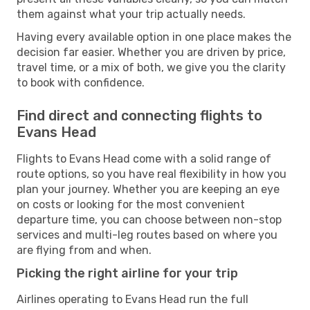
them against what your trip actually needs.
Having every available option in one place makes the
decision far easier. Whether you are driven by price,
travel time, or a mix of both, we give you the clarity
to book with confidence.
Find direct and connecting flights to
Evans Head
Flights to Evans Head come with a solid range of
route options, so you have real flexibility in how you
plan your journey. Whether you are keeping an eye
on costs or looking for the most convenient
departure time, you can choose between non-stop
services and multi-leg routes based on where you
are flying from and when.
Picking the right airline for your trip
Airlines operating to Evans Head run the full