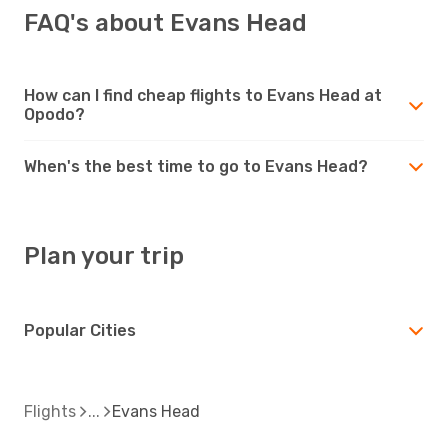
FAQ's about Evans Head
How can I find cheap flights to Evans Head at
Opodo?
When's the best time to go to Evans Head?
Plan your trip
Popular Cities
Flights
Evans Head