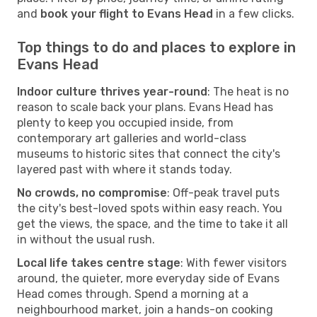
and
book your flight to Evans Head
in a few clicks.
Top things to do and places to explore in
Evans Head
Indoor culture thrives year-round
: The heat is no
reason to scale back your plans. Evans Head has
plenty to keep you occupied inside, from
contemporary art galleries and world-class
museums to historic sites that connect the city's
layered past with where it stands today.
No crowds, no compromise
: Off-peak travel puts
the city's best-loved spots within easy reach. You
get the views, the space, and the time to take it all
in without the usual rush.
Local life takes centre stage
: With fewer visitors
around, the quieter, more everyday side of Evans
Head comes through. Spend a morning at a
neighbourhood market, join a hands-on cooking