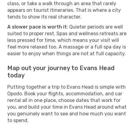
class, or take a walk through an area that rarely
appears on tourist itineraries. That is where a city
tends to show its real character.
A slower pace is worth it
: Quieter periods are well
suited to proper rest. Spas and wellness retreats are
less pressed for time, which means your visit will
feel more relaxed too. A massage or a full spa day is
easier to enjoy when things are not at full capacity.
Map out your journey to Evans Head
today
Putting together a trip to Evans Head is simple with
Opodo. Book your flights, accommodation, and car
rental all in one place, choose dates that work for
you, and build your time in Evans Head around what
you genuinely want to see and how much you want
to spend.