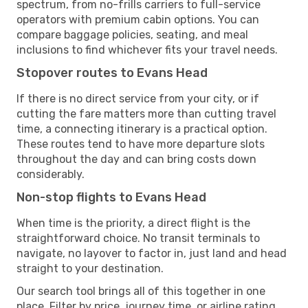
spectrum, from no-frills carriers to full-service
operators with premium cabin options. You can
compare baggage policies, seating, and meal
inclusions to find whichever fits your travel needs.
Stopover routes to Evans Head
If there is no direct service from your city, or if
cutting the fare matters more than cutting travel
time, a connecting itinerary is a practical option.
These routes tend to have more departure slots
throughout the day and can bring costs down
considerably.
Non-stop flights to Evans Head
When time is the priority, a direct flight is the
straightforward choice. No transit terminals to
navigate, no layover to factor in, just land and head
straight to your destination.
Our search tool brings all of this together in one
place. Filter by price, journey time, or airline rating