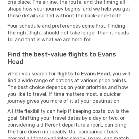
one place. The airline, the route, and the timing all
shape how your journey begins, and we help you get
those details sorted without the back-and-forth.
Your schedule and preferences come first. Finding
the right flight should not take longer than it needs
to, and that is what we are here for.
Find the best-value flights to Evans
Head
When you search for
flights to Evans Head
, you will
find a wide range of options at various price points.
The best choice depends on your priorities and how
you like to travel. If time matters most, a quicker
journey gives you more of it at your destination.
A little flexibility can help if keeping costs low is the
goal. Shifting your travel dates by a day or two, or
considering a different departure airport, can bring
the fare down noticeably. Our comparison tools
present all these variables clearly, so you can match