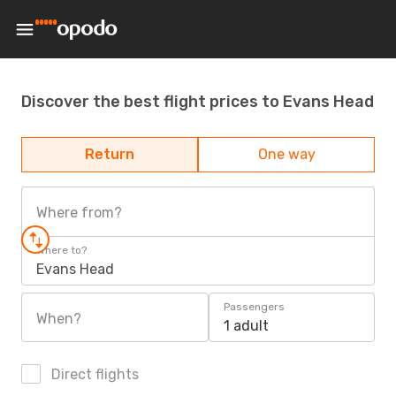
Discover the best flight prices to Evans Head
Return
One way
Where from?
Where to?
Evans Head
Passengers
When?
1 adult
Direct flights