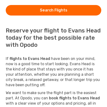
Search Flights
Reserve your flight to Evans Head
today for the best possible rate
with Opodo
If
flights to Evans Head
have been on your mind,
now is a good time to start looking. Evans Head is
the kind of place that stays with you once it has
your attention, whether you are planning a short
city break, a relaxed getaway, or that longer trip you
have been putting off.
We want to make sure the flight part is the easiest
part. At Opodo, you can
book flights to Evans Head
with a clear view of your options and pricing, all in