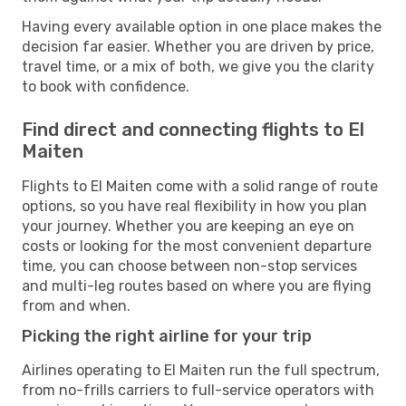
Having every available option in one place makes the
decision far easier. Whether you are driven by price,
travel time, or a mix of both, we give you the clarity
to book with confidence.
Find direct and connecting flights to El
Maiten
Flights to El Maiten come with a solid range of route
options, so you have real flexibility in how you plan
your journey. Whether you are keeping an eye on
costs or looking for the most convenient departure
time, you can choose between non-stop services
and multi-leg routes based on where you are flying
from and when.
Picking the right airline for your trip
Airlines operating to El Maiten run the full spectrum,
from no-frills carriers to full-service operators with