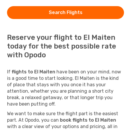
Search Flights
Reserve your flight to El Maiten
today for the best possible rate
with Opodo
If
flights to El Maiten
have been on your mind, now
is a good time to start looking. El Maiten is the kind
of place that stays with you once it has your
attention, whether you are planning a short city
break, a relaxed getaway, or that longer trip you
have been putting off.
We want to make sure the flight part is the easiest
part. At Opodo, you can
book flights to El Maiten
with a clear view of your options and pricing, all in