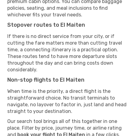
premium cabin options. You can compare baggage
policies, seating, and meal inclusions to find
whichever fits your travel needs.
Stopover routes to El Maiten
If there is no direct service from your city, or if
cutting the fare matters more than cutting travel
time, a connecting itinerary is a practical option.
These routes tend to have more departure slots
throughout the day and can bring costs down
considerably.
Non-stop flights to El Maiten
When time is the priority, a direct flight is the
straightforward choice. No transit terminals to
navigate, no layover to factor in, just land and head
straight to your destination.
Our search tool brings all of this together in one
place. Filter by price, journey time, or airline rating
and
book your flight to El Maiten
in a few clicks.