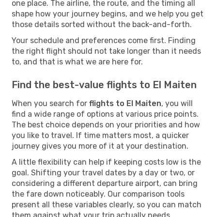
one place. The airline, the route, and the timing all
shape how your journey begins, and we help you get
those details sorted without the back-and-forth.
Your schedule and preferences come first. Finding
the right flight should not take longer than it needs
to, and that is what we are here for.
Find the best-value flights to El Maiten
When you search for
flights to El Maiten
, you will
find a wide range of options at various price points.
The best choice depends on your priorities and how
you like to travel. If time matters most, a quicker
journey gives you more of it at your destination.
A little flexibility can help if keeping costs low is the
goal. Shifting your travel dates by a day or two, or
considering a different departure airport, can bring
the fare down noticeably. Our comparison tools
present all these variables clearly, so you can match
them against what your trip actually needs.