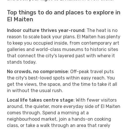
Top things to do and places to explore in
El Maiten
Indoor culture thrives year-round
: The heat is no
reason to scale back your plans. El Maiten has plenty
to keep you occupied inside, from contemporary art
galleries and world-class museums to historic sites
that connect the city's layered past with where it
stands today.
No crowds, no compromise
: Off-peak travel puts
the city's best-loved spots within easy reach. You
get the views, the space, and the time to take it all
in without the usual rush.
Local life takes centre stage
: With fewer visitors
around, the quieter, more everyday side of El Maiten
comes through. Spend a morning at a
neighbourhood market, join a hands-on cooking
class, or take a walk through an area that rarely