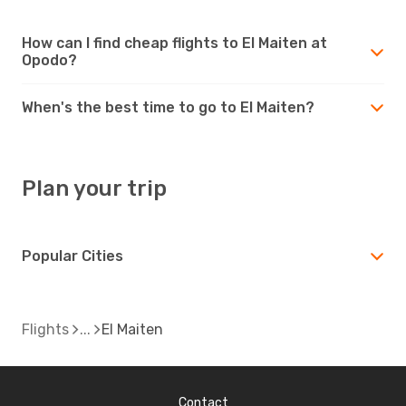
How can I find cheap flights to El Maiten at
Opodo?
When's the best time to go to El Maiten?
Plan your trip
Popular Cities
Flights
El Maiten
Contact