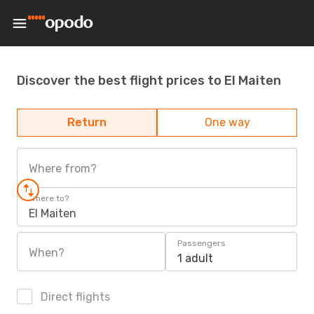
Discover the best flight prices to El Maiten
Return
One way
Where from?
Where to?
El Maiten
Passengers
When?
1 adult
Direct flights