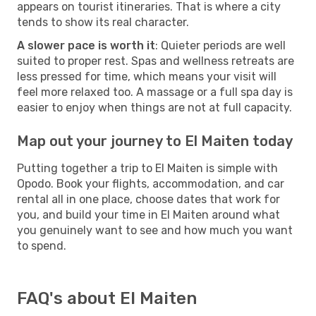
appears on tourist itineraries. That is where a city
tends to show its real character.
A slower pace is worth it
: Quieter periods are well
suited to proper rest. Spas and wellness retreats are
less pressed for time, which means your visit will
feel more relaxed too. A massage or a full spa day is
easier to enjoy when things are not at full capacity.
Map out your journey to El Maiten today
Putting together a trip to El Maiten is simple with
Opodo. Book your flights, accommodation, and car
rental all in one place, choose dates that work for
you, and build your time in El Maiten around what
you genuinely want to see and how much you want
to spend.
FAQ's about El Maiten