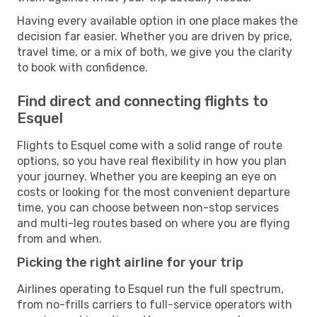
Having every available option in one place makes the
decision far easier. Whether you are driven by price,
travel time, or a mix of both, we give you the clarity
to book with confidence.
Find direct and connecting flights to
Esquel
Flights to Esquel come with a solid range of route
options, so you have real flexibility in how you plan
your journey. Whether you are keeping an eye on
costs or looking for the most convenient departure
time, you can choose between non-stop services
and multi-leg routes based on where you are flying
from and when.
Picking the right airline for your trip
Airlines operating to Esquel run the full spectrum,
from no-frills carriers to full-service operators with