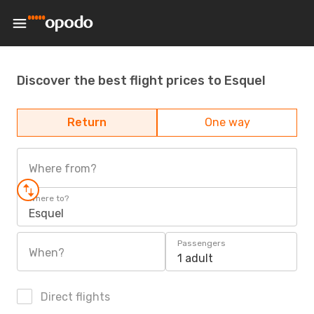
Discover the best flight prices to Esquel
Return
One way
Where from?
Where to?
Esquel
Passengers
When?
1 adult
Direct flights