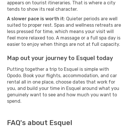
appears on tourist itineraries. That is where a city
tends to show its real character.
A slower pace is worth it
: Quieter periods are well
suited to proper rest. Spas and wellness retreats are
less pressed for time, which means your visit will
feel more relaxed too. A massage or a full spa day is
easier to enjoy when things are not at full capacity.
Map out your journey to Esquel today
Putting together a trip to Esquel is simple with
Opodo. Book your flights, accommodation, and car
rental all in one place, choose dates that work for
you, and build your time in Esquel around what you
genuinely want to see and how much you want to
spend.
FAQ's about Esquel