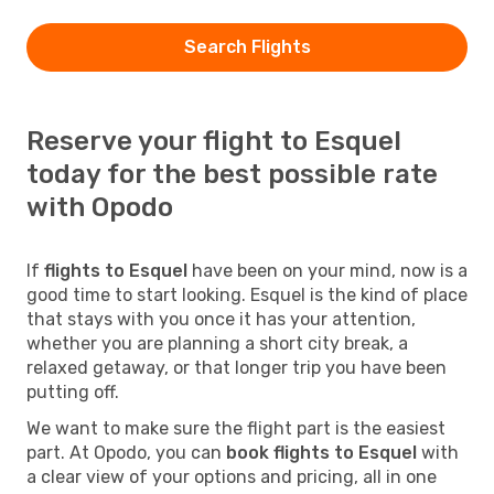
Search Flights
Reserve your flight to Esquel
today for the best possible rate
with Opodo
If
flights to Esquel
have been on your mind, now is a
good time to start looking. Esquel is the kind of place
that stays with you once it has your attention,
whether you are planning a short city break, a
relaxed getaway, or that longer trip you have been
putting off.
We want to make sure the flight part is the easiest
part. At Opodo, you can
book flights to Esquel
with
a clear view of your options and pricing, all in one