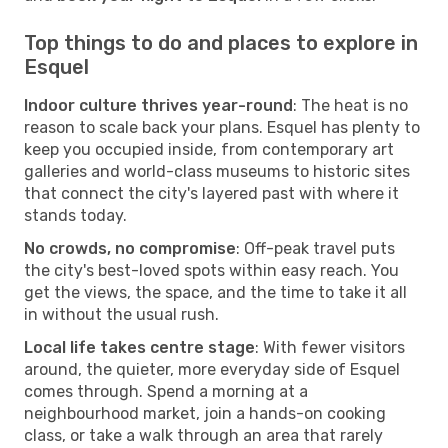
Top things to do and places to explore in
Esquel
Indoor culture thrives year-round
: The heat is no
reason to scale back your plans. Esquel has plenty to
keep you occupied inside, from contemporary art
galleries and world-class museums to historic sites
that connect the city's layered past with where it
stands today.
No crowds, no compromise
: Off-peak travel puts
the city's best-loved spots within easy reach. You
get the views, the space, and the time to take it all
in without the usual rush.
Local life takes centre stage
: With fewer visitors
around, the quieter, more everyday side of Esquel
comes through. Spend a morning at a
neighbourhood market, join a hands-on cooking
class, or take a walk through an area that rarely