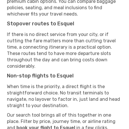
premium cabin options. You can compare baggage
policies, seating, and meal inclusions to find
whichever fits your travel needs.
Stopover routes to Esquel
If there is no direct service from your city, or if
cutting the fare matters more than cutting travel
time, a connecting itinerary is a practical option.
These routes tend to have more departure slots
throughout the day and can bring costs down
considerably.
Non-stop flights to Esquel
When time is the priority, a direct flight is the
straightforward choice. No transit terminals to
navigate, no layover to factor in, just land and head
straight to your destination.
Our search tool brings all of this together in one
place. Filter by price, journey time, or airline rating
and
book your flight to Esquel
in a few clicks.