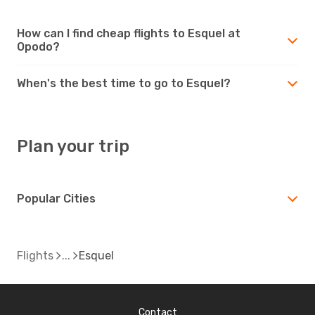
How can I find cheap flights to Esquel at
Opodo?
When's the best time to go to Esquel?
Plan your trip
Popular Cities
Flights
Esquel
Contact