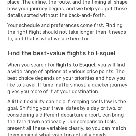
place. The airline, the route, and the timing all shape
how your journey begins, and we help you get those
details sorted without the back-and-forth.
Your schedule and preferences come first. Finding
the right flight should not take longer than it needs
to, and that is what we are here for.
Find the best-value flights to Esquel
When you search for
flights to Esquel
, you will find
a wide range of options at various price points. The
best choice depends on your priorities and how you
like to travel. If time matters most, a quicker journey
gives you more of it at your destination.
A little flexibility can help if keeping costs low is the
goal. Shifting your travel dates by a day or two, or
considering a different departure airport, can bring
the fare down noticeably. Our comparison tools
present all these variables clearly, so you can match
them against what your trip actually needs.