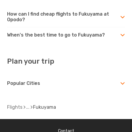
How can I find cheap flights to Fukuyama at
Opodo?
When's the best time to go to Fukuyama?
Plan your trip
Popular Cities
Flights
Fukuyama
Contact