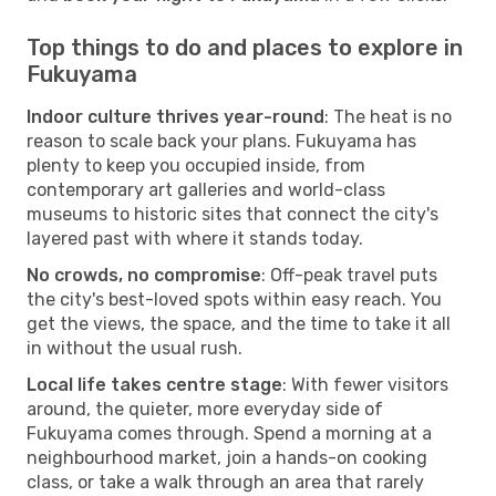
Top things to do and places to explore in
Fukuyama
Indoor culture thrives year-round
: The heat is no
reason to scale back your plans. Fukuyama has
plenty to keep you occupied inside, from
contemporary art galleries and world-class
museums to historic sites that connect the city's
layered past with where it stands today.
No crowds, no compromise
: Off-peak travel puts
the city's best-loved spots within easy reach. You
get the views, the space, and the time to take it all
in without the usual rush.
Local life takes centre stage
: With fewer visitors
around, the quieter, more everyday side of
Fukuyama comes through. Spend a morning at a
neighbourhood market, join a hands-on cooking
class, or take a walk through an area that rarely