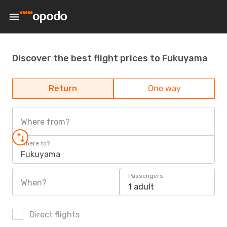
Discover the best flight prices to Fukuyama
Return
One way
Where from?
Where to?
Fukuyama
Passengers
When?
1 adult
Direct flights