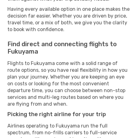
Having every available option in one place makes the
decision far easier. Whether you are driven by price,
travel time, or a mix of both, we give you the clarity
to book with confidence.
Find direct and connecting flights to
Fukuyama
Flights to Fukuyama come with a solid range of
route options, so you have real flexibility in how you
plan your journey. Whether you are keeping an eye
on costs or looking for the most convenient
departure time, you can choose between non-stop
services and multi-leg routes based on where you
are flying from and when.
Picking the right airline for your trip
Airlines operating to Fukuyama run the full
spectrum, from no-frills carriers to full-service