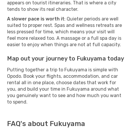
appears on tourist itineraries. That is where a city
tends to show its real character.
A slower pace is worth it
: Quieter periods are well
suited to proper rest. Spas and wellness retreats are
less pressed for time, which means your visit will
feel more relaxed too. A massage or a full spa day is
easier to enjoy when things are not at full capacity.
Map out your journey to Fukuyama today
Putting together a trip to Fukuyama is simple with
Opodo. Book your flights, accommodation, and car
rental all in one place, choose dates that work for
you, and build your time in Fukuyama around what
you genuinely want to see and how much you want
to spend.
FAQ's about Fukuyama