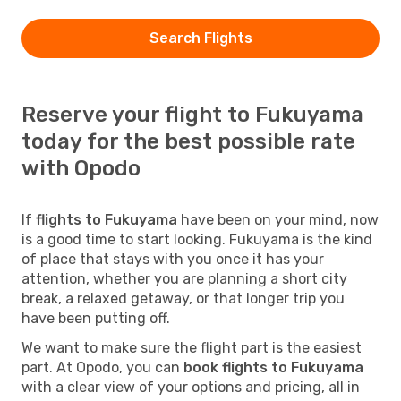
Search Flights
Reserve your flight to Fukuyama
today for the best possible rate
with Opodo
If
flights to Fukuyama
have been on your mind, now
is a good time to start looking. Fukuyama is the kind
of place that stays with you once it has your
attention, whether you are planning a short city
break, a relaxed getaway, or that longer trip you
have been putting off.
We want to make sure the flight part is the easiest
part. At Opodo, you can
book flights to Fukuyama
with a clear view of your options and pricing, all in