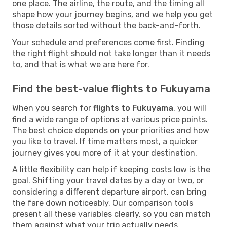
one place. The airline, the route, and the timing all
shape how your journey begins, and we help you get
those details sorted without the back-and-forth.
Your schedule and preferences come first. Finding
the right flight should not take longer than it needs
to, and that is what we are here for.
Find the best-value flights to Fukuyama
When you search for
flights to Fukuyama
, you will
find a wide range of options at various price points.
The best choice depends on your priorities and how
you like to travel. If time matters most, a quicker
journey gives you more of it at your destination.
A little flexibility can help if keeping costs low is the
goal. Shifting your travel dates by a day or two, or
considering a different departure airport, can bring
the fare down noticeably. Our comparison tools
present all these variables clearly, so you can match
them against what your trip actually needs.