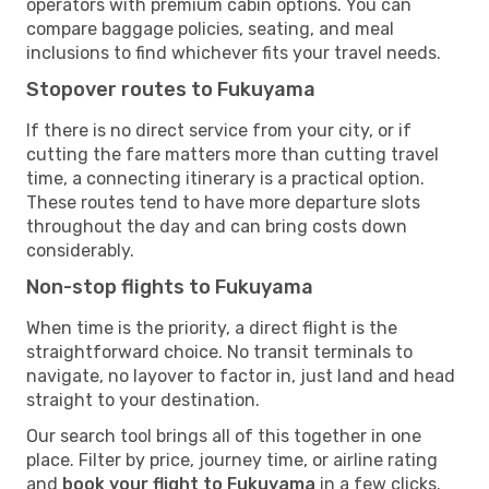
operators with premium cabin options. You can
compare baggage policies, seating, and meal
inclusions to find whichever fits your travel needs.
Stopover routes to Fukuyama
If there is no direct service from your city, or if
cutting the fare matters more than cutting travel
time, a connecting itinerary is a practical option.
These routes tend to have more departure slots
throughout the day and can bring costs down
considerably.
Non-stop flights to Fukuyama
When time is the priority, a direct flight is the
straightforward choice. No transit terminals to
navigate, no layover to factor in, just land and head
straight to your destination.
Our search tool brings all of this together in one
place. Filter by price, journey time, or airline rating
and
book your flight to Fukuyama
in a few clicks.