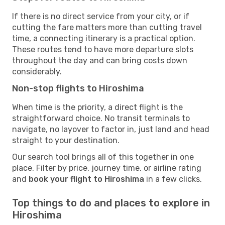
If there is no direct service from your city, or if
cutting the fare matters more than cutting travel
time, a connecting itinerary is a practical option.
These routes tend to have more departure slots
throughout the day and can bring costs down
considerably.
Non-stop flights to Hiroshima
When time is the priority, a direct flight is the
straightforward choice. No transit terminals to
navigate, no layover to factor in, just land and head
straight to your destination.
Our search tool brings all of this together in one
place. Filter by price, journey time, or airline rating
and
book your flight to Hiroshima
in a few clicks.
Top things to do and places to explore in
Hiroshima