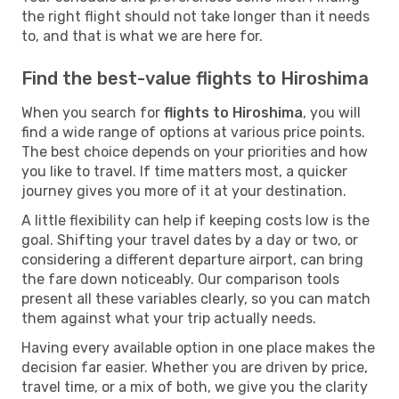
the right flight should not take longer than it needs
to, and that is what we are here for.
Find the best-value flights to Hiroshima
When you search for
flights to Hiroshima
, you will
find a wide range of options at various price points.
The best choice depends on your priorities and how
you like to travel. If time matters most, a quicker
journey gives you more of it at your destination.
A little flexibility can help if keeping costs low is the
goal. Shifting your travel dates by a day or two, or
considering a different departure airport, can bring
the fare down noticeably. Our comparison tools
present all these variables clearly, so you can match
them against what your trip actually needs.
Having every available option in one place makes the
decision far easier. Whether you are driven by price,
travel time, or a mix of both, we give you the clarity