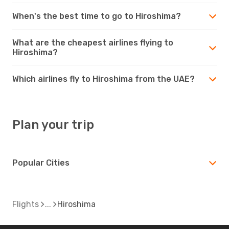
When's the best time to go to Hiroshima?
What are the cheapest airlines flying to
Hiroshima?
Which airlines fly to Hiroshima from the UAE?
Plan your trip
Popular Cities
Flights
Hiroshima