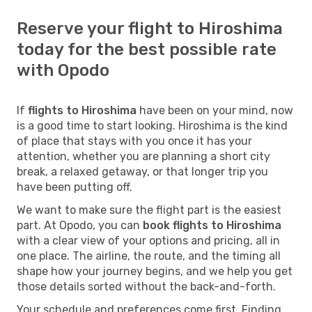
Reserve your flight to Hiroshima
today for the best possible rate
with Opodo
If
flights to Hiroshima
have been on your mind, now
is a good time to start looking. Hiroshima is the kind
of place that stays with you once it has your
attention, whether you are planning a short city
break, a relaxed getaway, or that longer trip you
have been putting off.
We want to make sure the flight part is the easiest
part. At Opodo, you can
book flights to Hiroshima
with a clear view of your options and pricing, all in
one place. The airline, the route, and the timing all
shape how your journey begins, and we help you get
those details sorted without the back-and-forth.
Your schedule and preferences come first. Finding