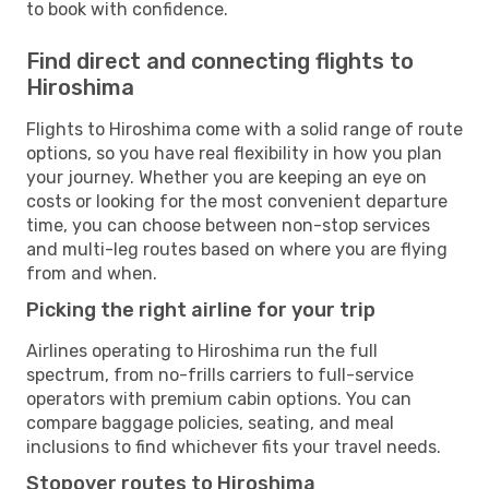
to book with confidence.
Find direct and connecting flights to
Hiroshima
Flights to Hiroshima come with a solid range of route
options, so you have real flexibility in how you plan
your journey. Whether you are keeping an eye on
costs or looking for the most convenient departure
time, you can choose between non-stop services
and multi-leg routes based on where you are flying
from and when.
Picking the right airline for your trip
Airlines operating to Hiroshima run the full
spectrum, from no-frills carriers to full-service
operators with premium cabin options. You can
compare baggage policies, seating, and meal
inclusions to find whichever fits your travel needs.
Stopover routes to Hiroshima