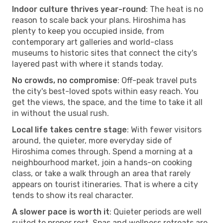
Indoor culture thrives year-round
: The heat is no
reason to scale back your plans. Hiroshima has
plenty to keep you occupied inside, from
contemporary art galleries and world-class
museums to historic sites that connect the city's
layered past with where it stands today.
No crowds, no compromise
: Off-peak travel puts
the city's best-loved spots within easy reach. You
get the views, the space, and the time to take it all
in without the usual rush.
Local life takes centre stage
: With fewer visitors
around, the quieter, more everyday side of
Hiroshima comes through. Spend a morning at a
neighbourhood market, join a hands-on cooking
class, or take a walk through an area that rarely
appears on tourist itineraries. That is where a city
tends to show its real character.
A slower pace is worth it
: Quieter periods are well
suited to proper rest. Spas and wellness retreats are