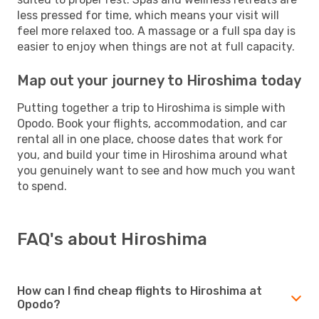
less pressed for time, which means your visit will
feel more relaxed too. A massage or a full spa day is
easier to enjoy when things are not at full capacity.
Map out your journey to Hiroshima today
Putting together a trip to Hiroshima is simple with
Opodo. Book your flights, accommodation, and car
rental all in one place, choose dates that work for
you, and build your time in Hiroshima around what
you genuinely want to see and how much you want
to spend.
FAQ's about Hiroshima
How can I find cheap flights to Hiroshima at
Opodo?