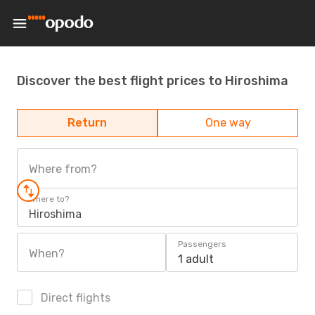
Discover the best flight prices to Hiroshima
Return
One way
Where from?
Where to?
Hiroshima
Passengers
When?
1 adult
Direct flights