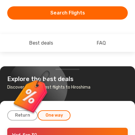
Search Flights
Best deals
FAQ
Explore the best deals
Discover the cheapest flights to Hiroshima
Return
One way