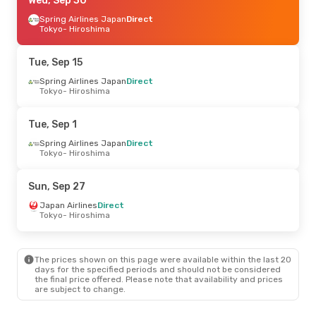
Thu, Aug 27
Wed, Sep 30
- Mon, Aug 31
Jeju Air
Spring Airlines Japan
Direct
Direct
Seoul
Tokyo
- Hiroshima
- Hiroshima
Jeju Air
Direct
Hiroshima
- Seoul
Tue, Sep 15
Mon, Sep 21
Spring Airlines Japan
- Wed, Sep 23
Direct
Tokyo
- Hiroshima
Spring Airlines Japan
Direct
Tokyo
- Hiroshima
Spring Airlines Japan
Direct
Tue, Sep 1
Hiroshima
- Tokyo
Spring Airlines Japan
Direct
Tokyo
- Hiroshima
Thu, Oct 1
- Wed, Oct 7
All Nippon Airways
1 Stop
Sun, Sep 27
Manila
- Hiroshima
All Nippon Airways
1 Stop
Japan Airlines
Direct
Hiroshima
- Manila
Tokyo
- Hiroshima
The prices shown on this page were available within the last 20
days for the specified periods and should not be considered
the final price offered. Please note that availability and prices
are subject to change.