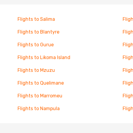
Flights to Salima
Flig
Flights to Blantyre
Flig
Flights to Gurue
Flig
Flights to Likoma Island
Flig
Flights to Mzuzu
Flig
Flights to Quelimane
Flig
Flights to Marromeu
Flig
Flights to Nampula
Flig