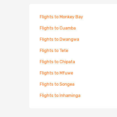
Flights to Monkey Bay
Flights to Cuamba
Flights to Dwangwa
Flights to Tete
Flights to Chipata
Flights to Mfuwe
Flights to Songea
Flights to Inhaminga