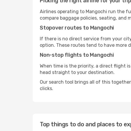
Picking the right airline for your tri
Airlines operating to Mangochi run the fu
compare baggage policies, seating, and me
Stopover routes to Mangochi
If there is no direct service from your cit
option. These routes tend to have more d
Non-stop flights to Mangochi
When time is the priority, a direct flight 
head straight to your destination.
Our search tool brings all of this together 
clicks.
Top things to do and places to ex