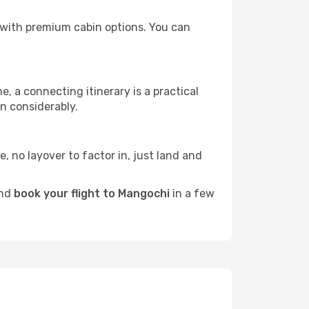
rs with premium cabin options. You can
e, a connecting itinerary is a practical
n considerably.
e, no layover to factor in, just land and
and
book your flight to Mangochi
in a few