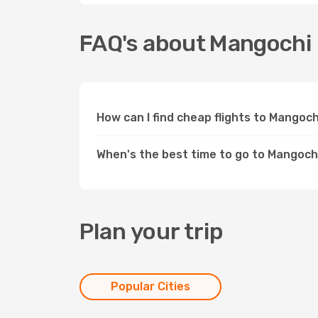
FAQ's about Mangochi
How can I find cheap flights to Mangoc
When's the best time to go to Mangoch
Plan your trip
Popular Cities