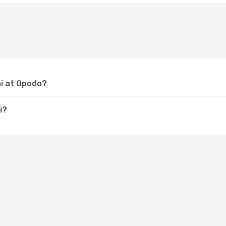
hi at Opodo?
i?