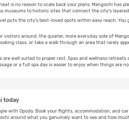
 heat is no reason to scale back your plans. Mangochi has pl
s museums to historic sites that connect the city's layered
avel puts the city's best-loved spots within easy reach. You
er visitors around, the quieter, more everyday side of Man
king class, or take a walk through an area that rarely appea
ds are well suited to proper rest. Spas and wellness retreats
ssage or a full spa day is easier to enjoy when things are not
i today
mple with Opodo. Book your flights, accommodation, and car r
ngochi around what you genuinely want to see and how muc