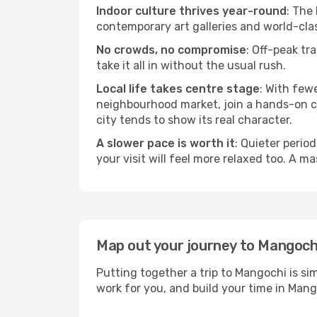
Indoor culture thrives year-round
: The
contemporary art galleries and world-clas
No crowds, no compromise
: Off-peak tr
take it all in without the usual rush.
Local life takes centre stage
: With few
neighbourhood market, join a hands-on coo
city tends to show its real character.
A slower pace is worth it
: Quieter perio
your visit will feel more relaxed too. A ma
Map out your journey to Mangoch
Putting together a trip to Mangochi is si
work for you, and build your time in Ma