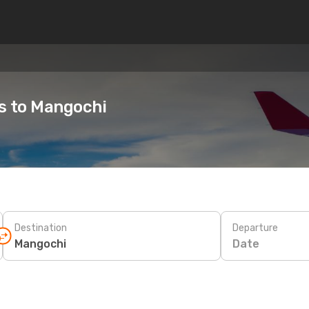
es to Mangochi
Destination
Departure
Date