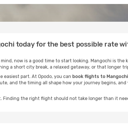
ochi today for the best possible rate w
ind, now is a good time to start looking. Mangochi is the k
ing a short city break, a relaxed getaway, or that longer tri
he easiest part. At Opodo, you can
book flights to Mangochi
e route, and the timing all shape how your journey begins, an
 Finding the right flight should not take longer than it need