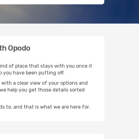
ith Opodo
ind of place that stays with you once it
p you have been putting off.
with a clear view of your options and
d we help you get those details sorted
s to, and that is what we are here for.