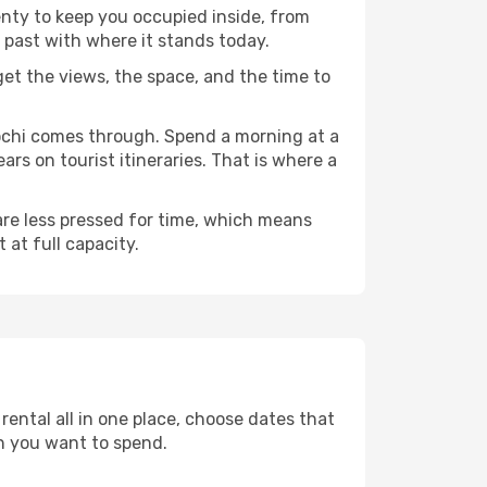
enty to keep you occupied inside, from
 past with where it stands today.
 get the views, the space, and the time to
gochi comes through. Spend a morning at a
rs on tourist itineraries. That is where a
 are less pressed for time, which means
 at full capacity.
ental all in one place, choose dates that
h you want to spend.