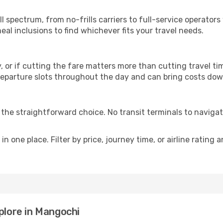
p
ll spectrum, from no-frills carriers to full-service operato
al inclusions to find whichever fits your travel needs.
y, or if cutting the fare matters more than cutting travel tim
eparture slots throughout the day and can bring costs dow
is the straightforward choice. No transit terminals to navigat
in one place. Filter by price, journey time, or airline rating 
plore in Mangochi