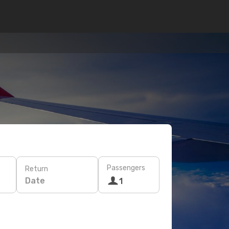
Passengers
Return
Date
1