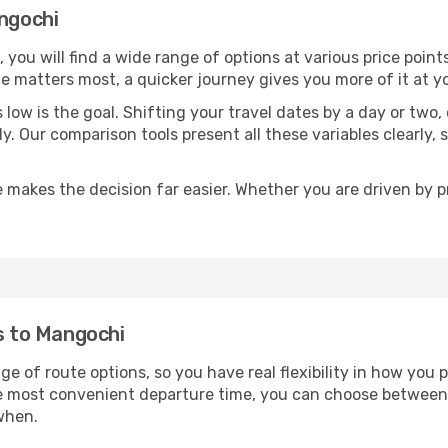
angochi
, you will find a wide range of options at various price poi
time matters most, a quicker journey gives you more of it at y
sts low is the goal. Shifting your travel dates by a day or two
ly. Our comparison tools present all these variables clearl
 makes the decision far easier. Whether you are driven by pri
ts to Mangochi
ge of route options, so you have real flexibility in how you
he most convenient departure time, you can choose between
when.