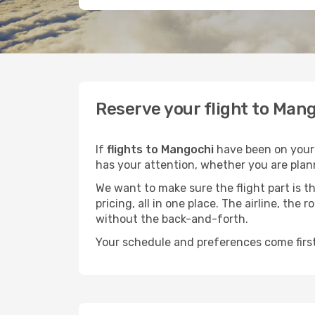
Reserve your flight to Mang
If
flights to Mangochi
have been on your m
has your attention, whether you are plann
We want to make sure the flight part is t
pricing, all in one place. The airline, th
without the back-and-forth.
Your schedule and preferences come first.