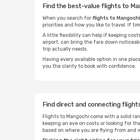
Find the best-value flights to M
When you search for
flights to Mangochi
priorities and how you like to travel. If 
A little flexibility can help if keeping co
airport, can bring the fare down noticeab
trip actually needs.
Having every available option in one place
you the clarity to book with confidence.
Find direct and connecting fligh
Flights to Mangochi come with a solid ran
keeping an eye on costs or looking for t
based on where you are flying from and 