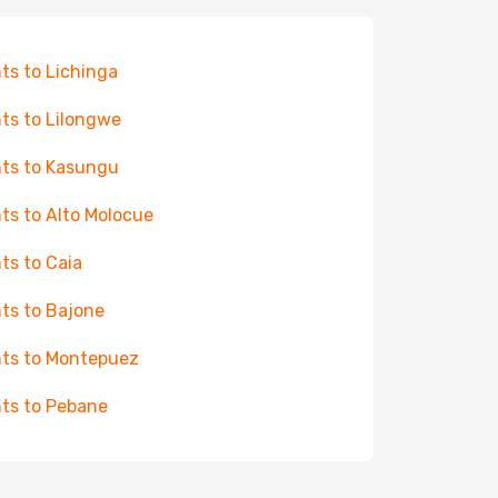
hts to Lichinga
hts to Lilongwe
hts to Kasungu
hts to Alto Molocue
hts to Caia
hts to Bajone
hts to Montepuez
hts to Pebane