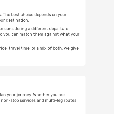
nts. The best choice depends on your
our destination.
, or considering a different departure
y, so you can match them against what your
ce, travel time, or a mix of both, we give
 plan your journey. Whether you are
 non-stop services and multi-leg routes