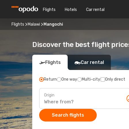
Flights
Hotels
Car rental
Flights
Malawi
Mangochi
Discover the best flight pric
Flights
Car rental
Return
One way
Multi-city
Only direct
Origin
Search flights