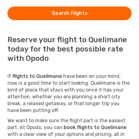
Search Flights
Reserve your flight to Quelimane
today for the best possible rate
with Opodo
If
flights to Quelimane
have been on your mind,
now is a good time to start looking. Quelimane is the
kind of place that stays with you once it has your
attention, whether you are planning a short city
break, a relaxed getaway, or that longer trip you
have been putting off.
We want to make sure the flight part is the easiest
part. At Opodo, you can
book flights to Quelimane
with a clear view of your options and pricing, all in