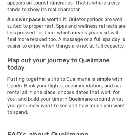
appears on tourist itineraries. That is where a city
tends to show its real character.
A slower pace is worth it
: Quieter periods are well
suited to proper rest. Spas and wellness retreats are
less pressed for time, which means your visit will
feel more relaxed too. A massage or a full spa day is
easier to enjoy when things are not at full capacity.
Map out your journey to Quelimane
today
Putting together a trip to Quelimane is simple with
Opodo. Book your flights, accommodation, and car
rental all in one place, choose dates that work for
you, and build your time in Quelimane around what
you genuinely want to see and how much you want
to spend.
FAQ's about Quelimane