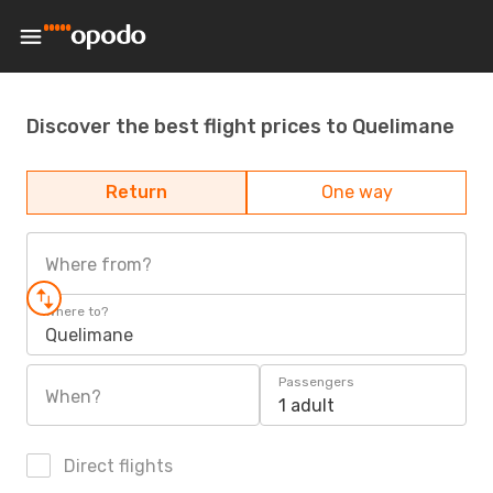
Discover the best flight prices to Quelimane
Return
One way
Where from?
Where to?
Quelimane
Passengers
When?
1 adult
Direct flights