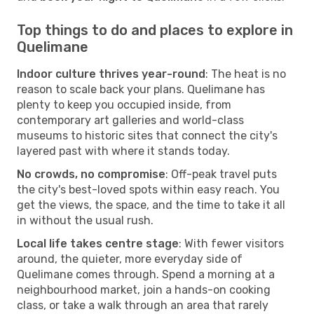
Top things to do and places to explore in
Quelimane
Indoor culture thrives year-round
: The heat is no
reason to scale back your plans. Quelimane has
plenty to keep you occupied inside, from
contemporary art galleries and world-class
museums to historic sites that connect the city's
layered past with where it stands today.
No crowds, no compromise
: Off-peak travel puts
the city's best-loved spots within easy reach. You
get the views, the space, and the time to take it all
in without the usual rush.
Local life takes centre stage
: With fewer visitors
around, the quieter, more everyday side of
Quelimane comes through. Spend a morning at a
neighbourhood market, join a hands-on cooking
class, or take a walk through an area that rarely