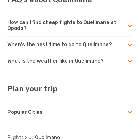
How can I find cheap flights to Quelimane at
Opodo?
When's the best time to go to Quelimane?
What is the weather like in Quelimane?
Plan your trip
Popular Cities
Flights
Quelimane