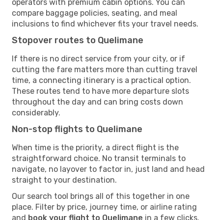
operators with premium cabin options. You can
compare baggage policies, seating, and meal
inclusions to find whichever fits your travel needs.
Stopover routes to Quelimane
If there is no direct service from your city, or if
cutting the fare matters more than cutting travel
time, a connecting itinerary is a practical option.
These routes tend to have more departure slots
throughout the day and can bring costs down
considerably.
Non-stop flights to Quelimane
When time is the priority, a direct flight is the
straightforward choice. No transit terminals to
navigate, no layover to factor in, just land and head
straight to your destination.
Our search tool brings all of this together in one
place. Filter by price, journey time, or airline rating
and
book your flight to Quelimane
in a few clicks.