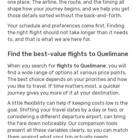
one place. The airline, the route, and the timing all
shape how your journey begins, and we help you get
those details sorted without the back-and-forth.
Your schedule and preferences come first. Finding
the right flight should not take longer than it needs
to, and that is what we are here for.
Find the best-value flights to Quelimane
When you search for
flights to Quelimane
, you will
find a wide range of options at various price points.
The best choice depends on your priorities and how
you like to travel. If time matters most, a quicker
journey gives you more of it at your destination.
A little flexibility can help if keeping costs low is the
goal. Shifting your travel dates by a day or two, or
considering a different departure airport, can bring
the fare down noticeably. Our comparison tools
present all these variables clearly, so you can match
them against what your trip actually needs.