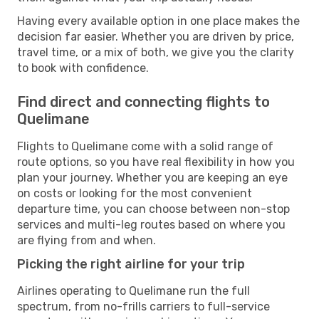
Having every available option in one place makes the
decision far easier. Whether you are driven by price,
travel time, or a mix of both, we give you the clarity
to book with confidence.
Find direct and connecting flights to
Quelimane
Flights to Quelimane come with a solid range of
route options, so you have real flexibility in how you
plan your journey. Whether you are keeping an eye
on costs or looking for the most convenient
departure time, you can choose between non-stop
services and multi-leg routes based on where you
are flying from and when.
Picking the right airline for your trip
Airlines operating to Quelimane run the full
spectrum, from no-frills carriers to full-service