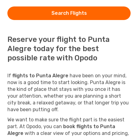
Search Flights
Reserve your flight to Punta
Alegre today for the best
possible rate with Opodo
If
flights to Punta Alegre
have been on your mind,
now is a good time to start looking. Punta Alegre is
the kind of place that stays with you once it has
your attention, whether you are planning a short
city break, a relaxed getaway, or that longer trip you
have been putting off.
We want to make sure the flight part is the easiest
part. At Opodo, you can
book flights to Punta
Alegre
with a clear view of your options and pricing,