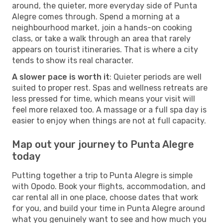
around, the quieter, more everyday side of Punta
Alegre comes through. Spend a morning at a
neighbourhood market, join a hands-on cooking
class, or take a walk through an area that rarely
appears on tourist itineraries. That is where a city
tends to show its real character.
A slower pace is worth it
: Quieter periods are well
suited to proper rest. Spas and wellness retreats are
less pressed for time, which means your visit will
feel more relaxed too. A massage or a full spa day is
easier to enjoy when things are not at full capacity.
Map out your journey to Punta Alegre
today
Putting together a trip to Punta Alegre is simple
with Opodo. Book your flights, accommodation, and
car rental all in one place, choose dates that work
for you, and build your time in Punta Alegre around
what you genuinely want to see and how much you