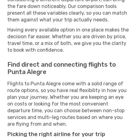
the fare down noticeably. Our comparison tools
present all these variables clearly, so you can match
them against what your trip actually needs.
Having every available option in one place makes the
decision far easier. Whether you are driven by price,
travel time, or a mix of both, we give you the clarity
to book with confidence.
Find direct and connecting flights to
Punta Alegre
Flights to Punta Alegre come with a solid range of
route options, so you have real flexibility in how you
plan your journey. Whether you are keeping an eye
on costs or looking for the most convenient
departure time, you can choose between non-stop
services and multi-leg routes based on where you
are flying from and when.
Picking the right airline for your trip