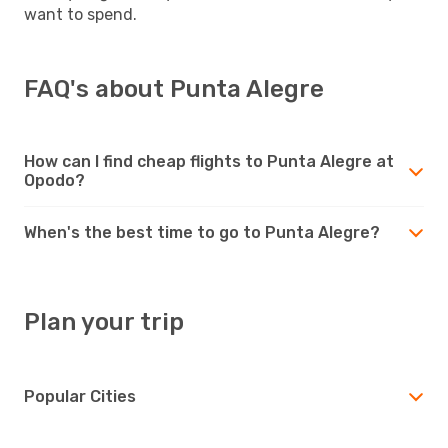
want to spend.
FAQ's about Punta Alegre
How can I find cheap flights to Punta Alegre at
Opodo?
When's the best time to go to Punta Alegre?
Plan your trip
Popular Cities