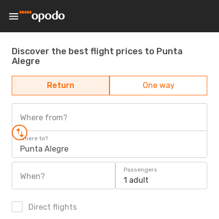
Discover the best flight prices to Punta
Alegre
Return
One way
Where from?
Where to?
Punta Alegre
Passengers
When?
1 adult
Direct flights