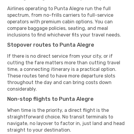
Airlines operating to Punta Alegre run the full
spectrum, from no-frills carriers to full-service
operators with premium cabin options. You can
compare baggage policies, seating, and meal
inclusions to find whichever fits your travel needs.
Stopover routes to Punta Alegre
If there is no direct service from your city, or if
cutting the fare matters more than cutting travel
time, a connecting itinerary is a practical option.
These routes tend to have more departure slots
throughout the day and can bring costs down
considerably.
Non-stop flights to Punta Alegre
When time is the priority, a direct flight is the
straightforward choice. No transit terminals to
navigate, no layover to factor in, just land and head
straight to your destination.