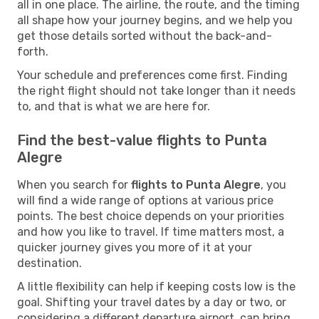
all in one place. The airline, the route, and the timing
all shape how your journey begins, and we help you
get those details sorted without the back-and-
forth.
Your schedule and preferences come first. Finding
the right flight should not take longer than it needs
to, and that is what we are here for.
Find the best-value flights to Punta
Alegre
When you search for
flights to Punta Alegre
, you
will find a wide range of options at various price
points. The best choice depends on your priorities
and how you like to travel. If time matters most, a
quicker journey gives you more of it at your
destination.
A little flexibility can help if keeping costs low is the
goal. Shifting your travel dates by a day or two, or
considering a different departure airport, can bring