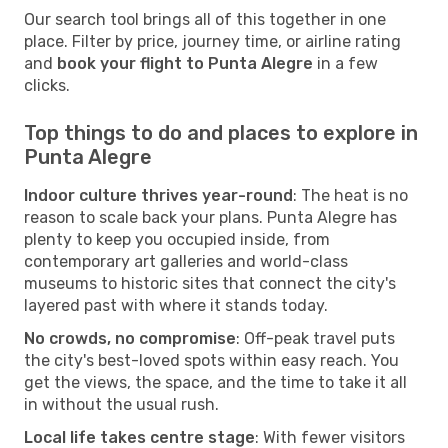
Our search tool brings all of this together in one
place. Filter by price, journey time, or airline rating
and
book your flight to Punta Alegre
in a few
clicks.
Top things to do and places to explore in
Punta Alegre
Indoor culture thrives year-round
: The heat is no
reason to scale back your plans. Punta Alegre has
plenty to keep you occupied inside, from
contemporary art galleries and world-class
museums to historic sites that connect the city's
layered past with where it stands today.
No crowds, no compromise
: Off-peak travel puts
the city's best-loved spots within easy reach. You
get the views, the space, and the time to take it all
in without the usual rush.
Local life takes centre stage
: With fewer visitors