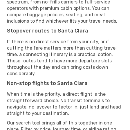
spectrum, from no-frills carriers to full-service
operators with premium cabin options. You can
compare baggage policies, seating, and meal
inclusions to find whichever fits your travel needs.
Stopover routes to Santa Clara
If there is no direct service from your city, or if
cutting the fare matters more than cutting travel
time, a connecting itinerary is a practical option.
These routes tend to have more departure slots
throughout the day and can bring costs down
considerably.
Non-stop flights to Santa Clara
When time is the priority, a direct flight is the
straightforward choice. No transit terminals to
navigate, no layover to factor in, just land and head
straight to your destination.
Our search tool brings all of this together in one
place. Filter by price, journey time, or airline rating