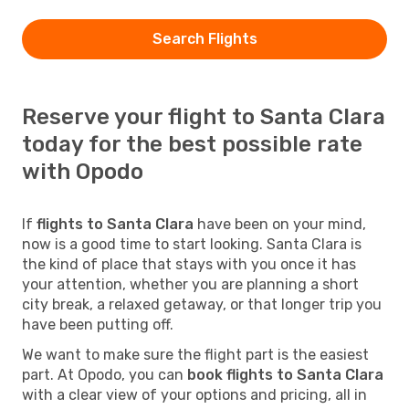
Search Flights
Reserve your flight to Santa Clara
today for the best possible rate
with Opodo
If
flights to Santa Clara
have been on your mind,
now is a good time to start looking. Santa Clara is
the kind of place that stays with you once it has
your attention, whether you are planning a short
city break, a relaxed getaway, or that longer trip you
have been putting off.
We want to make sure the flight part is the easiest
part. At Opodo, you can
book flights to Santa Clara
with a clear view of your options and pricing, all in