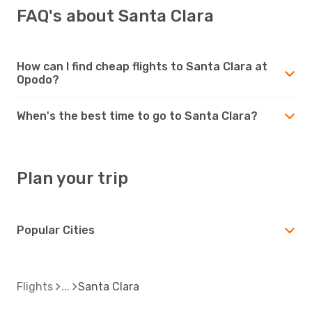
FAQ's about Santa Clara
How can I find cheap flights to Santa Clara at
Opodo?
When's the best time to go to Santa Clara?
Plan your trip
Popular Cities
Flights
Santa Clara