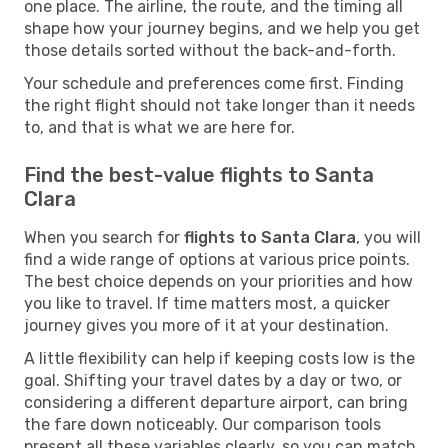
one place. The airline, the route, and the timing all
shape how your journey begins, and we help you get
those details sorted without the back-and-forth.
Your schedule and preferences come first. Finding
the right flight should not take longer than it needs
to, and that is what we are here for.
Find the best-value flights to Santa
Clara
When you search for
flights to Santa Clara
, you will
find a wide range of options at various price points.
The best choice depends on your priorities and how
you like to travel. If time matters most, a quicker
journey gives you more of it at your destination.
A little flexibility can help if keeping costs low is the
goal. Shifting your travel dates by a day or two, or
considering a different departure airport, can bring
the fare down noticeably. Our comparison tools
present all these variables clearly, so you can match