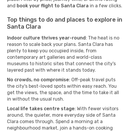
and
book your flight to Santa Clara
in a few clicks.
Top things to do and places to explore in
Santa Clara
Indoor culture thrives year-round
: The heat is no
reason to scale back your plans. Santa Clara has
plenty to keep you occupied inside, from
contemporary art galleries and world-class
museums to historic sites that connect the city's
layered past with where it stands today.
No crowds, no compromise
: Off-peak travel puts
the city's best-loved spots within easy reach. You
get the views, the space, and the time to take it all
in without the usual rush.
Local life takes centre stage
: With fewer visitors
around, the quieter, more everyday side of Santa
Clara comes through. Spend a morning at a
neighbourhood market, join a hands-on cooking