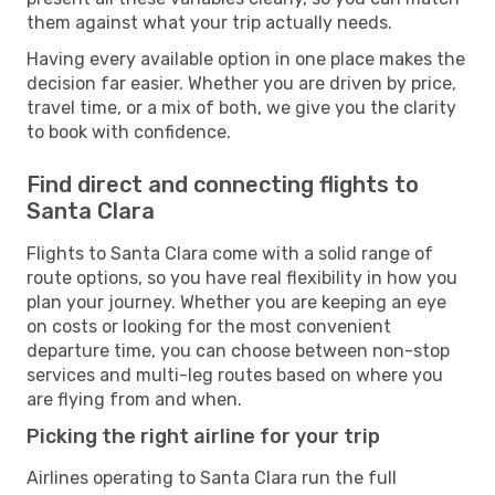
them against what your trip actually needs.
Having every available option in one place makes the
decision far easier. Whether you are driven by price,
travel time, or a mix of both, we give you the clarity
to book with confidence.
Find direct and connecting flights to
Santa Clara
Flights to Santa Clara come with a solid range of
route options, so you have real flexibility in how you
plan your journey. Whether you are keeping an eye
on costs or looking for the most convenient
departure time, you can choose between non-stop
services and multi-leg routes based on where you
are flying from and when.
Picking the right airline for your trip
Airlines operating to Santa Clara run the full