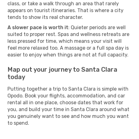
class, or take a walk through an area that rarely
appears on tourist itineraries. That is where a city
tends to show its real character.
A slower pace is worth it
: Quieter periods are well
suited to proper rest. Spas and wellness retreats are
less pressed for time, which means your visit will
feel more relaxed too. A massage or a full spa day is
easier to enjoy when things are not at full capacity.
Map out your journey to Santa Clara
today
Putting together a trip to Santa Clara is simple with
Opodo. Book your flights, accommodation, and car
rental all in one place, choose dates that work for
you, and build your time in Santa Clara around what
you genuinely want to see and how much you want
to spend.