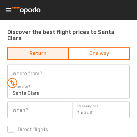
Discover the best flight prices to Santa
Clara
Return
One way
Where from?
Where to?
Santa Clara
Passengers
When?
1 adult
Direct flights