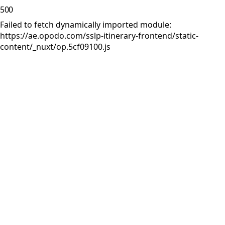
500
Failed to fetch dynamically imported module:
https://ae.opodo.com/sslp-itinerary-frontend/static-
content/_nuxt/op.5cf09100.js