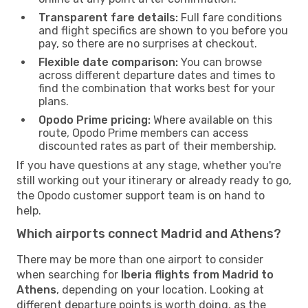
Transparent fare details:
Full fare conditions
and flight specifics are shown to you before you
pay, so there are no surprises at checkout.
Flexible date comparison:
You can browse
across different departure dates and times to
find the combination that works best for your
plans.
Opodo Prime pricing:
Where available on this
route, Opodo Prime members can access
discounted rates as part of their membership.
If you have questions at any stage, whether you're
still working out your itinerary or already ready to go,
the Opodo customer support team is on hand to
help.
Which airports connect Madrid and Athens?
There may be more than one airport to consider
when searching for
Iberia flights from Madrid to
Athens
, depending on your location. Looking at
different departure points is worth doing, as the