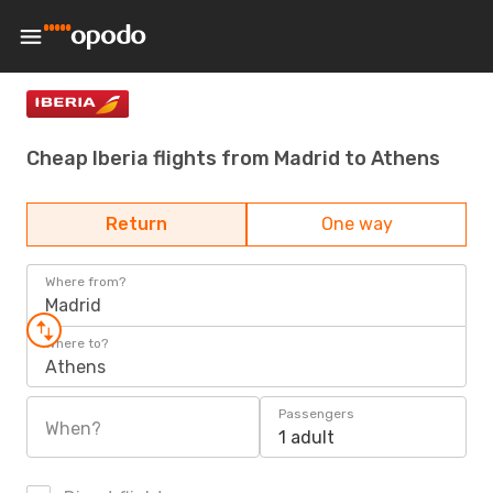
Cheap Iberia flights from Madrid to Athens
Return
One way
Where from?
Madrid
Where to?
Athens
Passengers
When?
1 adult