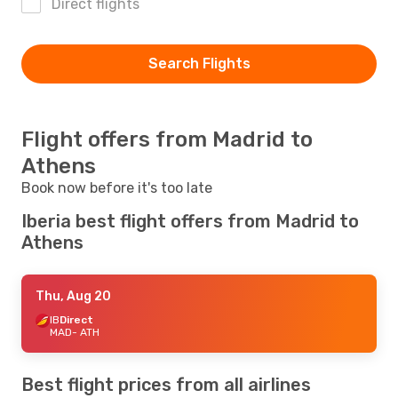
Direct flights
Search Flights
Flight offers from Madrid to
Athens
Book now before it's too late
Iberia best flight offers from Madrid to
Athens
Thu, Aug 20
IB
Direct
MAD
- ATH
Best flight prices from all airlines