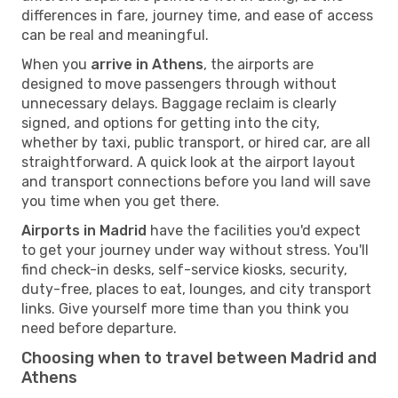
differences in fare, journey time, and ease of access
can be real and meaningful.
When you
arrive in Athens
, the airports are
designed to move passengers through without
unnecessary delays. Baggage reclaim is clearly
signed, and options for getting into the city,
whether by taxi, public transport, or hired car, are all
straightforward. A quick look at the airport layout
and transport connections before you land will save
you time when you get there.
Airports in Madrid
have the facilities you'd expect
to get your journey under way without stress. You'll
find check-in desks, self-service kiosks, security,
duty-free, places to eat, lounges, and city transport
links. Give yourself more time than you think you
need before departure.
Choosing when to travel between Madrid and
Athens