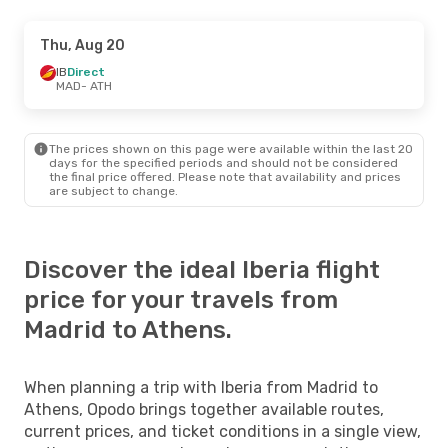
Thu, Aug 20
IB
Direct
MAD
- ATH
The prices shown on this page were available within the last 20
days for the specified periods and should not be considered
the final price offered. Please note that availability and prices
are subject to change.
Discover the ideal Iberia flight
price for your travels from
Madrid to Athens.
When planning a trip with Iberia from Madrid to
Athens, Opodo brings together available routes,
current prices, and ticket conditions in a single view,