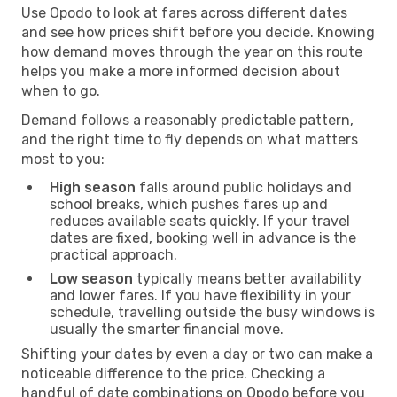
Use Opodo to look at fares across different dates
and see how prices shift before you decide. Knowing
how demand moves through the year on this route
helps you make a more informed decision about
when to go.
Demand follows a reasonably predictable pattern,
and the right time to fly depends on what matters
most to you:
High season
falls around public holidays and
school breaks, which pushes fares up and
reduces available seats quickly. If your travel
dates are fixed, booking well in advance is the
practical approach.
Low season
typically means better availability
and lower fares. If you have flexibility in your
schedule, travelling outside the busy windows is
usually the smarter financial move.
Shifting your dates by even a day or two can make a
noticeable difference to the price. Checking a
handful of date combinations on Opodo before you