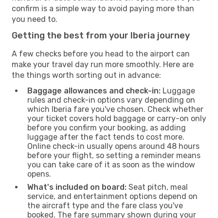
confirm is a simple way to avoid paying more than
you need to.
Getting the best from your Iberia journey
A few checks before you head to the airport can
make your travel day run more smoothly. Here are
the things worth sorting out in advance:
Baggage allowances and check-in:
Luggage
rules and check-in options vary depending on
which Iberia fare you've chosen. Check whether
your ticket covers hold baggage or carry-on only
before you confirm your booking, as adding
luggage after the fact tends to cost more.
Online check-in usually opens around 48 hours
before your flight, so setting a reminder means
you can take care of it as soon as the window
opens.
What's included on board:
Seat pitch, meal
service, and entertainment options depend on
the aircraft type and the fare class you've
booked. The fare summary shown during your