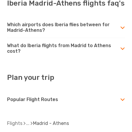
Iberia Madrid-Athens flights faq's
Which airports does Iberia flies between for
Madrid-Athens?
What do Iberia flights from Madrid to Athens
cost?
Plan your trip
Popular Flight Routes
Flights
Madrid - Athens