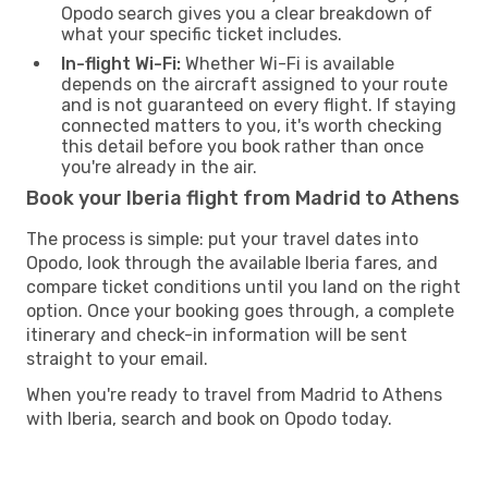
Opodo search gives you a clear breakdown of
what your specific ticket includes.
In-flight Wi-Fi:
Whether Wi-Fi is available
depends on the aircraft assigned to your route
and is not guaranteed on every flight. If staying
connected matters to you, it's worth checking
this detail before you book rather than once
you're already in the air.
Book your Iberia flight from Madrid to Athens
The process is simple: put your travel dates into
Opodo, look through the available Iberia fares, and
compare ticket conditions until you land on the right
option. Once your booking goes through, a complete
itinerary and check-in information will be sent
straight to your email.
When you're ready to travel from Madrid to Athens
with Iberia, search and book on Opodo today.