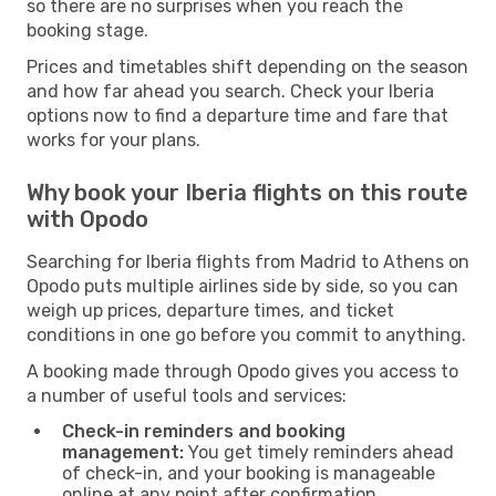
so there are no surprises when you reach the
booking stage.
Prices and timetables shift depending on the season
and how far ahead you search. Check your Iberia
options now to find a departure time and fare that
works for your plans.
Why book your Iberia flights on this route
with Opodo
Searching for Iberia flights from Madrid to Athens on
Opodo puts multiple airlines side by side, so you can
weigh up prices, departure times, and ticket
conditions in one go before you commit to anything.
A booking made through Opodo gives you access to
a number of useful tools and services:
Check-in reminders and booking
management:
You get timely reminders ahead
of check-in, and your booking is manageable
online at any point after confirmation.