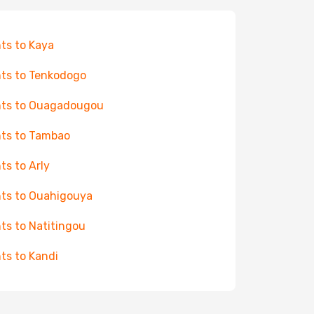
hts to Kaya
hts to Tenkodogo
hts to Ouagadougou
hts to Tambao
hts to Arly
hts to Ouahigouya
hts to Natitingou
hts to Kandi