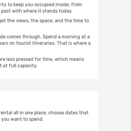
enty to keep you occupied inside, from
 past with where it stands today.
 get the views, the space, and the time to
ande comes through. Spend a morning at a
rs on tourist itineraries. That is where a
 are less pressed for time, which means
 at full capacity.
ental all in one place, choose dates that
 you want to spend.