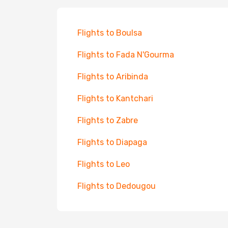
Flights to Boulsa
Flights to Fada N'Gourma
Flights to Aribinda
Flights to Kantchari
Flights to Zabre
Flights to Diapaga
Flights to Leo
Flights to Dedougou