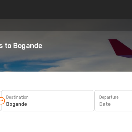
es to Bogande
Destination
Departure
Date