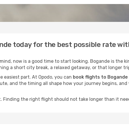
nde today for the best possible rate wi
ind, now is a good time to start looking. Bogande is the ki
ing a short city break, a relaxed getaway, or that longer tri
he easiest part. At Opodo, you can
book flights to Bogande
e route, and the timing all shape how your journey begins, an
 Finding the right flight should not take longer than it need