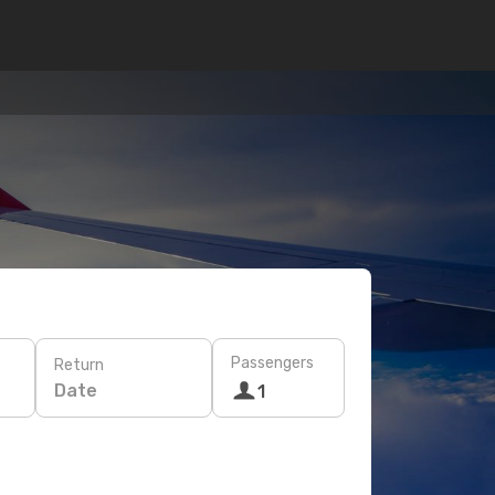
Passengers
Return
Date
1