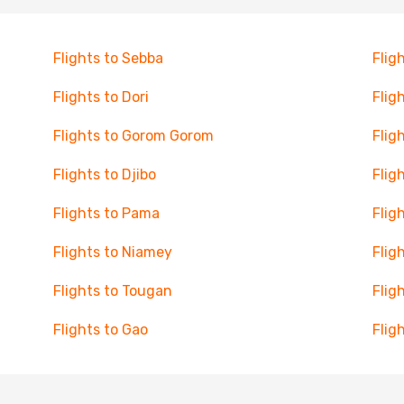
Flights to Sebba
Flig
Flights to Dori
Flig
Flights to Gorom Gorom
Flig
Flights to Djibo
Flig
Flights to Pama
Flig
Flights to Niamey
Flig
Flights to Tougan
Flig
Flights to Gao
Flig