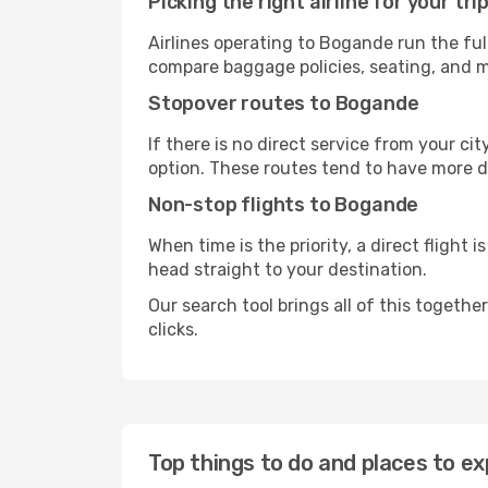
Picking the right airline for your tri
Airlines operating to Bogande run the ful
compare baggage policies, seating, and me
Stopover routes to Bogande
If there is no direct service from your cit
option. These routes tend to have more d
Non-stop flights to Bogande
When time is the priority, a direct flight 
head straight to your destination.
Our search tool brings all of this together 
clicks.
Top things to do and places to e