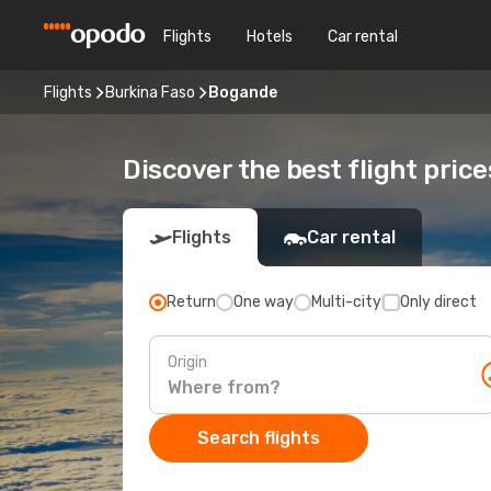
Flights
Hotels
Car rental
Flights
Burkina Faso
Bogande
Discover the best flight pric
Flights
Car rental
Return
One way
Multi-city
Only direct
Origin
Search flights