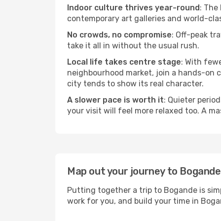
Indoor culture thrives year-round
: The
contemporary art galleries and world-clas
No crowds, no compromise
: Off-peak tr
take it all in without the usual rush.
Local life takes centre stage
: With few
neighbourhood market, join a hands-on coo
city tends to show its real character.
A slower pace is worth it
: Quieter perio
your visit will feel more relaxed too. A ma
Map out your journey to Bogande
Putting together a trip to Bogande is sim
work for you, and build your time in Bo