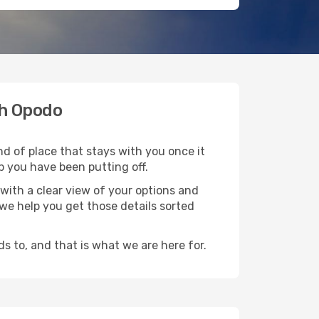
th Opodo
nd of place that stays with you once it
p you have been putting off.
with a clear view of your options and
d we help you get those details sorted
s to, and that is what we are here for.