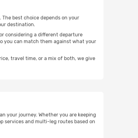
ts. The best choice depends on your
our destination.
, or considering a different departure
y, so you can match them against what your
ce, travel time, or a mix of both, we give
plan your journey. Whether you are keeping
p services and multi-leg routes based on