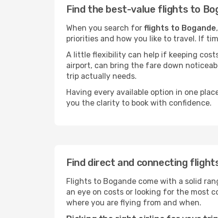
Find the best-value flights to B
When you search for
flights to Bogande
priorities and how you like to travel. If 
A little flexibility can help if keeping co
airport, can bring the fare down noticeab
trip actually needs.
Having every available option in one place
you the clarity to book with confidence.
Find direct and connecting fligh
Flights to Bogande come with a solid rang
an eye on costs or looking for the most
where you are flying from and when.