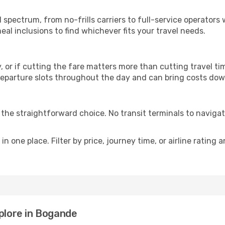
p
l spectrum, from no-frills carriers to full-service operator
al inclusions to find whichever fits your travel needs.
y, or if cutting the fare matters more than cutting travel tim
eparture slots throughout the day and can bring costs dow
is the straightforward choice. No transit terminals to navigat
in one place. Filter by price, journey time, or airline rating 
xplore in Bogande