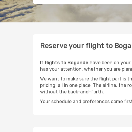
Reserve your flight to Boga
If
flights to Bogande
have been on your m
has your attention, whether you are plann
We want to make sure the flight part is t
pricing, all in one place. The airline, th
without the back-and-forth.
Your schedule and preferences come first.