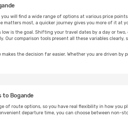
ogande
, you will find a wide range of options at various price poin
time matters most, a quicker journey gives you more of it at y
sts low is the goal. Shifting your travel dates by a day or two
ly. Our comparison tools present all these variables clearl
 makes the decision far easier. Whether you are driven by pri
ts to Bogande
e of route options, so you have real flexibility in how you 
 convenient departure time, you can choose between non-sto