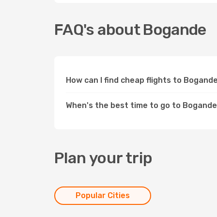
FAQ's about Bogande
How can I find cheap flights to Bogand
When's the best time to go to Bogand
Plan your trip
Popular Cities