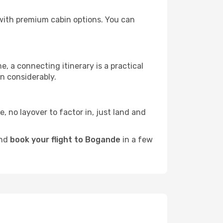
s with premium cabin options. You can
e, a connecting itinerary is a practical
n considerably.
e, no layover to factor in, just land and
and
book your flight to Bogande
in a few