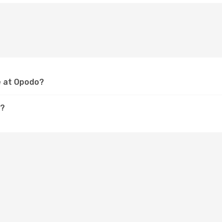
e at Opodo?
e?