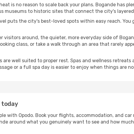
 heat is no reason to scale back your plans. Bogande has pl
s museums to historic sites that connect the city's layered
avel puts the city's best-loved spots within easy reach. You
er visitors around, the quieter, more everyday side of Bog
king class, or take a walk through an area that rarely appea
ds are well suited to proper rest. Spas and wellness retreats
ssage or a full spa day is easier to enjoy when things are not
 today
ple with Opodo. Book your flights, accommodation, and car r
gande around what you genuinely want to see and how much