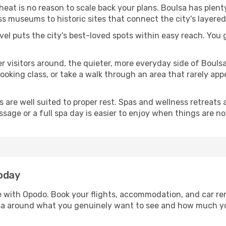
 heat is no reason to scale back your plans. Boulsa has plen
s museums to historic sites that connect the city's layered
avel puts the city's best-loved spots within easy reach. You
er visitors around, the quieter, more everyday side of Boul
king class, or take a walk through an area that rarely appea
ds are well suited to proper rest. Spas and wellness retreats
ssage or a full spa day is easier to enjoy when things are not
today
le with Opodo. Book your flights, accommodation, and car ren
ulsa around what you genuinely want to see and how much y