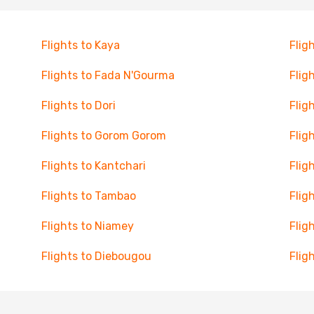
Flights to Kaya
Flig
Flights to Fada N'Gourma
Flig
Flights to Dori
Flig
Flights to Gorom Gorom
Flig
Flights to Kantchari
Flig
Flights to Tambao
Flig
Flights to Niamey
Flig
Flights to Diebougou
Flig