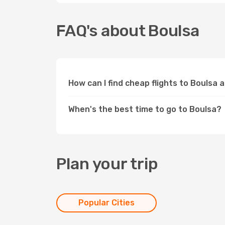
FAQ's about Boulsa
How can I find cheap flights to Boulsa 
When's the best time to go to Boulsa?
Plan your trip
Popular Cities