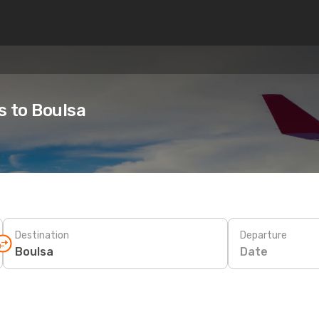
s to Boulsa
Destination
Departure
Date