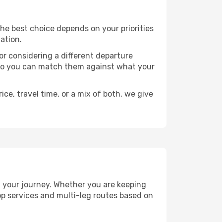
 The best choice depends on your priorities
ation.
, or considering a different departure
y, so you can match them against what your
ce, travel time, or a mix of both, we give
an your journey. Whether you are keeping
p services and multi-leg routes based on