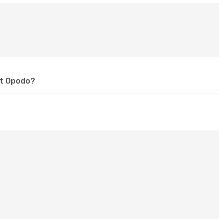
at Opodo?