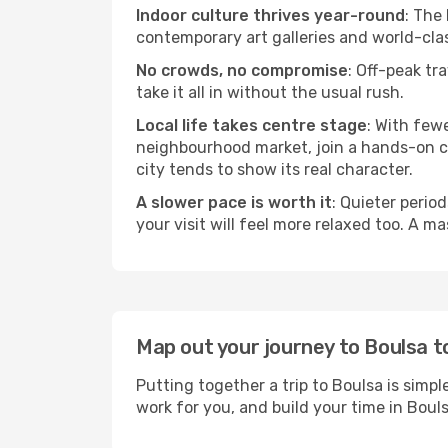
Indoor culture thrives year-round
: The
contemporary art galleries and world-clas
No crowds, no compromise
: Off-peak tr
take it all in without the usual rush.
Local life takes centre stage
: With few
neighbourhood market, join a hands-on coo
city tends to show its real character.
A slower pace is worth it
: Quieter perio
your visit will feel more relaxed too. A ma
Map out your journey to Boulsa 
Putting together a trip to Boulsa is simp
work for you, and build your time in Bo