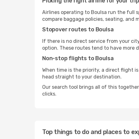
Picking the right airline for your tri
Airlines operating to Boulsa run the full 
compare baggage policies, seating, and me
Stopover routes to Boulsa
If there is no direct service from your cit
option. These routes tend to have more d
Non-stop flights to Boulsa
When time is the priority, a direct flight 
head straight to your destination.
Our search tool brings all of this together 
clicks.
Top things to do and places to ex