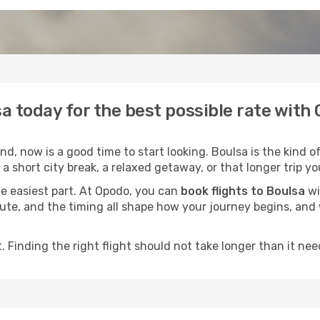
sa today for the best possible rate with
, now is a good time to start looking. Boulsa is the kind o
a short city break, a relaxed getaway, or that longer trip yo
he easiest part. At Opodo, you can
book flights to Boulsa
wi
e route, and the timing all shape how your journey begins, an
 Finding the right flight should not take longer than it need