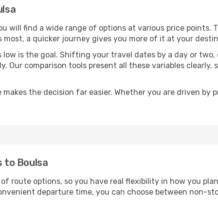
ulsa
you will find a wide range of options at various price points.
s most, a quicker journey gives you more of it at your destin
sts low is the goal. Shifting your travel dates by a day or two
ly. Our comparison tools present all these variables clearl
 makes the decision far easier. Whether you are driven by pri
s to Boulsa
 of route options, so you have real flexibility in how you pl
 convenient departure time, you can choose between non-sto