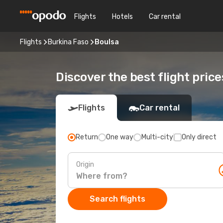
Flights
Hotels
Car rental
Flights
Burkina Faso
Boulsa
Discover the best flight price
Flights
Car rental
Return
One way
Multi-city
Only direct
Origin
Search flights