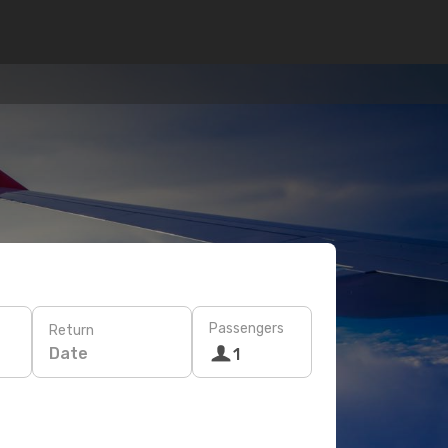
Passengers
Return
Date
1