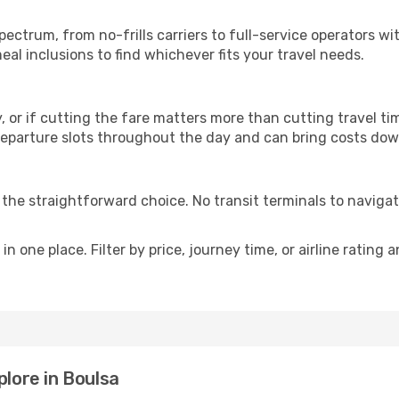
p
spectrum, from no-frills carriers to full-service operators 
al inclusions to find whichever fits your travel needs.
y, or if cutting the fare matters more than cutting travel tim
eparture slots throughout the day and can bring costs dow
is the straightforward choice. No transit terminals to navigat
in one place. Filter by price, journey time, or airline rating 
plore in Boulsa