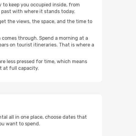
ty to keep you occupied inside, from
 past with where it stands today.
 get the views, the space, and the time to
sa comes through. Spend a morning at a
rs on tourist itineraries. That is where a
 are less pressed for time, which means
 at full capacity.
tal all in one place, choose dates that
ou want to spend.