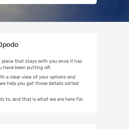
 Opodo
f place that stays with you once it has
u have been putting off.
th a clear view of your options and
d we help you get those details sorted
s to, and that is what we are here for.