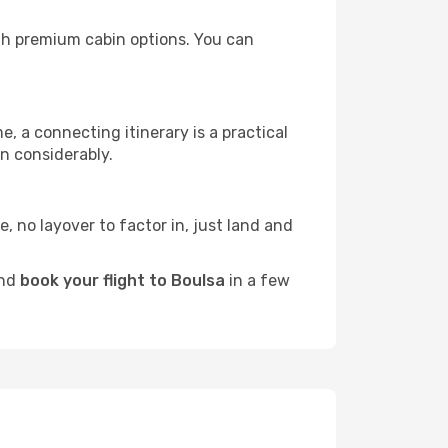
with premium cabin options. You can
e, a connecting itinerary is a practical
n considerably.
e, no layover to factor in, just land and
and
book your flight to Boulsa
in a few