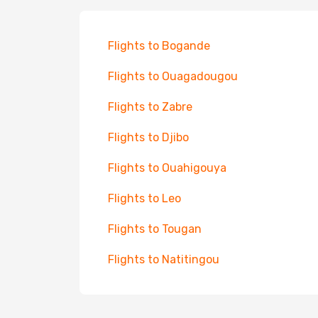
Flights to Bogande
Flights to Ouagadougou
Flights to Zabre
Flights to Djibo
Flights to Ouahigouya
Flights to Leo
Flights to Tougan
Flights to Natitingou