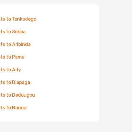
hts to Tenkodogo
hts to Sebba
hts to Aribinda
hts to Pama
hts to Arly
hts to Diapaga
hts to Dedougou
hts to Nouna