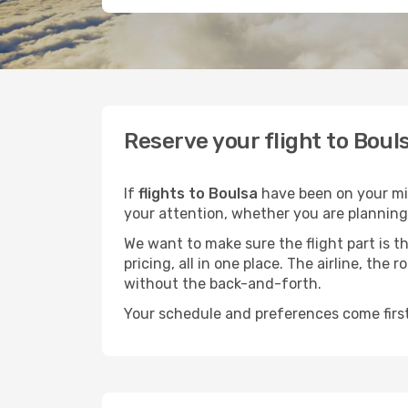
Reserve your flight to Boul
If
flights to Boulsa
have been on your mind
your attention, whether you are planning 
We want to make sure the flight part is t
pricing, all in one place. The airline, th
without the back-and-forth.
Your schedule and preferences come first.