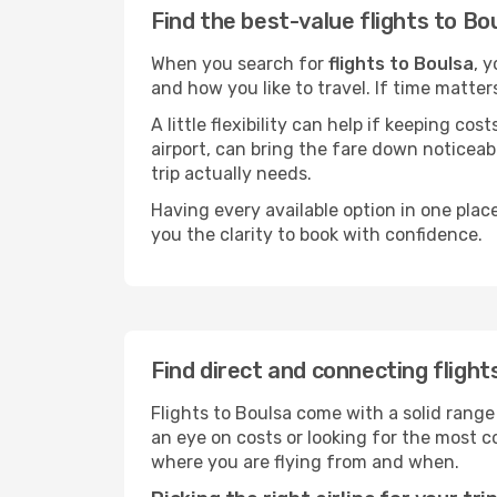
Find the best-value flights to Bo
When you search for
flights to Boulsa
, 
and how you like to travel. If time matter
A little flexibility can help if keeping co
airport, can bring the fare down noticeab
trip actually needs.
Having every available option in one place
you the clarity to book with confidence.
Find direct and connecting flight
Flights to Boulsa come with a solid range
an eye on costs or looking for the most
where you are flying from and when.