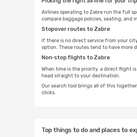
Picking the right airline for your tri
Airlines operating to Zabre run the full s
compare baggage policies, seating, and me
Stopover routes to Zabre
If there is no direct service from your cit
option. These routes tend to have more d
Non-stop flights to Zabre
When time is the priority, a direct flight 
head straight to your destination.
Our search tool brings all of this together 
clicks.
Top things to do and places to ex