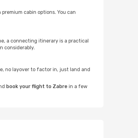
ith premium cabin options. You can
e, a connecting itinerary is a practical
n considerably.
e, no layover to factor in, just land and
and
book your flight to Zabre
in a few