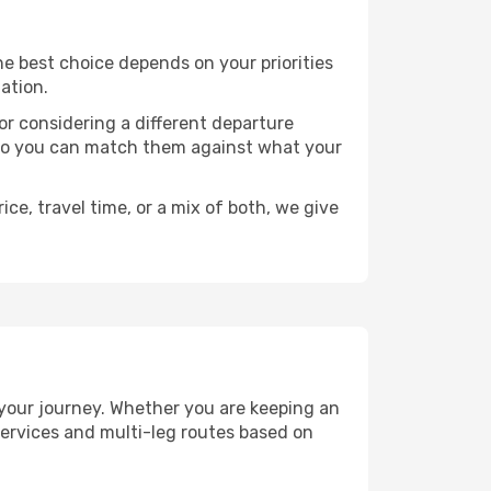
The best choice depends on your priorities
ation.
, or considering a different departure
y, so you can match them against what your
ce, travel time, or a mix of both, we give
n your journey. Whether you are keeping an
ervices and multi-leg routes based on