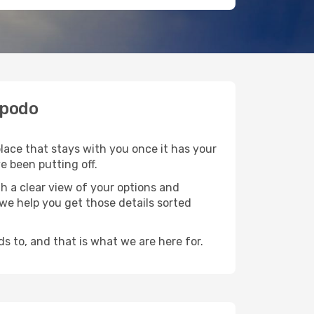
Opodo
place that stays with you once it has your
e been putting off.
h a clear view of your options and
d we help you get those details sorted
s to, and that is what we are here for.