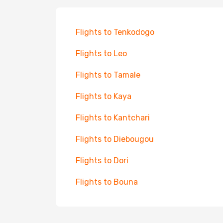
Flights to Tenkodogo
Flights to Leo
Flights to Tamale
Flights to Kaya
Flights to Kantchari
Flights to Diebougou
Flights to Dori
Flights to Bouna