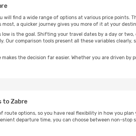
bre
ou will find a wide range of options at various price points. 
s most, a quicker journey gives you more of it at your destin
sts low is the goal. Shifting your travel dates by a day or two
ly. Our comparison tools present all these variables clearl
 makes the decision far easier. Whether you are driven by pri
s to Zabre
of route options, so you have real flexibility in how you pla
nvenient departure time, you can choose between non-stop s