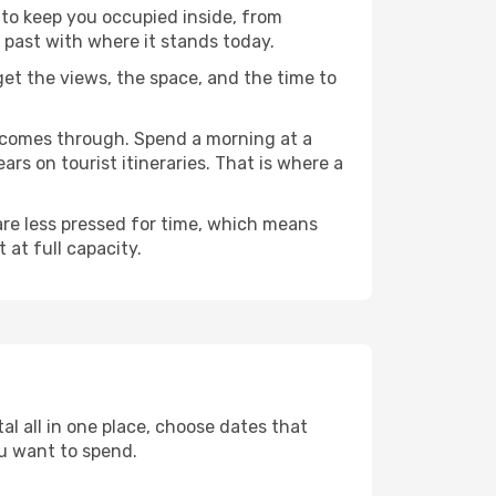
y to keep you occupied inside, from
 past with where it stands today.
 get the views, the space, and the time to
e comes through. Spend a morning at a
rs on tourist itineraries. That is where a
 are less pressed for time, which means
 at full capacity.
al all in one place, choose dates that
u want to spend.