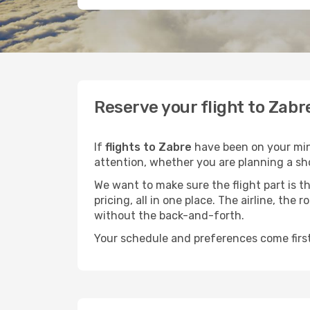
Reserve your flight to Zabr
If
flights to Zabre
have been on your mind
attention, whether you are planning a sho
We want to make sure the flight part is t
pricing, all in one place. The airline, th
without the back-and-forth.
Your schedule and preferences come first.