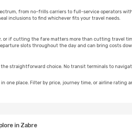
p
pectrum, from no-frills carriers to full-service operators w
al inclusions to find whichever fits your travel needs.
y, or if cutting the fare matters more than cutting travel tim
eparture slots throughout the day and can bring costs dow
is the straightforward choice. No transit terminals to navigat
in one place. Filter by price, journey time, or airline rating 
plore in Zabre