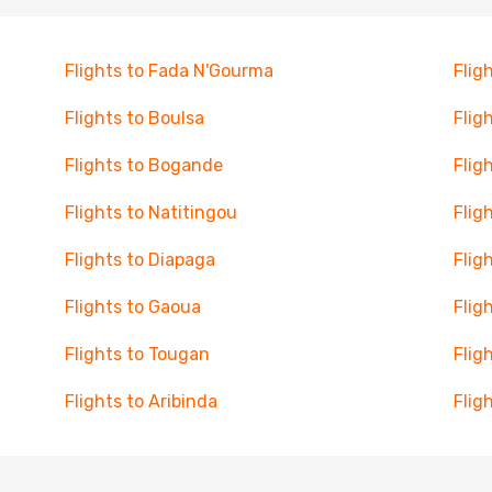
Flights to Fada N'Gourma
Flig
Flights to Boulsa
Flig
Flights to Bogande
Flig
Flights to Natitingou
Flig
Flights to Diapaga
Flig
Flights to Gaoua
Flig
Flights to Tougan
Flig
Flights to Aribinda
Flig