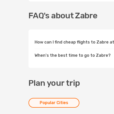
FAQ's about Zabre
How can I find cheap flights to Zabre 
When's the best time to go to Zabre?
Plan your trip
Popular Cities