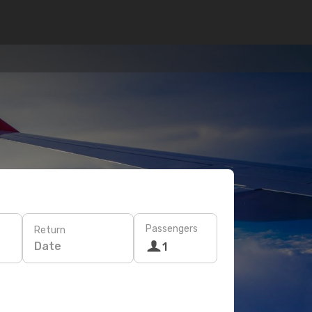
Passengers
Return
Date
1