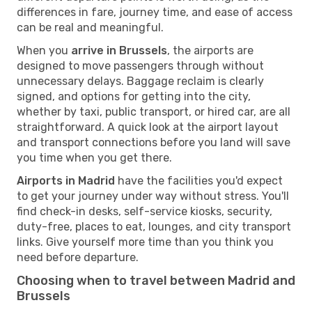
differences in fare, journey time, and ease of access
can be real and meaningful.
When you
arrive in Brussels
, the airports are
designed to move passengers through without
unnecessary delays. Baggage reclaim is clearly
signed, and options for getting into the city,
whether by taxi, public transport, or hired car, are all
straightforward. A quick look at the airport layout
and transport connections before you land will save
you time when you get there.
Airports in Madrid
have the facilities you'd expect
to get your journey under way without stress. You'll
find check-in desks, self-service kiosks, security,
duty-free, places to eat, lounges, and city transport
links. Give yourself more time than you think you
need before departure.
Choosing when to travel between Madrid and
Brussels