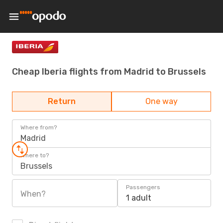
Cheap Iberia flights from Madrid to Brussels
Return
One way
Where from?
Madrid
Where to?
Brussels
Passengers
When?
1 adult