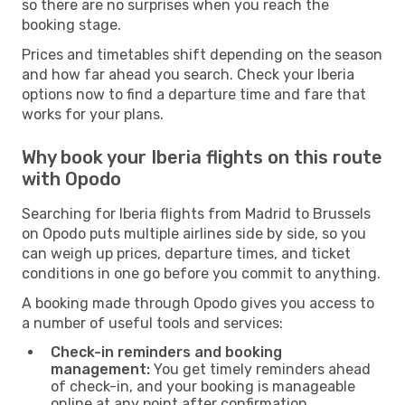
so there are no surprises when you reach the
booking stage.
Prices and timetables shift depending on the season
and how far ahead you search. Check your Iberia
options now to find a departure time and fare that
works for your plans.
Why book your Iberia flights on this route
with Opodo
Searching for Iberia flights from Madrid to Brussels
on Opodo puts multiple airlines side by side, so you
can weigh up prices, departure times, and ticket
conditions in one go before you commit to anything.
A booking made through Opodo gives you access to
a number of useful tools and services:
Check-in reminders and booking
management:
You get timely reminders ahead
of check-in, and your booking is manageable
online at any point after confirmation.