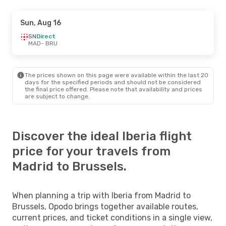
Sun, Aug 16
SN
Direct
MAD
- BRU
The prices shown on this page were available within the last 20
days for the specified periods and should not be considered
the final price offered. Please note that availability and prices
are subject to change.
Discover the ideal Iberia flight
price for your travels from
Madrid to Brussels.
When planning a trip with Iberia from Madrid to
Brussels, Opodo brings together available routes,
current prices, and ticket conditions in a single view,