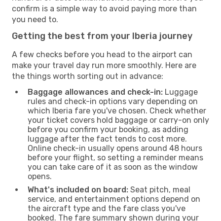
confirm is a simple way to avoid paying more than
you need to.
Getting the best from your Iberia journey
A few checks before you head to the airport can
make your travel day run more smoothly. Here are
the things worth sorting out in advance:
Baggage allowances and check-in:
Luggage
rules and check-in options vary depending on
which Iberia fare you've chosen. Check whether
your ticket covers hold baggage or carry-on only
before you confirm your booking, as adding
luggage after the fact tends to cost more.
Online check-in usually opens around 48 hours
before your flight, so setting a reminder means
you can take care of it as soon as the window
opens.
What's included on board:
Seat pitch, meal
service, and entertainment options depend on
the aircraft type and the fare class you've
booked. The fare summary shown during your