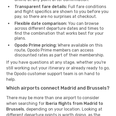
Transparent fare details:
Full fare conditions
and flight specifics are shown to you before you
pay, so there are no surprises at checkout.
Flexible date comparison:
You can browse
across different departure dates and times to
find the combination that works best for your
plans.
Opodo Prime pricing:
Where available on this
route, Opodo Prime members can access
discounted rates as part of their membership.
If you have questions at any stage, whether you're
still working out your itinerary or already ready to go,
the Opodo customer support team is on hand to
help.
Which airports connect Madrid and Brussels?
There may be more than one airport to consider
when searching for
Iberia flights from Madrid to
Brussels
, depending on your location. Looking at
different departure points is worth doing, as the