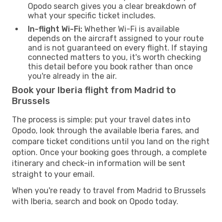
Opodo search gives you a clear breakdown of
what your specific ticket includes.
In-flight Wi-Fi:
Whether Wi-Fi is available
depends on the aircraft assigned to your route
and is not guaranteed on every flight. If staying
connected matters to you, it's worth checking
this detail before you book rather than once
you're already in the air.
Book your Iberia flight from Madrid to
Brussels
The process is simple: put your travel dates into
Opodo, look through the available Iberia fares, and
compare ticket conditions until you land on the right
option. Once your booking goes through, a complete
itinerary and check-in information will be sent
straight to your email.
When you're ready to travel from Madrid to Brussels
with Iberia, search and book on Opodo today.