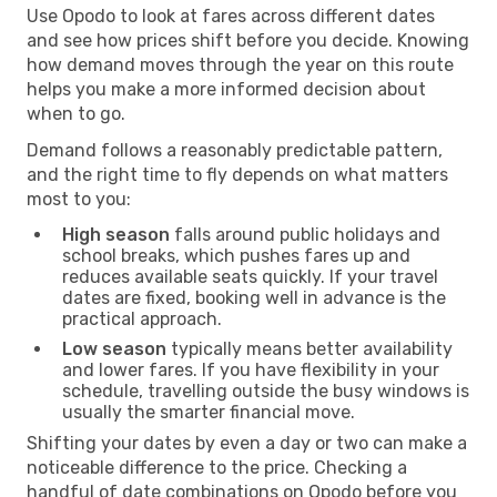
Use Opodo to look at fares across different dates
and see how prices shift before you decide. Knowing
how demand moves through the year on this route
helps you make a more informed decision about
when to go.
Demand follows a reasonably predictable pattern,
and the right time to fly depends on what matters
most to you:
High season
falls around public holidays and
school breaks, which pushes fares up and
reduces available seats quickly. If your travel
dates are fixed, booking well in advance is the
practical approach.
Low season
typically means better availability
and lower fares. If you have flexibility in your
schedule, travelling outside the busy windows is
usually the smarter financial move.
Shifting your dates by even a day or two can make a
noticeable difference to the price. Checking a
handful of date combinations on Opodo before you