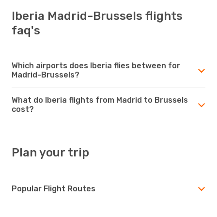
Iberia Madrid-Brussels flights
faq's
Which airports does Iberia flies between for
Madrid-Brussels?
What do Iberia flights from Madrid to Brussels
cost?
Plan your trip
Popular Flight Routes