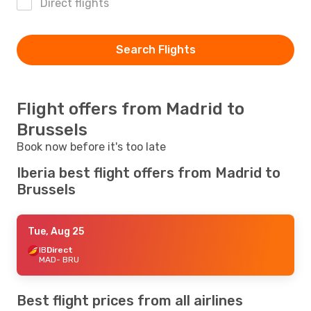
Direct flights
Search Flights
Flight offers from Madrid to
Brussels
Book now before it's too late
Iberia best flight offers from Madrid to
Brussels
Tue, Aug 25
IB
Direct
MAD
- BRU
Best flight prices from all airlines