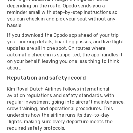
depending on the route. Opodo sends you a
reminder email with step-by-step instructions so
you can check in and pick your seat without any
hassle.
If you download the Opodo app ahead of your trip,
your booking details, boarding passes, and live flight
updates are all in one spot. On routes where
automatic check-in is supported, the app handles it
on your behalf, leaving you one less thing to think
about.
Reputation and safety record
Klm Royal Dutch Airlines follows international
aviation regulations and safety standards, with
regular investment going into aircraft maintenance,
crew training, and operational procedures. This
underpins how the airline runs its day-to-day
flights, making sure every departure meets the
required safety protocols.