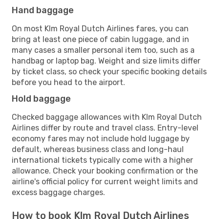
Hand baggage
On most Klm Royal Dutch Airlines fares, you can
bring at least one piece of cabin luggage, and in
many cases a smaller personal item too, such as a
handbag or laptop bag. Weight and size limits differ
by ticket class, so check your specific booking details
before you head to the airport.
Hold baggage
Checked baggage allowances with Klm Royal Dutch
Airlines differ by route and travel class. Entry-level
economy fares may not include hold luggage by
default, whereas business class and long-haul
international tickets typically come with a higher
allowance. Check your booking confirmation or the
airline's official policy for current weight limits and
excess baggage charges.
How to book Klm Royal Dutch Airlines