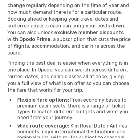
change regularly depending on the time of year and
how much demand there is for a particular route.
Booking ahead or keeping your travel dates and
preferred airports open can bring your costs down.
You can also unlock
exclusive member discounts
with Opodo Prime
, a subscription that cuts the price
of flights, accommodation, and car hire across the
board.
Finding the best deal is easier when everything is in
one place. In Opodo, you can search across different
routes, dates, and cabin classes all at once, giving
you a full view of what is on offer so you can choose
the fare that works for your trip.
Flexible fare options:
From economy basics to
premium cabin seats, there is a range of ticket
types to match different budgets and what you
need from your journey.
Wide route coverage:
Klm Royal Dutch Airlines
connects major international destinations and
regional hubs, with routes subject to seasonal