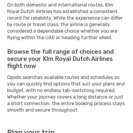
On both domestic and international routes, Klm
Royal Dutch Airlines has established a consistent
record for reliability. While the experience can differ
by route or travel class, the airline is generally
considered a dependable choice whether you are
flying within the UAE or heading further afield.
Browse the full range of choices and
secure your Klm Royal Dutch Airlines
flight now
Opodo searches available routes and schedules so
you can quickly find options that suit your plans and
budget, with no endless tab-switching required.
Whether your journey covers a long distance or just
a short connection, the entire booking process stays
smooth and secure throughout.
Plan your trip