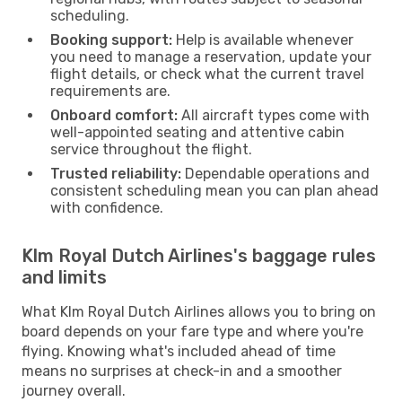
scheduling.
Booking support:
Help is available whenever
you need to manage a reservation, update your
flight details, or check what the current travel
requirements are.
Onboard comfort:
All aircraft types come with
well-appointed seating and attentive cabin
service throughout the flight.
Trusted reliability:
Dependable operations and
consistent scheduling mean you can plan ahead
with confidence.
Klm Royal Dutch Airlines's baggage rules
and limits
What Klm Royal Dutch Airlines allows you to bring on
board depends on your fare type and where you're
flying. Knowing what's included ahead of time
means no surprises at check-in and a smoother
journey overall.