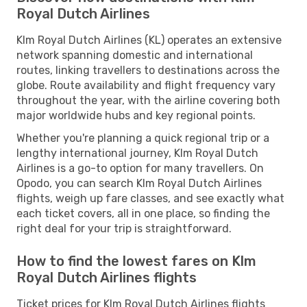
Royal Dutch Airlines
Klm Royal Dutch Airlines (KL) operates an extensive
network spanning domestic and international
routes, linking travellers to destinations across the
globe. Route availability and flight frequency vary
throughout the year, with the airline covering both
major worldwide hubs and key regional points.
Whether you're planning a quick regional trip or a
lengthy international journey, Klm Royal Dutch
Airlines is a go-to option for many travellers. On
Opodo, you can search Klm Royal Dutch Airlines
flights, weigh up fare classes, and see exactly what
each ticket covers, all in one place, so finding the
right deal for your trip is straightforward.
How to find the lowest fares on Klm
Royal Dutch Airlines flights
Ticket prices for Klm Royal Dutch Airlines flights