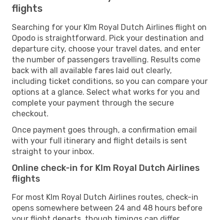
flights
Searching for your Klm Royal Dutch Airlines flight on
Opodo is straightforward. Pick your destination and
departure city, choose your travel dates, and enter
the number of passengers travelling. Results come
back with all available fares laid out clearly,
including ticket conditions, so you can compare your
options at a glance. Select what works for you and
complete your payment through the secure
checkout.
Once payment goes through, a confirmation email
with your full itinerary and flight details is sent
straight to your inbox.
Online check-in for Klm Royal Dutch Airlines
flights
For most Klm Royal Dutch Airlines routes, check-in
opens somewhere between 24 and 48 hours before
your flight departs, though timings can differ