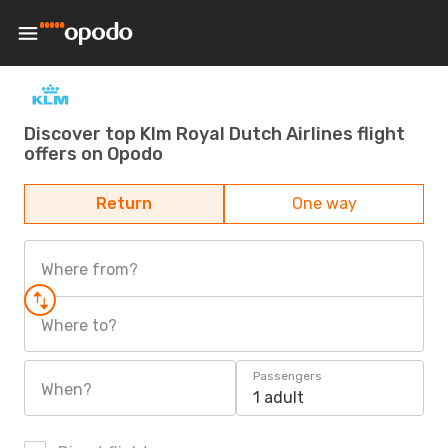
Discover top Klm Royal Dutch Airlines flight
offers on Opodo
Return
One way
Where from?
Where to?
Passengers
When?
1 adult