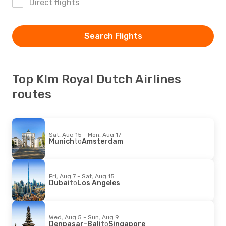
Direct flights
Search Flights
Top Klm Royal Dutch Airlines
routes
Sat, Aug 15 - Mon, Aug 17
Munich
to
Amsterdam
Fri, Aug 7 - Sat, Aug 15
Dubai
to
Los Angeles
Wed, Aug 5 - Sun, Aug 9
Denpasar-Bali
to
Singapore