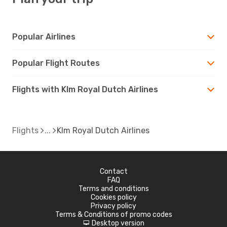
Popular Airlines
Popular Flight Routes
Flights with Klm Royal Dutch Airlines
Flights
Klm Royal Dutch Airlines
Contact
FAQ
Terms and conditions
Cookies policy
Privacy policy
Terms & Conditions of promo codes
Desktop version
d