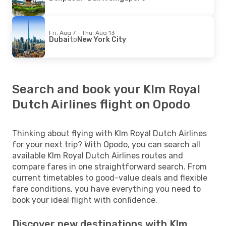
Fri, Aug 7 - Thu, Aug 13
Dubai
to
New York City
Search and book your Klm Royal
Dutch Airlines flight on Opodo
Thinking about flying with Klm Royal Dutch Airlines
for your next trip? With Opodo, you can search all
available Klm Royal Dutch Airlines routes and
compare fares in one straightforward search. From
current timetables to good-value deals and flexible
fare conditions, you have everything you need to
book your ideal flight with confidence.
Discover new destinations with Klm